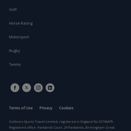
Golf
Horse Racing
Motorsport
Rugby
Tennis
Terms of Use
Privacy
Cookies
Gullivers Sports Travel Limited, registered in England No 02746479.
Registered office: Parklands Court, 24 Parklands, Birmingham Great