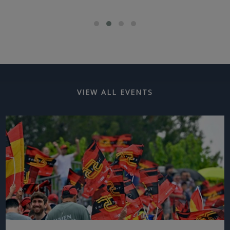
VIEW ALL EVENTS