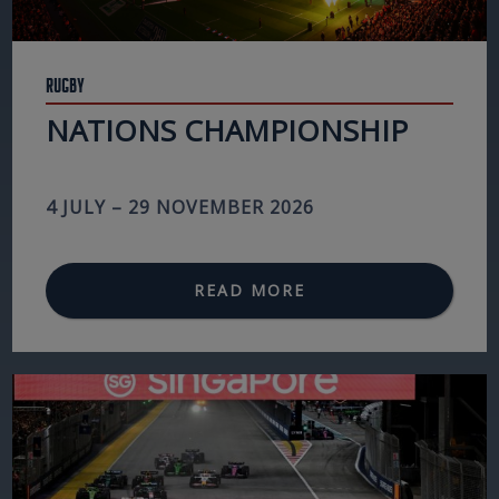
Rugby
NATIONS CHAMPIONSHIP
4 JULY – 29 NOVEMBER 2026
READ MORE