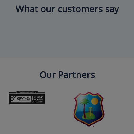
What our customers say
Our Partners