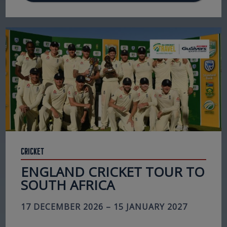
Cricket
ENGLAND CRICKET TOUR TO
SOUTH AFRICA
17 DECEMBER 2026 – 15 JANUARY 2027