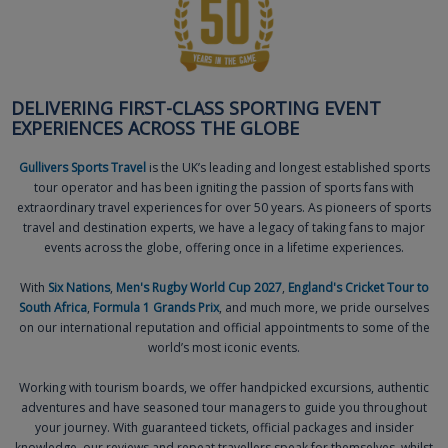
DELIVERING FIRST-CLASS SPORTING EVENT
EXPERIENCES ACROSS THE GLOBE
Gullivers Sports Travel
is the UK’s leading and longest established sports
tour operator and has been igniting the passion of sports fans with
extraordinary travel experiences for over 50 years. As pioneers of sports
travel and destination experts, we have a legacy of taking fans to major
events across the globe, offering once in a lifetime experiences.
With
Six Nations
,
Men's Rugby World Cup 2027
,
England's Cricket Tour to
South Africa
,
Formula 1 Grands Prix
, and much more, we pride ourselves
on our international reputation and official appointments to some of the
world’s most iconic events.
Working with tourism boards, we offer handpicked excursions, authentic
adventures and have seasoned tour managers to guide you throughout
your journey. With guaranteed tickets, official packages and insider
knowledge, our reviews and repeat travellers speak for themselves, whilst