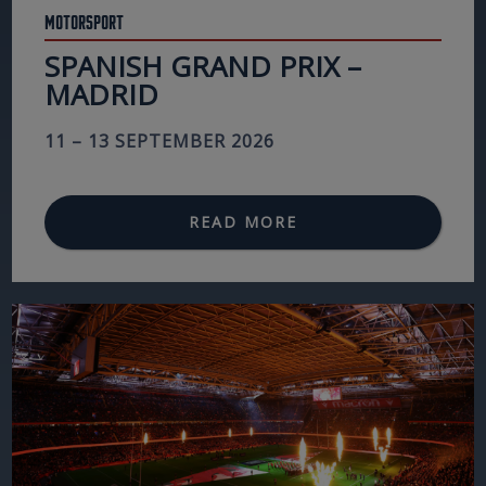
Motorsport
SPANISH GRAND PRIX –
MADRID
11 – 13 SEPTEMBER 2026
READ MORE