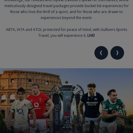
meticulously designed travel packages provide bucket list experiences for
those who love the thrill of a sport, and for those who are drawn to
experiences beyond the event.
ABTA, IATA and ATOL protected for peace of mind, with Gullivers Sports
Travel, you will experience it.
LIVE!
VIEW PREVIOU
VIEW NE