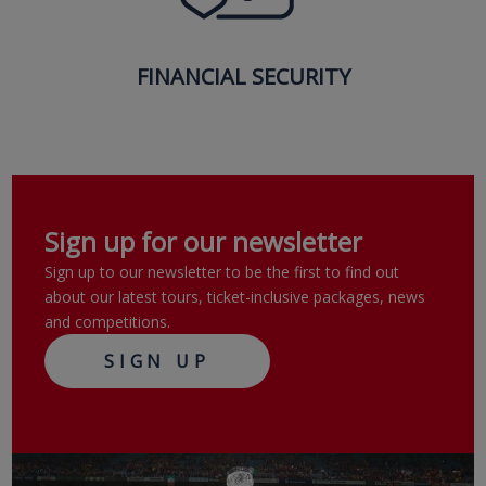
FINANCIAL SECURITY
Sign up for our newsletter
Sign up to our newsletter to be the first to find out
about our latest tours, ticket-inclusive packages, news
and competitions.
SIGN UP