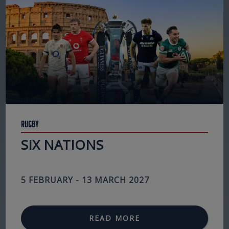
Rugby
SIX NATIONS
5 FEBRUARY - 13 MARCH 2027
READ MORE