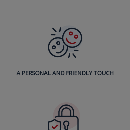
A PERSONAL AND FRIENDLY TOUCH