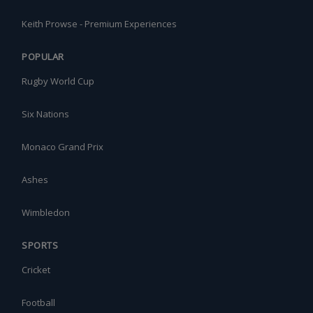
Keith Prowse - Premium Experiences
POPULAR
Rugby World Cup
Six Nations
Monaco Grand Prix
Ashes
Wimbledon
SPORTS
Cricket
Football