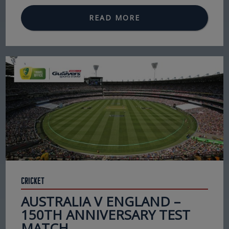
READ MORE
Cricket
AUSTRALIA V ENGLAND –
150TH ANNIVERSARY TEST
MATCH