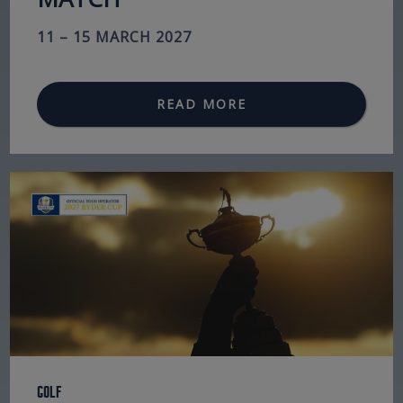
11 – 15 MARCH 2027
READ MORE
Golf