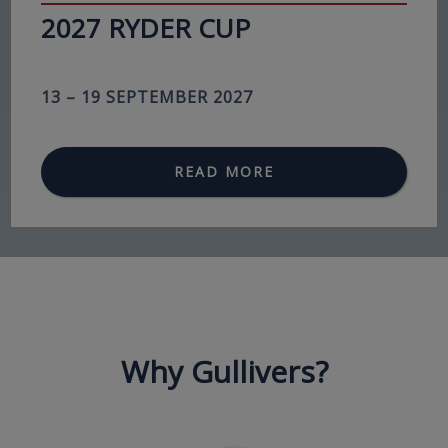
2027 RYDER CUP
13 – 19 SEPTEMBER 2027
READ MORE
Why Gullivers?