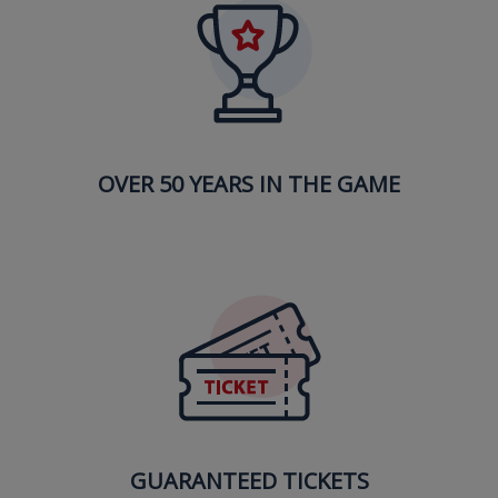
OVER 50 YEARS IN THE GAME
GUARANTEED TICKETS