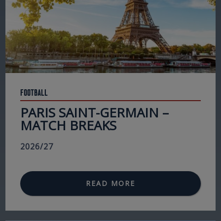
Football
PARIS SAINT-GERMAIN –
MATCH BREAKS
2026/27
READ MORE