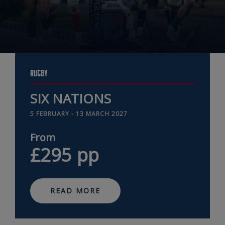
RUGBY
SIX NATIONS
5 FEBRUARY - 13 MARCH 2027
from
£295
pp
READ MORE