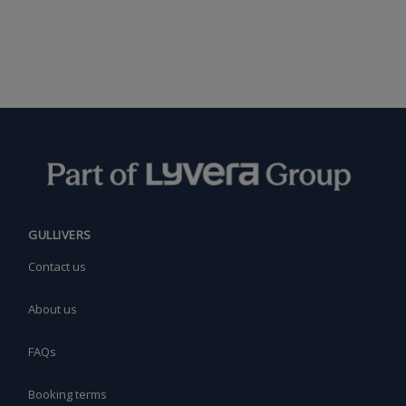
GULLIVERS
Contact us
About us
FAQs
Booking terms