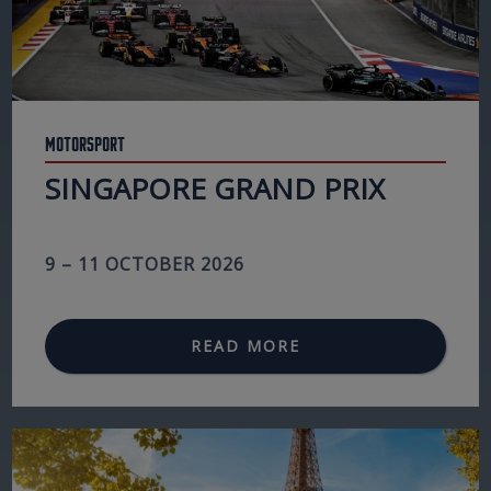
Motorsport
SINGAPORE GRAND PRIX
9 – 11 OCTOBER 2026
READ MORE