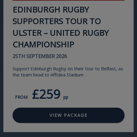
EDINBURGH RUGBY
SUPPORTERS TOUR TO
ULSTER – UNITED RUGBY
CHAMPIONSHIP
25TH SEPTEMBER 2026
Support Edinburgh Rugby on their tour to Belfast, as
the team head to Affidea Stadium
£259
FROM
pp
VIEW PACKAGE