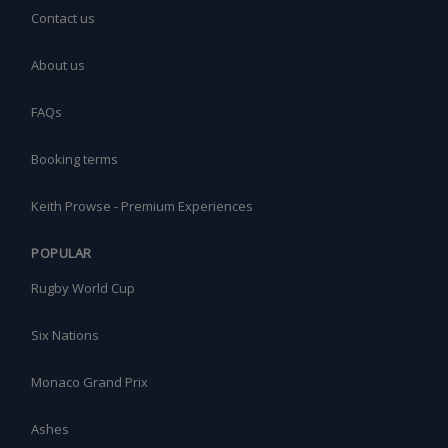
Contact us
About us
FAQs
Booking terms
Keith Prowse - Premium Experiences
POPULAR
Rugby World Cup
Six Nations
Monaco Grand Prix
Ashes