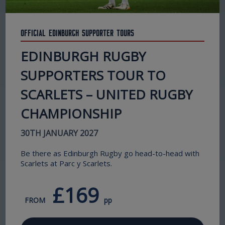
Official Edinburgh Supporter Tours
EDINBURGH RUGBY
SUPPORTERS TOUR TO
SCARLETS – UNITED RUGBY
CHAMPIONSHIP
30TH JANUARY 2027
Be there as Edinburgh Rugby go head-to-head with
Scarlets at Parc y Scarlets.
£169
FROM
pp