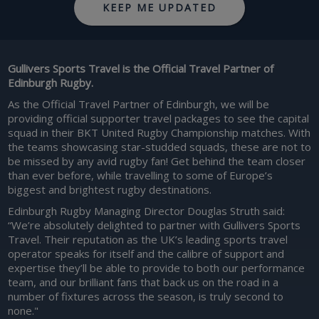
KEEP ME UPDATED
Gullivers Sports Travel is the Official Travel Partner of
Edinburgh Rugby.
As the Official Travel Partner of Edinburgh, we will be
providing official supporter travel packages to see the capital
squad in their BKT United Rugby Championship matches. With
the teams showcasing star-studded squads, these are not to
be missed by any avid rugby fan! Get behind the team closer
than ever before, while travelling to some of Europe’s
biggest and brightest rugby destinations.
Edinburgh Rugby Managing Director Douglas Struth said:
“We’re absolutely delighted to partner with Gullivers Sports
Travel. Their reputation as the UK’s leading sports travel
operator speaks for itself and the calibre of support and
expertise they’ll be able to provide to both our performance
team, and our brilliant fans that back us on the road in a
number of fixtures across the season, is truly second to
none."