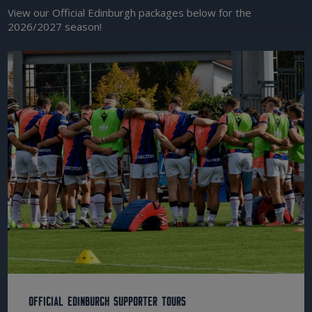
View our Official Edinburgh packages below for the
2026/2027 season!
Official Edinburgh Supporter Tours