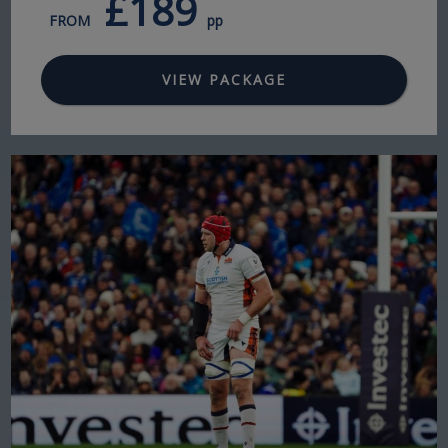
£189
FROM
pp
VIEW PACKAGE