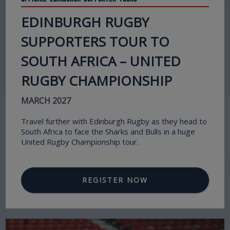
EDINBURGH RUGBY
SUPPORTERS TOUR TO
SOUTH AFRICA – UNITED
RUGBY CHAMPIONSHIP
MARCH 2027
Travel further with Edinburgh Rugby as they head to
South Africa to face the Sharks and Bulls in a huge
United Rugby Championship tour.
REGISTER NOW