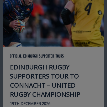
Official Edinburgh Supporter Tours
EDINBURGH RUGBY
SUPPORTERS TOUR TO
CONNACHT – UNITED
RUGBY CHAMPIONSHIP
19TH DECEMBER 2026