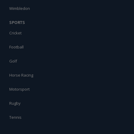
Wimbledon
SPORTS
Cricket
Football
Golf
Horse Racing
Motorsport
Rugby
Tennis