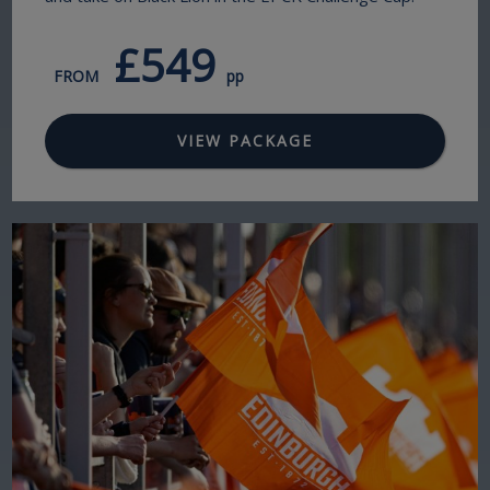
£549
FROM
pp
VIEW PACKAGE