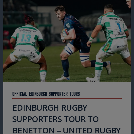
Official Edinburgh Supporter Tours
EDINBURGH RUGBY
SUPPORTERS TOUR TO
BENETTON – UNITED RUGBY