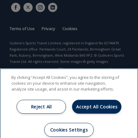
Terms of Use
Privacy
Cookies
Gullivers Sports Travel Limited, registered in England No 02746479.
Registered office: Parklands Court, 24 Parklands, Birmingham Great
Park, Rubery, Birmingham, West Midlands B45 9PZ. © Gullivers Sports
Travel Ltd. All rights reserved. Some images © getty images.
By clicking “Accept All Cookies”, you agree to the storing of
cookies on your device to enhance site navigation,
analyze site usage, and assist in our marketing efforts.
Reject All
Accept All Cookies
Return to top
Cookies Settings