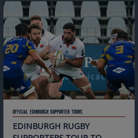
Official Edinburgh Supporter Tours
EDINBURGH RUGBY
SUPPORTERS TOUR TO