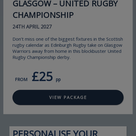
GLASGOW – UNITED RUGBY
CHAMPIONSHIP
24TH APRIL 2027
Don’t miss one of the biggest fixtures in the Scottish
rugby calendar as Edinburgh Rugby take on Glasgow
Warriors away from home in this blockbuster United
Rugby Championship derby.
£25
FROM
pp
VIEW PACKAGE
PERSONALISE YOUR