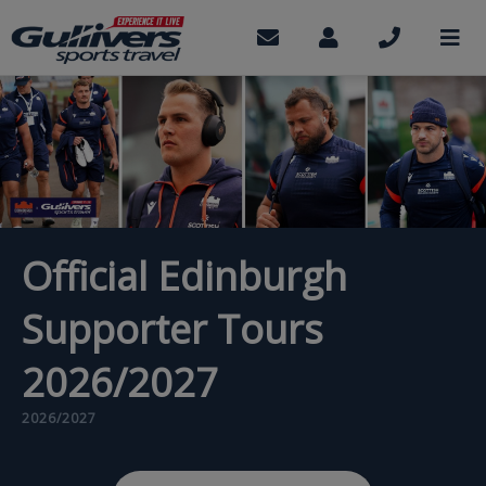
Skip
to
Contact
My
Call
M
us
Account
us
main
content
Official Edinburgh
Supporter Tours
2026/2027
2026/2027