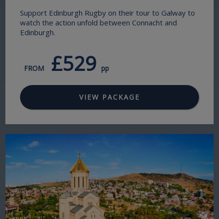
Support Edinburgh Rugby on their tour to Galway to
watch the action unfold between Connacht and
Edinburgh.
£529
FROM
pp
VIEW PACKAGE