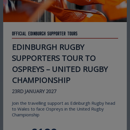
Official Edinburgh Supporter Tours
EDINBURGH RUGBY
SUPPORTERS TOUR TO
OSPREYS – UNITED RUGBY
CHAMPIONSHIP
23RD JANUARY 2027
Join the travelling support as Edinburgh Rugby head
to Wales to face Ospreys in the United Rugby
Championship