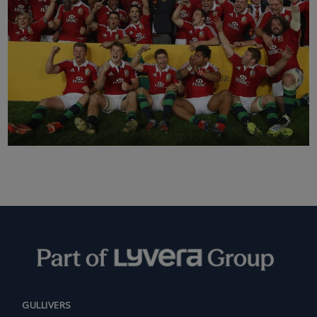
GULLIVERS