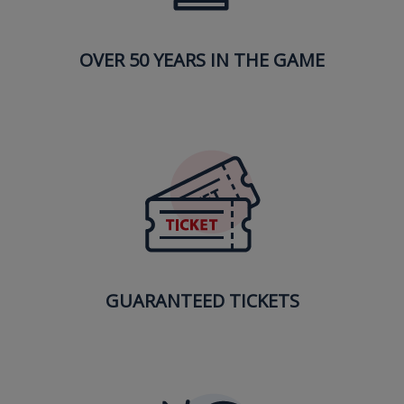
OVER 50 YEARS IN THE GAME
GUARANTEED TICKETS