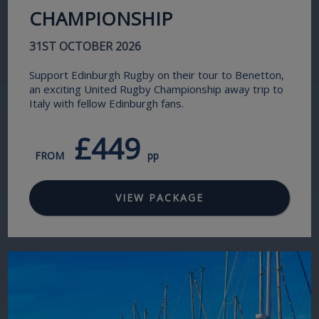
CHAMPIONSHIP
31ST OCTOBER 2026
Support Edinburgh Rugby on their tour to Benetton,
an exciting United Rugby Championship away trip to
Italy with fellow Edinburgh fans.
£449
FROM
pp
VIEW PACKAGE