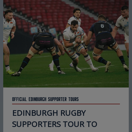
Official Edinburgh Supporter Tours
EDINBURGH RUGBY
SUPPORTERS TOUR TO