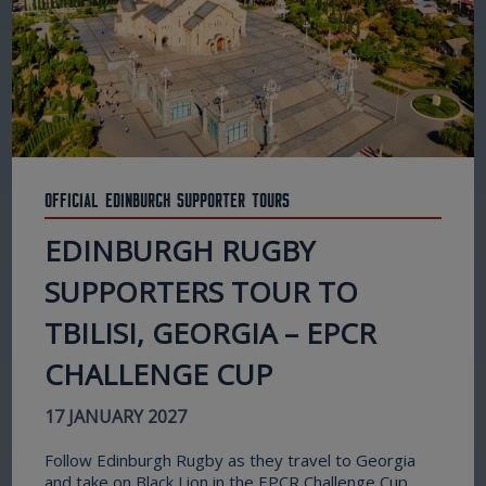
Official Edinburgh Supporter Tours
EDINBURGH RUGBY
SUPPORTERS TOUR TO
TBILISI, GEORGIA – EPCR
CHALLENGE CUP
17 JANUARY 2027
Follow Edinburgh Rugby as they travel to Georgia
and take on Black Lion in the EPCR Challenge Cup.