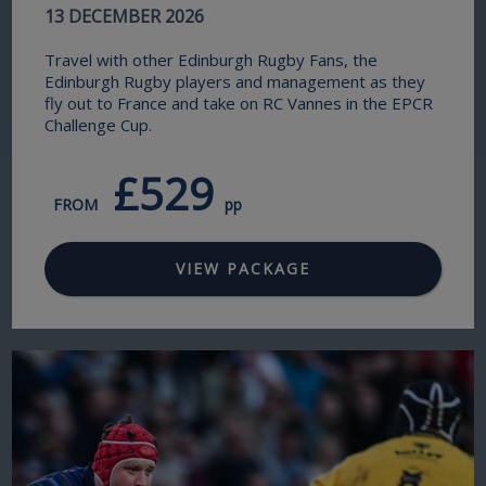
13 DECEMBER 2026
Travel with other Edinburgh Rugby Fans, the
Edinburgh Rugby players and management as they
fly out to France and take on RC Vannes in the EPCR
Challenge Cup.
£529
FROM
pp
VIEW PACKAGE