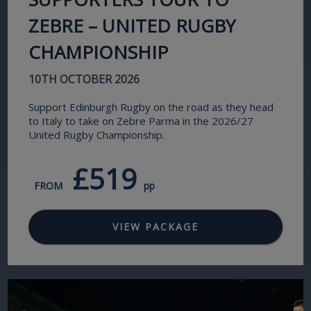
ZEBRE – UNITED RUGBY
CHAMPIONSHIP
10TH OCTOBER 2026
Support Edinburgh Rugby on the road as they head
to Italy to take on Zebre Parma in the 2026/27
United Rugby Championship.
£519
FROM
pp
VIEW PACKAGE