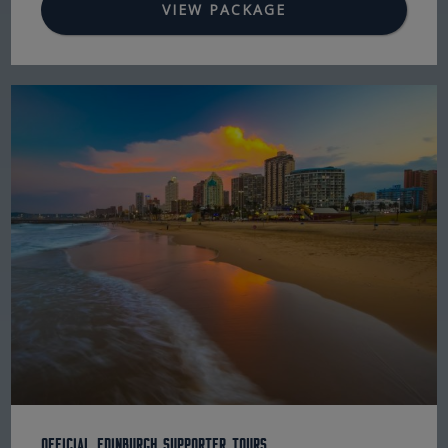
VIEW PACKAGE
Official Edinburgh Supporter Tours