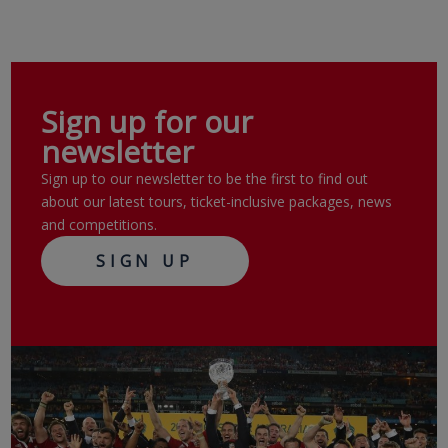
Sign up for our
newsletter
Sign up to our newsletter to be the first to find out
about our latest tours, ticket-inclusive packages, news
and competitions.
SIGN UP