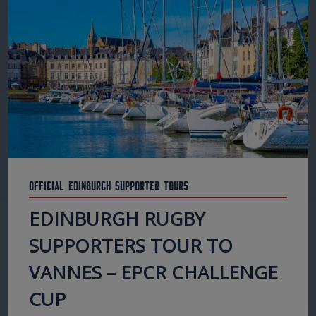
Official Edinburgh Supporter Tours
EDINBURGH RUGBY
SUPPORTERS TOUR TO
VANNES – EPCR CHALLENGE
CUP