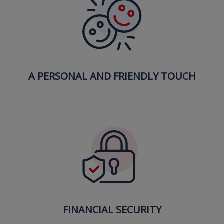
A PERSONAL AND FRIENDLY TOUCH
FINANCIAL SECURITY