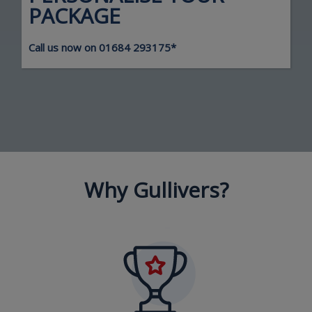
PACKAGE
Call us now on
01684 293175
*
Why Gullivers?