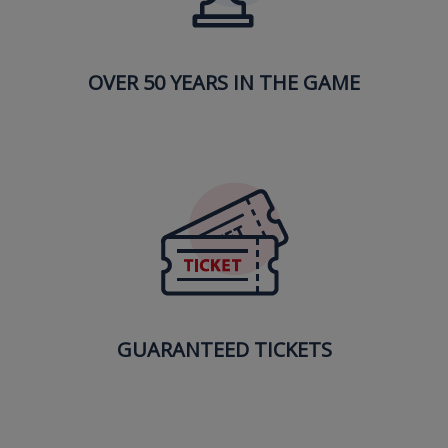
OVER 50 YEARS IN THE GAME
GUARANTEED TICKETS