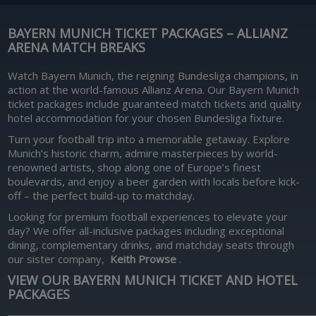
BAYERN MUNICH TICKET PACKAGES – ALLIANZ
ARENA MATCH BREAKS
Watch Bayern Munich, the reigning Bundesliga champions, in
action at the world-famous Allianz Arena. Our Bayern Munich
ticket packages include guaranteed match tickets and quality
hotel accommodation for your chosen Bundesliga fixture.
Turn your football trip into a memorable getaway. Explore
Munich’s historic charm, admire masterpieces by world-
renowned artists, shop along one of Europe’s finest
boulevards, and enjoy a beer garden with locals before kick-
off – the perfect build-up to matchday.
Looking for premium football experiences to elevate your
day? We offer all-inclusive packages including exceptional
dining, complementary drinks, and matchday seats through
our sister company,
Keith Prowse
.
VIEW OUR BAYERN MUNICH TICKET AND HOTEL
PACKAGES