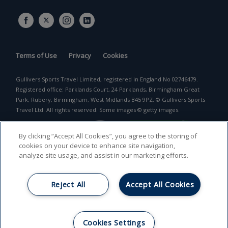
Terms of Use
Privacy
Cookies
Gullivers Sports Travel Limited, registered in England No 02746479.
Registered office: Parklands Court, 24 Parklands, Birmingham Great
Park, Rubery, Birmingham, West Midlands B45 9PZ. © Gullivers Sports
Travel Ltd. All rights reserved. Some images © getty images.
By clicking “Accept All Cookies”, you agree to the storing of
cookies on your device to enhance site navigation,
analyze site usage, and assist in our marketing efforts.
Reject All
Accept All Cookies
Return to top
Cookies Settings