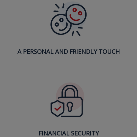
A PERSONAL AND FRIENDLY TOUCH
FINANCIAL SECURITY