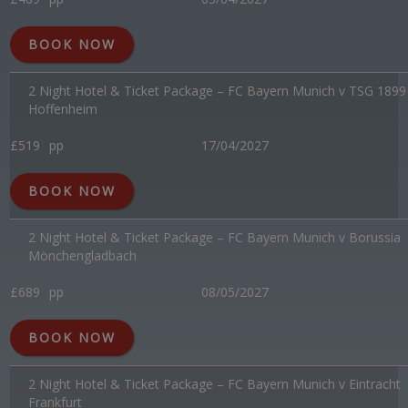
BOOK NOW
2 Night Hotel & Ticket Package – FC Bayern Munich v TSG 1899
Hoffenheim
£519
pp
17/04/2027
BOOK NOW
2 Night Hotel & Ticket Package – FC Bayern Munich v Borussia
Mönchengladbach
£689
pp
08/05/2027
BOOK NOW
2 Night Hotel & Ticket Package – FC Bayern Munich v Eintracht
Frankfurt