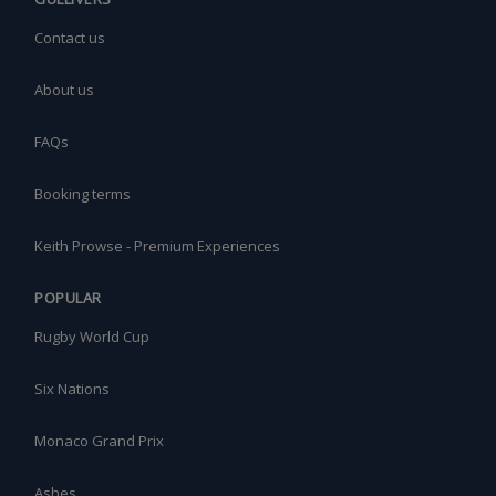
Contact us
About us
FAQs
Booking terms
Keith Prowse - Premium Experiences
POPULAR
Rugby World Cup
Six Nations
Monaco Grand Prix
Ashes