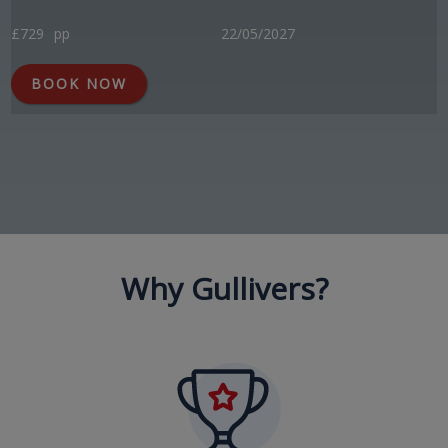
£729
pp
22/05/2027
BOOK NOW
Why Gullivers?