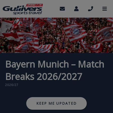
Skip
to
Contact
My
Call
M
us
Account
us
main
content
Bayern Munich – Match
Breaks 2026/2027
2026/27
KEEP ME UPDATED