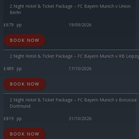
2 Night Hotel & Ticket Package – FC Bayern Munich v Union
Berlin
£679
pp
19/09/2026
BOOK NOW
2 Night Hotel & Ticket Package – FC Bayern Munich v RB Leipzi
£489
pp
17/10/2026
BOOK NOW
2 Night Hotel & Ticket Package – FC Bayern Munich v Borussia
Dortmund
£819
pp
31/10/2026
BOOK NOW