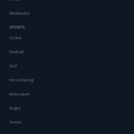
Wimbledon
SPORTS
Cricket
Football
Golf
Horse Racing
Motorsport
Rugby
Tennis