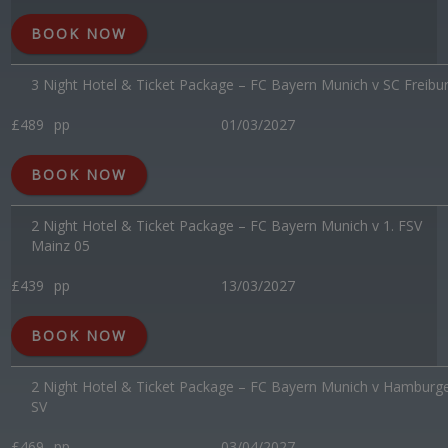
BOOK NOW
3 Night Hotel & Ticket Package – FC Bayern Munich v SC Freibu
£489
pp
01/03/2027
BOOK NOW
2 Night Hotel & Ticket Package – FC Bayern Munich v 1. FSV
Mainz 05
£439
pp
13/03/2027
BOOK NOW
2 Night Hotel & Ticket Package – FC Bayern Munich v Hamburg
SV
£469
pp
03/04/2027