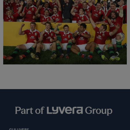
GULLIVERS