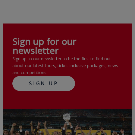
Sign up for our
newsletter
Sign up to our newsletter to be the first to find out
about our latest tours, ticket-inclusive packages, news
and competitions.
SIGN UP