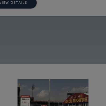
VIEW DETAILS
Image