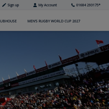
Sign up
My Account
01684 293175
*
LUBHOUSE
MEN’S RUGBY WORLD CUP 2027