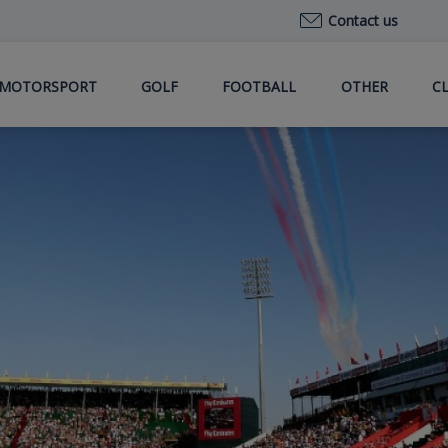
Contact us
MOTORSPORT
GOLF
FOOTBALL
OTHER
C