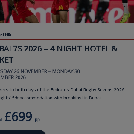
Sevens
AI 7S 2026 – 4 NIGHT HOTEL &
CKET
SDAY 26 NOVEMBER – MONDAY 30
MBER 2026
kets to both days of the Emirates Dubai Rugby Sevens 2026
ights' 5★ accommodation with breakfast in Dubai
£699
M
pp