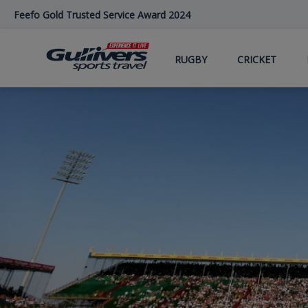
Skip
Feefo Gold Trusted Service Award 2024
to
main
content
RUGBY
CRICKET