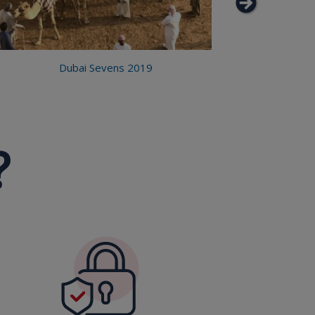
Dubai Sevens 2019
?