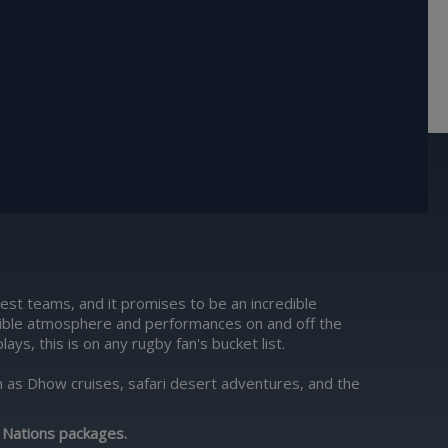
est teams, and it promises to be an incredible
edible atmosphere and performances on and off the
ys, this is on any rugby fan's bucket list.
uch as Dhow cruises, safari desert adventures, and the
 Nations packages
.