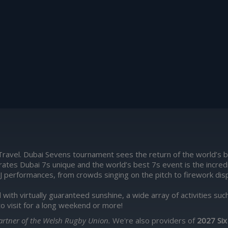
Travel. Dubai Sevens tournament sees the return of the world’s b
rates Dubai 7s unique and the world’s best 7s event is the incr
J performances, from crowds singing on the pitch to firework displa
d with virtually guaranteed sunshine, a wide array of activities s
to visit for a long weekend or more!
 Partner of the Welsh Rugby Union.
We're also providers of
2027 Six