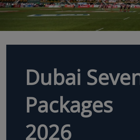
Dubai Seven
Packages
2026