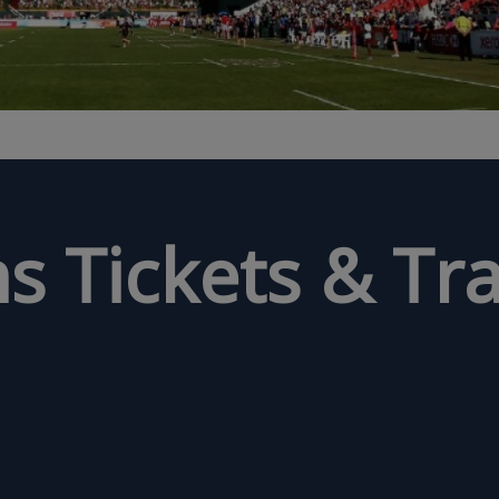
s Tickets & Tra