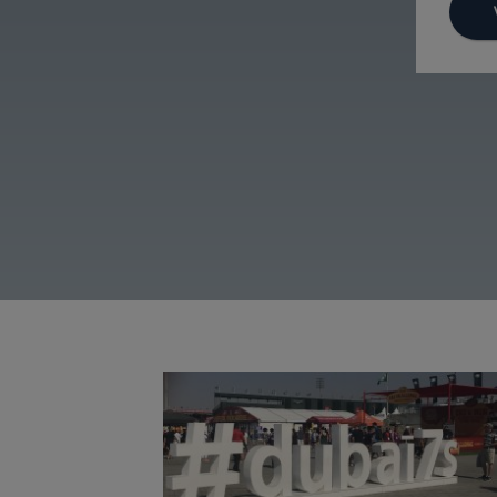
Dubai Sevens 2019
Image