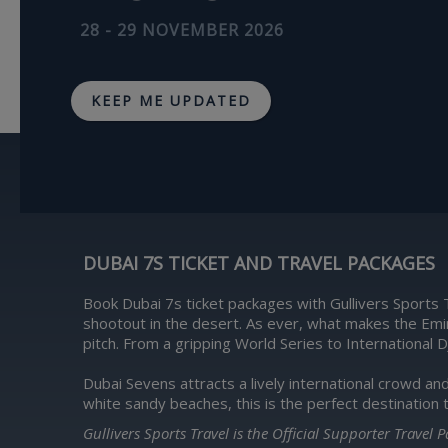
28 - 29 NOVEMBER 2026
KEEP ME UPDATED
DUBAI 7S TICKET AND TRAVEL PACKAGES
Book Dubai 7s ticket packages with Gullivers Sports 
shootout in the desert. As ever, what makes the Emi
pitch. From a gripping World Series to International D
Dubai Sevens attracts a lively international crowd an
white sandy beaches, this is the perfect destination 
Gullivers Sports Travel is the Official Supporter Travel