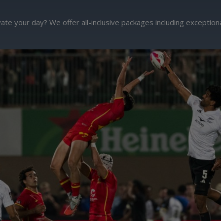
ate your day? We offer all-inclusive packages including exceptio