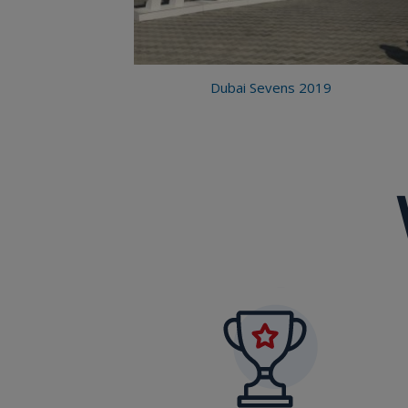
Dubai Sevens 2019