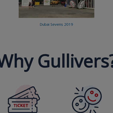
Dubai Sevens 2019
Why Gullivers