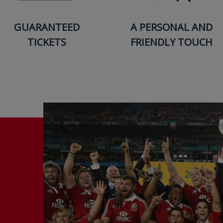
GUARANTEED
A PERSONAL AND
TICKETS
FRIENDLY TOUCH