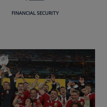
FINANCIAL SECURITY