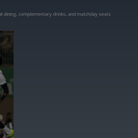
nal dining, complementary drinks, and matchday seats