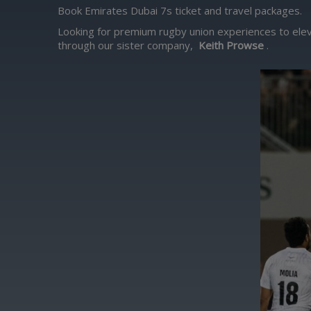
Book Emirates Dubai 7s ticket and travel packages.
Looking for premium rugby union experiences to elev
through our sister company,
Keith Prowse
.