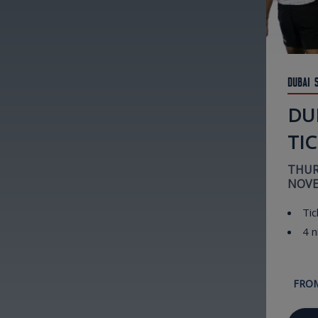
Dubai 
DUB
TI
THUR
NOVE
Tic
4 n
FRO