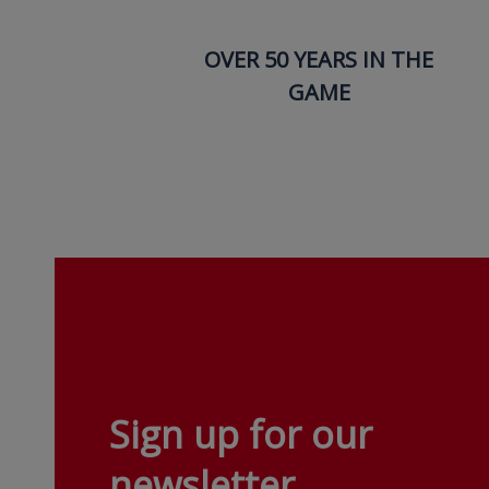
OVER 50 YEARS IN THE
GAME
Sign up for our
newsletter