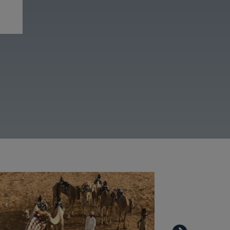
View more galleries
Image
Image