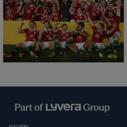
GULLIVERS