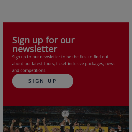
Sign up for our
newsletter
Sign up to our newsletter to be the first to find out
about our latest tours, ticket-inclusive packages, news
and competitions.
SIGN UP