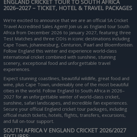
ENGLAND CRICKET TOUR TO SOUTH AFRICA
2026–2027 – TICKET, HOTEL & TRAVEL PACKAGES
We're excited to announce that we are an official SA Cricket
Travel Accredited Sales Agent! Join us as England tour South
Africa from December 2026 to January 2027, featuring three
Test Matches and three ODIs in iconic destinations including
Cape Town, Johannesburg, Centurion, Paarl and Bloemfontein.
Follow England this winter and experience world‑class
international cricket combined with sunshine, stunning
scenery, exceptional food and unforgettable travel
experiences.
Expect stunning coastlines, beautiful wildlife, great food and
wine, plus Cape Town, undeniably one of the most beautiful
cities in the world. Follow England to South Africa in 2026–
2027 for an unforgettable winter of world-class cricket,
sunshine, safari landscapes, and incredible fan experiences.
Secure your official England cricket tour packages, including
official match tickets, hotels, flights, transfers, excursions,
and full on-tour support.
SOUTH AFRICA V ENGLAND CRICKET 2026/2027
FIXTURES: