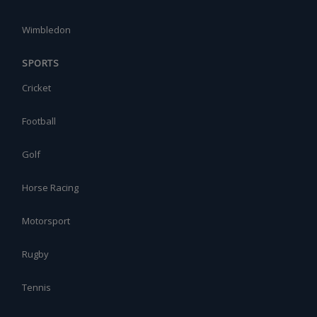
Wimbledon
SPORTS
Cricket
Football
Golf
Horse Racing
Motorsport
Rugby
Tennis