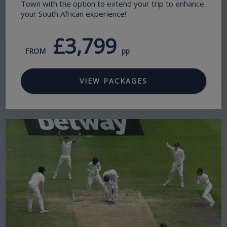
Town with the option to extend your trip to enhance
your South African experience!
£3,799
FROM
pp
VIEW PACKAGES