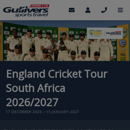
Skip
to
Contact
My
Call
M
us
Account
us
main
content
England Cricket Tour
South Africa
2026/2027
17 DECEMBER 2026 – 15 JANUARY 2027