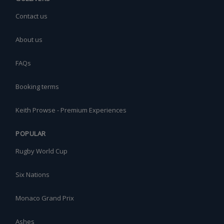
Contact us
About us
FAQs
Booking terms
Keith Prowse - Premium Experiences
POPULAR
Rugby World Cup
Six Nations
Monaco Grand Prix
Ashes