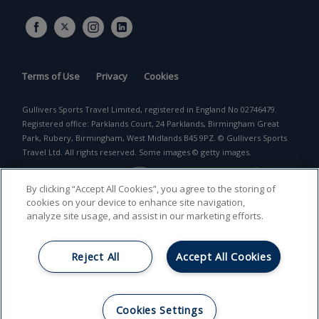
Terms of Use
Privacy
Cookies
Gullivers Sports Travel Limited, registered in England No 02746479.
Registered office: Parklands Court, 24 Parklands, Birmingham Great
Park, Rubery, Birmingham, West Midlands B45 9PZ. © Gullivers Sports
Travel Ltd. All rights reserved. Some images © getty images.
By clicking “Accept All Cookies”, you agree to the storing of
cookies on your device to enhance site navigation,
analyze site usage, and assist in our marketing efforts.
Reject All
Accept All Cookies
Return to top
Cookies Settings