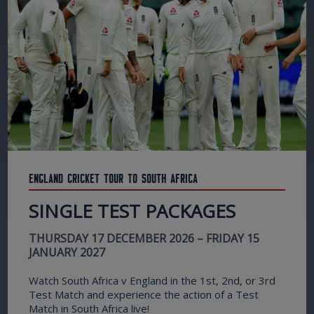
England Cricket Tour to South Africa
SINGLE TEST PACKAGES
THURSDAY 17 DECEMBER 2026 – FRIDAY 15
JANUARY 2027
Watch South Africa v England in the 1st, 2nd, or 3rd
Test Match and experience the action of a Test
Match in South Africa live!