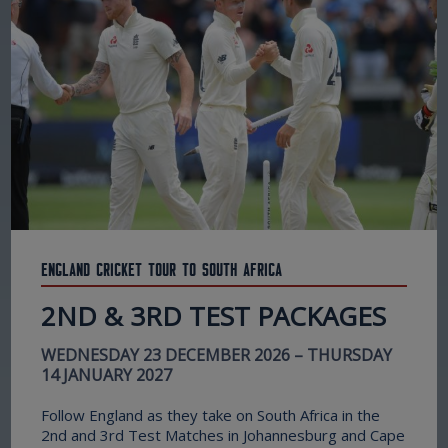
England Cricket Tour to South Africa
2ND & 3RD TEST PACKAGES
WEDNESDAY 23 DECEMBER 2026 – THURSDAY
14 JANUARY 2027
Follow England as they take on South Africa in the
2nd and 3rd Test Matches in Johannesburg and Cape