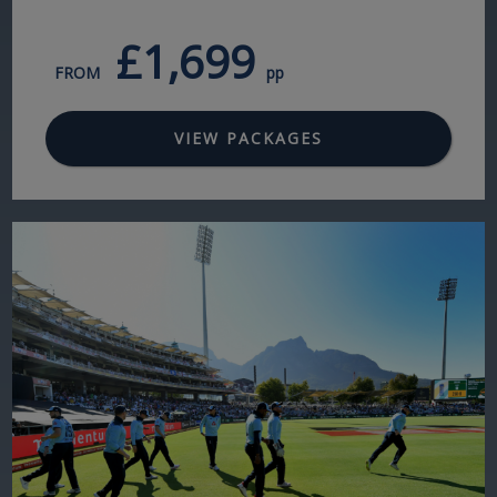
£1,699
FROM
pp
VIEW PACKAGES