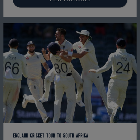
England Cricket Tour to South Africa