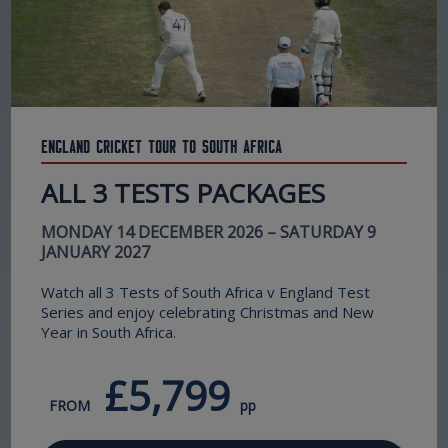
England Cricket Tour to South Africa
ALL 3 TESTS PACKAGES
MONDAY 14 DECEMBER 2026 – SATURDAY 9
JANUARY 2027
Watch all 3 Tests of South Africa v England Test
Series and enjoy celebrating Christmas and New
Year in South Africa.
£5,799
FROM
pp