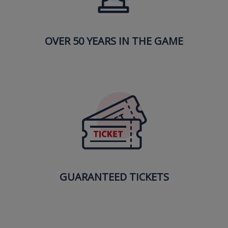
OVER 50 YEARS IN THE GAME
GUARANTEED TICKETS