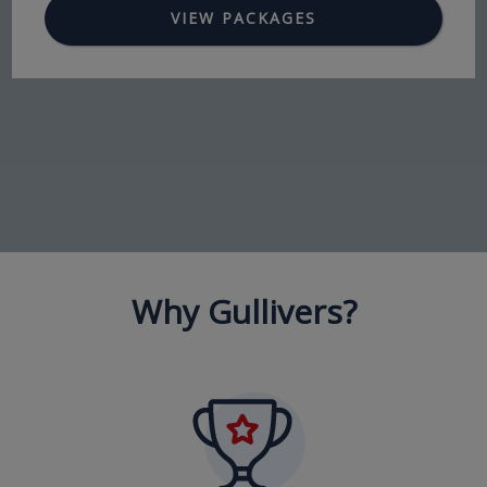
VIEW PACKAGES
Why Gullivers?