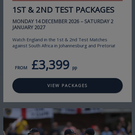
1ST & 2ND TEST PACKAGES
MONDAY 14 DECEMBER 2026 – SATURDAY 2
JANUARY 2027
Watch England in the 1st & 2nd Test Matches
against South Africa in Johannesburg and Pretoria!
£3,399
FROM
pp
VIEW PACKAGES