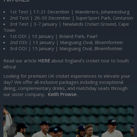
1st Test | 17-21 December | Wanderers, Johannesburg
2nd Test | 26-30 December | SuperSport Park, Centurion
3rd Test | 3-7 January | Newlands Cricket Ground, Cape
Town
1st ODI | 10 January | Boland Park, Paarl
2nd ODI | 13 January | Manguang Oval, Bloemfontein
3rd ODI | 15 January | Manguang Oval, Bloemfontein
Read our article
HERE
about England's cricket tour to South
Africa!
Looking for premium UK cricket experiences to elevate your
day? We offer all-inclusive packages including exceptional
dining, complementary drinks, and matchday seats through
our sister company,
Keith Prowse
.