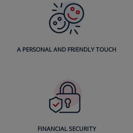
A PERSONAL AND FRIENDLY TOUCH
FINANCIAL SECURITY