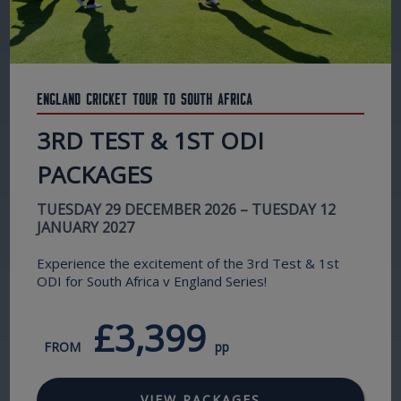
England Cricket Tour to South Africa
3RD TEST & 1ST ODI
PACKAGES
TUESDAY 29 DECEMBER 2026 – TUESDAY 12
JANUARY 2027
Experience the excitement of the 3rd Test & 1st
ODI for South Africa v England Series!
£3,399
FROM
pp
VIEW PACKAGES