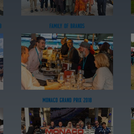
9
FAMILY OF BRANDS
MONACO GRAND PRIX 2018