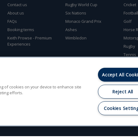
Contact us
Rugby World Cup
Cricket
About us
Six Nations
Footbal
FAQs
Monaco Grand Prix
Golf
Booking terms
Ashes
Horse R
Keith Prowse - Premium
Wimbledon
Motors
Experiences
Rugby
Tennis
Accept All Cook
ring of cookies on your device to enhance site
Reject All
ting efforts.
Park, Rubery, Birmingham, West Midlands B45 9PZ. © Gullivers Sports Travel Ltd. Al
Cookies Settin