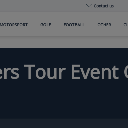
Contact us
MOTORSPORT
GOLF
FOOTBALL
OTHER
C
ers Tour Event 