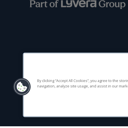
Terms of Use
Privacy
Cookies
Gullivers Sports Travel Limited, registered in England No 02746479.
By clicking “Accept All Cookies”, you agree to the sto
navigation, analyze site usage, and assist in our marke
Registered office: Parklands Court, 24 Parklands, Birmingham Great 