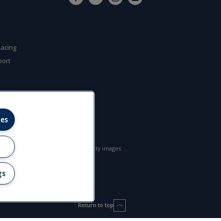
l
acing
port
ies
l rights reserved. Some images © getty images.
gs
Return to top