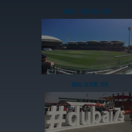
ASHES – AUSTRALIA 2017
DUBAI SEVENS 2019