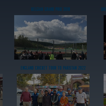
BELGIAN GRAND PRIX 2018
BRI
ENGLAND CRICKET TOUR TO PAKISTAN 2022