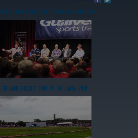
TISH & IRISH LIONS TOUR TO NEW ZEALAND 2017
ENGLAND CRICKET TOUR TO SRI LANKA 2018