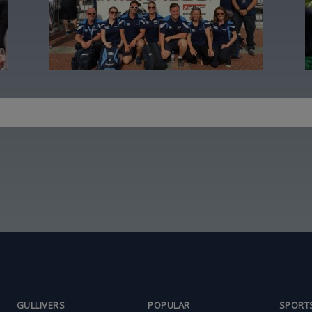
GULLIVERS
POPULAR
SPORT