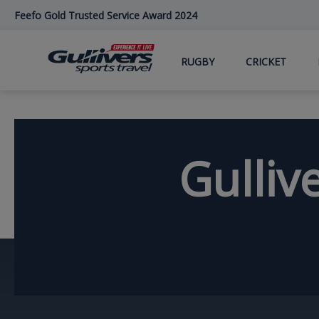
Skip
Feefo Gold Trusted Service Award 2024
to
main
content
RUGBY
CRICKET
Gulliv