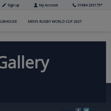
Sign up
My Account
01684 293175
*
LUBHOUSE
MEN’S RUGBY WORLD CUP 2027
Gallery
Facebook
Twitter
SHARE