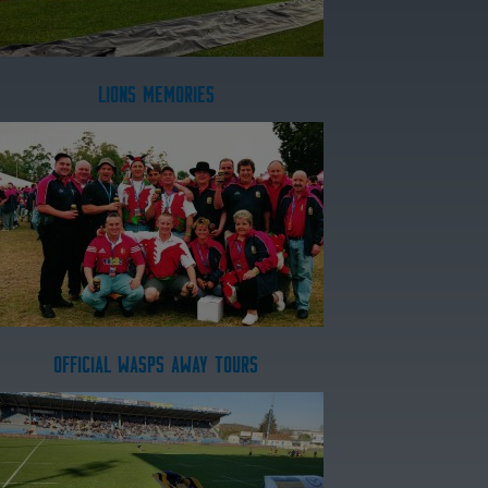
LIONS MEMORIES
OFFICIAL WASPS AWAY TOURS