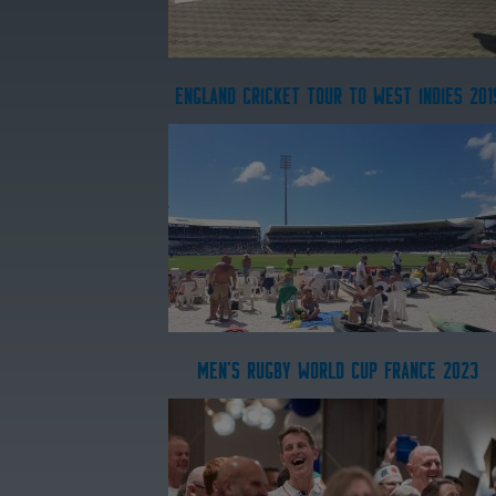
ENGLAND CRICKET TOUR TO WEST INDIES 201
MEN'S RUGBY WORLD CUP FRANCE 2023