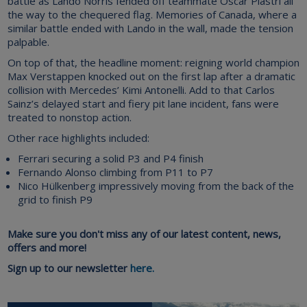
battle as Lando Norris fended off teammate Oscar Piastri all
the way to the chequered flag. Memories of Canada, where a
similar battle ended with Lando in the wall, made the tension
palpable.
On top of that, the headline moment: reigning world champion
Max Verstappen knocked out on the first lap after a dramatic
collision with Mercedes’ Kimi Antonelli. Add to that Carlos
Sainz’s delayed start and fiery pit lane incident, fans were
treated to nonstop action.
Other race highlights included:
Ferrari securing a solid P3 and P4 finish
Fernando Alonso climbing from P11 to P7
Nico Hülkenberg impressively moving from the back of the
grid to finish P9
Make sure you don't miss any of our latest content, news,
offers and more!
Sign up to our newsletter
here.