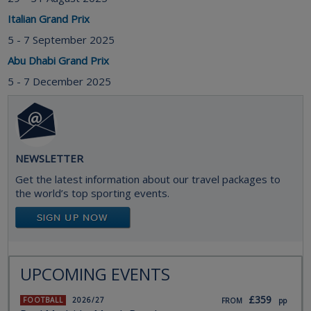
Italian Grand Prix
5 - 7 September 2025
Abu Dhabi Grand Prix
5 - 7 December 2025
NEWSLETTER
Get the latest information about our travel packages to
the world’s top sporting events.
UPCOMING EVENTS
£359
FOOTBALL
2026/27
FROM
pp