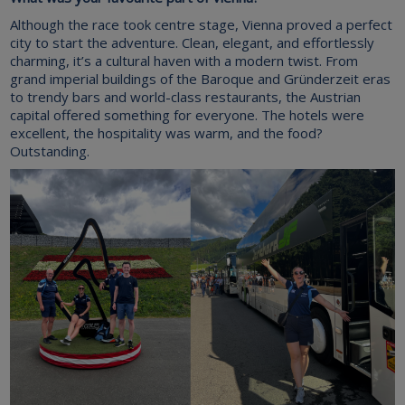
Although the race took centre stage, Vienna proved a perfect
city to start the adventure. Clean, elegant, and effortlessly
charming, it’s a cultural haven with a modern twist. From
grand imperial buildings of the Baroque and Gründerzeit eras
to trendy bars and world-class restaurants, the Austrian
capital offered something for everyone. The hotels were
excellent, the hospitality was warm, and the food?
Outstanding.