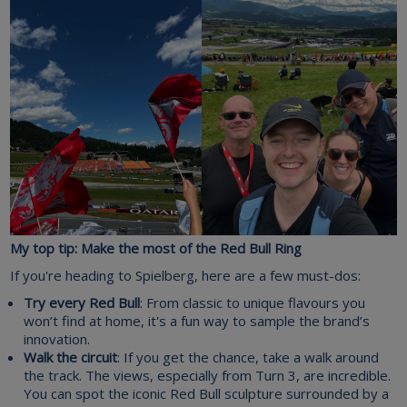
My top tip: Make the most of the Red Bull Ring
If you're heading to Spielberg, here are a few must-dos:
Try every Red Bull
: From classic to unique flavours you
won’t find at home, it's a fun way to sample the brand’s
innovation.
Walk the circuit
: If you get the chance, take a walk around
the track. The views, especially from Turn 3, are incredible.
You can spot the iconic Red Bull sculpture surrounded by a