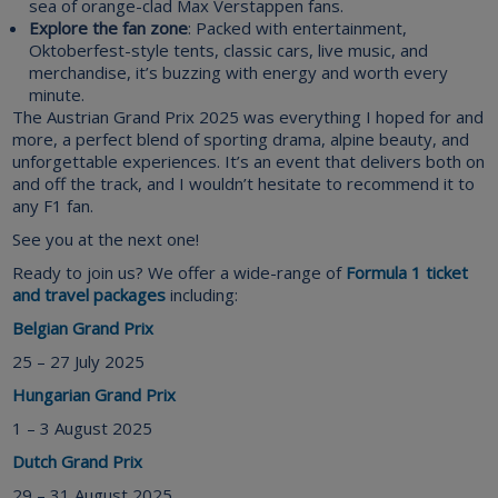
sea of orange-clad Max Verstappen fans.
Explore the fan zone
: Packed with entertainment,
Oktoberfest-style tents, classic cars, live music, and
merchandise, it’s buzzing with energy and worth every
minute.
The Austrian Grand Prix 2025 was everything I hoped for and
more, a perfect blend of sporting drama, alpine beauty, and
unforgettable experiences. It’s an event that delivers both on
and off the track, and I wouldn’t hesitate to recommend it to
any F1 fan.
See you at the next one!
Ready to join us? We offer a wide-range of
Formula 1 ticket
and travel packages
including:
Belgian Grand Prix
25 – 27 July 2025
Hungarian Grand Prix
1 – 3 August 2025
Dutch Grand Prix
29 – 31 August 2025