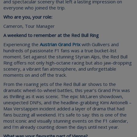
and spectacular scenery that left a lasting impression on
everyone who joined the trip.
Who are you, your role:
Cameron, Tour Manager
A weekend to remember at the Red Bull Ring
Experiencing the
Austrian Grand Prix
with Gullivers and
hundreds of passionate F1 fans was a true bucket-list
moment. Set against the stunning Styrian Alps, the Red Bull
Ring offers not only high-octane racing but also jaw-dropping
scenery, a vibrant fan atmosphere, and unforgettable
moments on and off the track.
From the roaring jets of the Red Bull air shows to the
dramatic wheel-to-wheel battles, this year’s Grand Prix was
as thrilling as it was scenic. The epic McLaren showdown,
unexpected DNFs, and the headline-grabbing Kimi Antonelli –
Max Verstappen incident added a layer of drama that had
fans buzzing all weekend. It’s safe to say: this is one of the
most iconic and visually stunning events on the F1 calendar,
and I’m already counting down the days until next year.
What was your favourite part of Vienna?