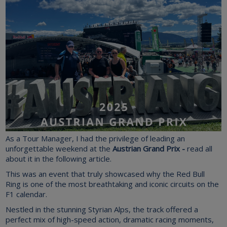
As a Tour Manager, I had the privilege of leading an
unforgettable weekend at the
Austrian Grand Prix -
read all
about it in the following article.
This was
an event that truly showcased why the Red Bull
Ring is one of the most breathtaking and iconic circuits on the
F1 calendar.
Nestled in the stunning Styrian Alps, the track offered a
perfect mix of high-speed action, dramatic racing moments,