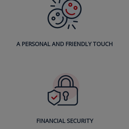
A PERSONAL AND FRIENDLY TOUCH
FINANCIAL SECURITY