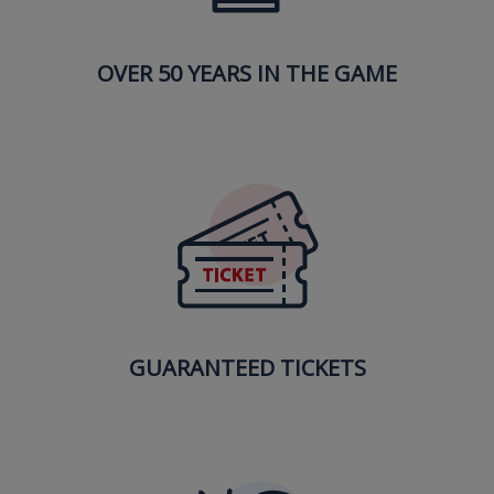
OVER 50 YEARS IN THE GAME
GUARANTEED TICKETS