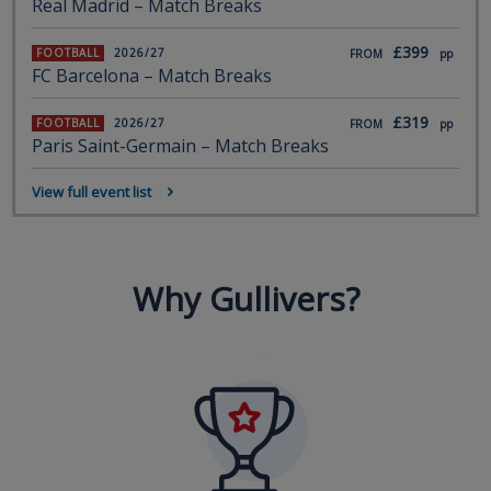
Real Madrid – Match Breaks
£399
FOOTBALL
2026/27
FROM
pp
FC Barcelona – Match Breaks
£319
FOOTBALL
2026/27
FROM
pp
Paris Saint-Germain – Match Breaks
View full event list
Why Gullivers?