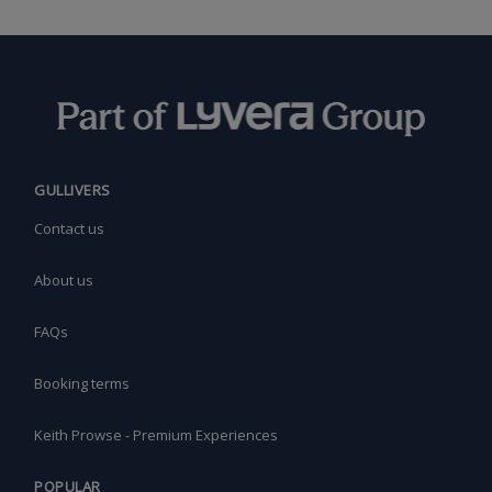
GULLIVERS
Contact us
About us
FAQs
Booking terms
Keith Prowse - Premium Experiences
POPULAR