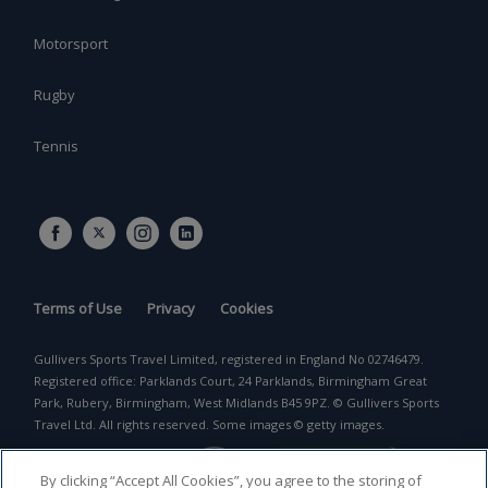
Motorsport
Rugby
Tennis
Terms of Use
Privacy
Cookies
Gullivers Sports Travel Limited, registered in England No 02746479.
Registered office: Parklands Court, 24 Parklands, Birmingham Great
Park, Rubery, Birmingham, West Midlands B45 9PZ. © Gullivers Sports
Travel Ltd. All rights reserved. Some images © getty images.
By clicking “Accept All Cookies”, you agree to the storing of