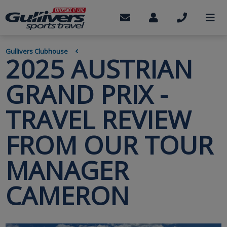
Skip
to
Contact
My
Call
M
us
Account
us
main
content
BREADCRUMB
Gullivers Clubhouse
2025 AUSTRIAN
GRAND PRIX -
TRAVEL REVIEW
FROM OUR TOUR
MANAGER
CAMERON