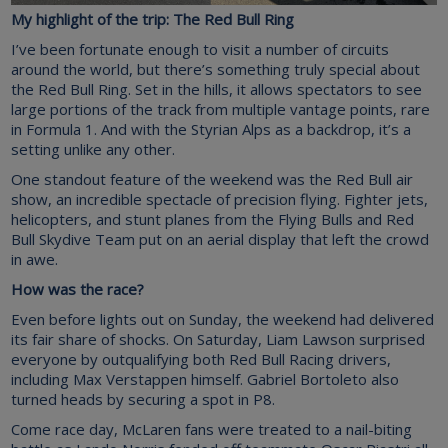
My highlight of the trip: The Red Bull Ring
I’ve been fortunate enough to visit a number of circuits
around the world, but there’s something truly special about
the Red Bull Ring. Set in the hills, it allows spectators to see
large portions of the track from multiple vantage points, rare
in Formula 1. And with the Styrian Alps as a backdrop, it’s a
setting unlike any other.
One standout feature of the weekend was the Red Bull air
show, an incredible spectacle of precision flying. Fighter jets,
helicopters, and stunt planes from the Flying Bulls and Red
Bull Skydive Team put on an aerial display that left the crowd
in awe.
How was the race?
Even before lights out on Sunday, the weekend had delivered
its fair share of shocks. On Saturday, Liam Lawson surprised
everyone by outqualifying both Red Bull Racing drivers,
including Max Verstappen himself. Gabriel Bortoleto also
turned heads by securing a spot in P8.
Come race day, McLaren fans were treated to a nail-biting