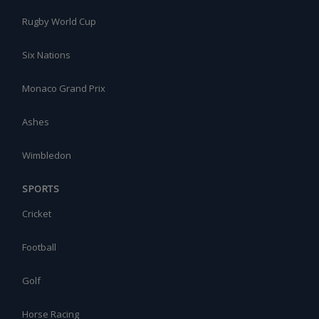
Rugby World Cup
Six Nations
Monaco Grand Prix
Ashes
Wimbledon
SPORTS
Cricket
Football
Golf
Horse Racing