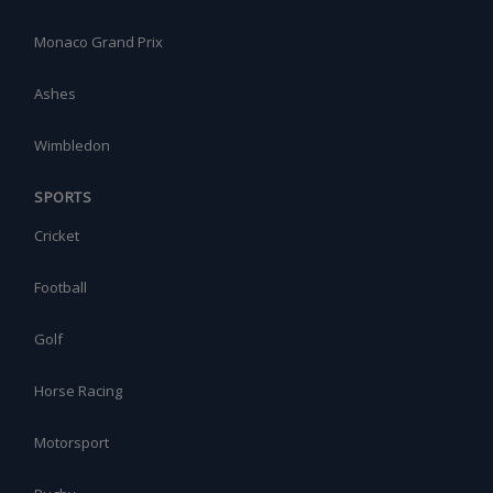
Monaco Grand Prix
Ashes
Wimbledon
SPORTS
Cricket
Football
Golf
Horse Racing
Motorsport