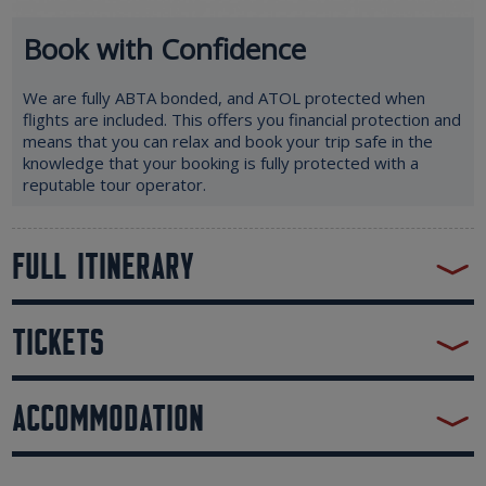
Book with Confidence
We are fully ABTA bonded, and ATOL protected when
flights are included. This offers you financial protection and
means that you can relax and book your trip safe in the
knowledge that your booking is fully protected with a
reputable tour operator.
FULL ITINERARY
TICKETS
ACCOMMODATION