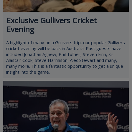
Exclusive Gullivers Cricket
Evening
A highlight of many on a Gullivers trip, our popular Gullivers
cricket evening will be back in Australia. Past guests have
included Jonathan Agnew, Phil Tufnell, Steven Finn, Sir
Alastair Cook, Steve Harmison, Alec Stewart and many,
many more. This is a fantastic opportunity to get a unique
insight into the game.