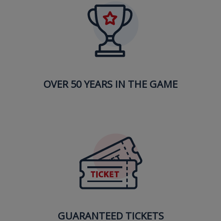
OVER 50 YEARS IN THE GAME
GUARANTEED TICKETS