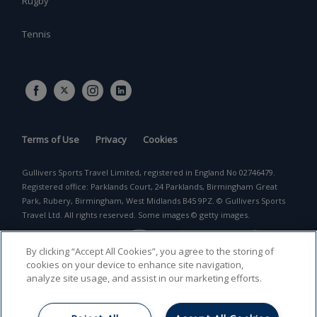
Rugby
Tennis
Terms of Use
Privacy
Cookies
Gullivers Sports Travel Limited, registered in England No 02746479.
Registered office: Parklands Court, 24 Parklands, Birmingham Great
Park, Rubery, Birmingham, West Midlands B45 9PZ. © Gullivers Sports
Travel Ltd. All rights reserved. Some images © getty images.
By clicking “Accept All Cookies”, you agree to the storing of
cookies on your device to enhance site navigation,
analyze site usage, and assist in our marketing efforts.