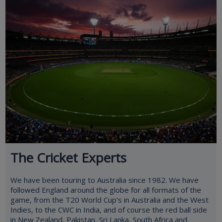
The Cricket Experts
We have been touring to Australia since 1982. We have
followed England around the globe for all formats of the
game, from the T20 World Cup's in Australia and the West
Indies, to the CWC in India, and of course the red ball side
in New Zealand, Pakistan, Sri Lanka, South Africa and