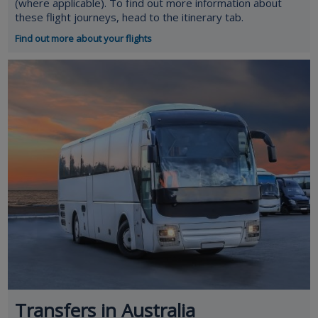
(where applicable). To find out more information about
these flight journeys, head to the itinerary tab.
Find out more about your flights
Transfers in Australia