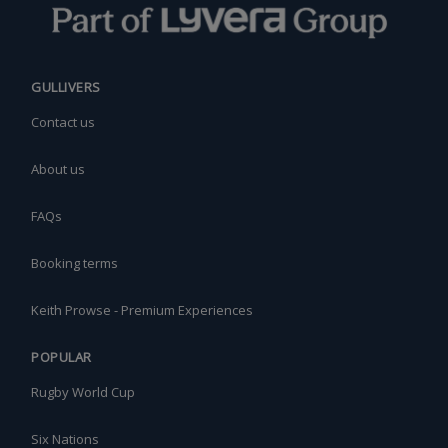
GULLIVERS
Contact us
About us
FAQs
Booking terms
Keith Prowse - Premium Experiences
POPULAR
Rugby World Cup
Six Nations