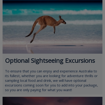
Optional Sightseeing Excursions
To ensure that you can enjoy and experience Australia to
its fullest, whether you are looking for adventure thrills or
sampling local food and drink, we will have optional
excursions coming soon for you to add into your package,
so you are only paying for what you want!