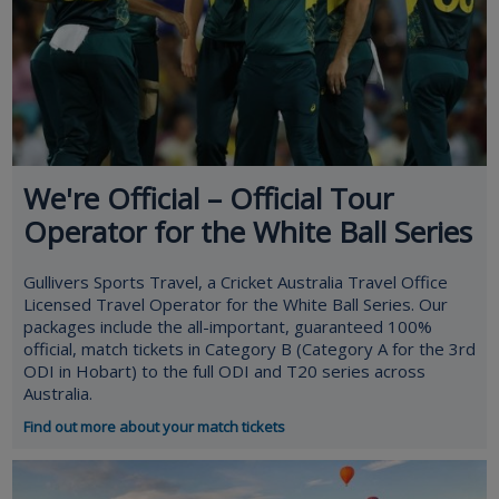
We're Official – Official Tour
Operator for the White Ball Series
Gullivers Sports Travel, a Cricket Australia Travel Office
Licensed Travel Operator for the White Ball Series. Our
packages include the all-important, guaranteed 100%
official, match tickets in Category B (Category A for the 3rd
ODI in Hobart) to the full ODI and T20 series across
Australia.
Find out more about your match tickets