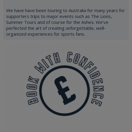
We have have been touring to Australia for many years for
supporters trips to major events such as The Lions,
Summer Tours and of course for the Ashes. We’ve
perfected the art of creating unforgettable, well-
organized experiences for sports fans.