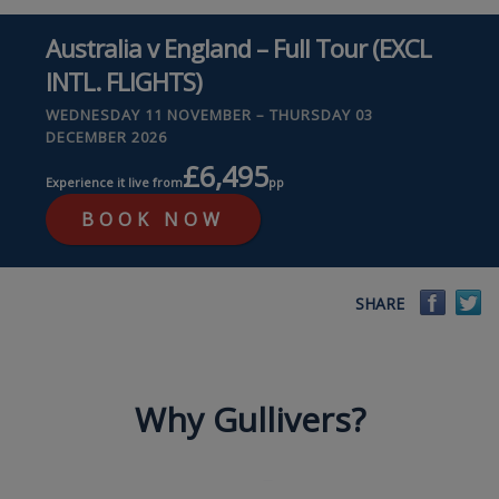
Australia v England – Full Tour (EXCL
INTL. FLIGHTS)
WEDNESDAY 11 NOVEMBER – THURSDAY 03
DECEMBER 2026
£6,495
Experience it live from
pp
BOOK NOW
Faceb
Tw
SHARE
Why Gullivers?