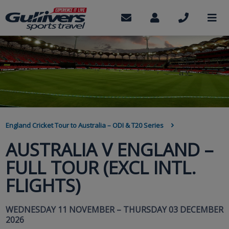
Skip
to
Contact
My
Call
M
us
Account
us
main
content
BREADCRUMB
England Cricket Tour to Australia – ODI & T20 Series
AUSTRALIA V ENGLAND –
FULL TOUR (EXCL INTL.
FLIGHTS)
WEDNESDAY 11 NOVEMBER – THURSDAY 03 DECEMBER
2026