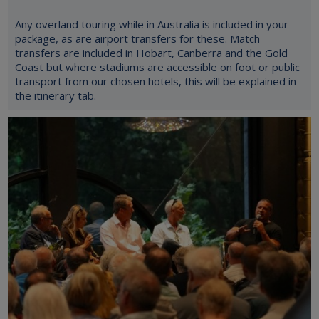
Any overland touring while in Australia is included in your
package, as are airport transfers for these. Match
transfers are included in Hobart, Canberra and the Gold
Coast but where stadiums are accessible on foot or public
transport from our chosen hotels, this will be explained in
the itinerary tab.