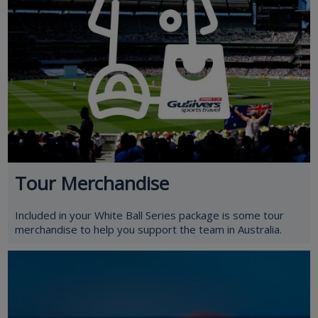
Tour Merchandise
Included in your White Ball Series package is some tour
merchandise to help you support the team in Australia.