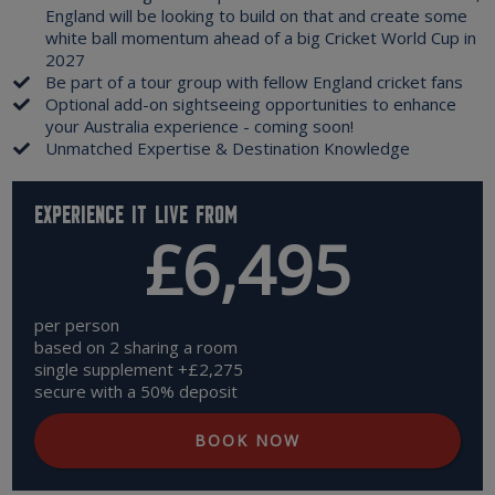
England will be looking to build on that and create some
white ball momentum ahead of a big Cricket World Cup in
2027
Be part of a tour group with fellow England cricket fans
Optional add-on sightseeing opportunities to enhance
your Australia experience - coming soon!
Unmatched Expertise & Destination Knowledge
Experience it live from
£6,495
per person
based on 2 sharing a room
single supplement +£2,275
secure with a 50% deposit
BOOK NOW