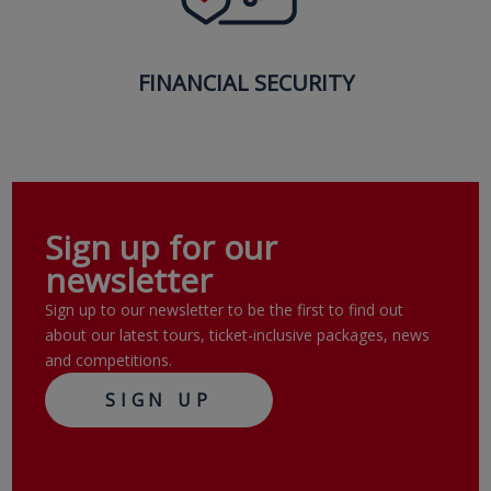
FINANCIAL SECURITY
Sign up for our
newsletter
Sign up to our newsletter to be the first to find out
about our latest tours, ticket-inclusive packages, news
and competitions.
SIGN UP