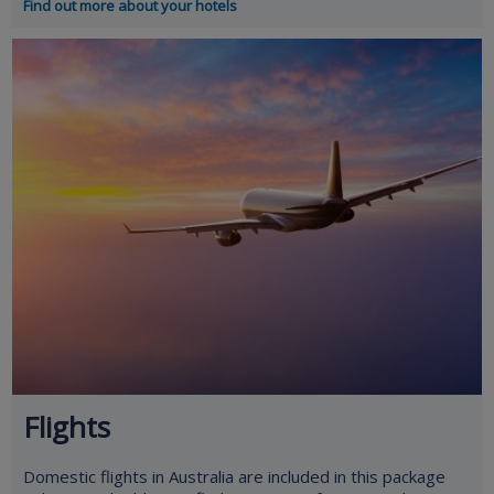
Find out more about your hotels
Flights
Domestic flights in Australia are included in this package