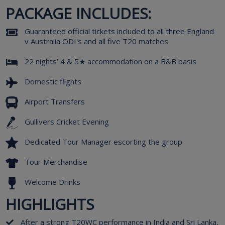
PACKAGE INCLUDES:
Guaranteed official tickets included to all three England
v Australia ODI's and all five T20 matches
22 nights' 4 & 5★ accommodation on a B&B basis
Domestic flights
Airport Transfers
Gullivers Cricket Evening
Dedicated Tour Manager escorting the group
Tour Merchandise
Welcome Drinks
HIGHLIGHTS
After a strong T20WC performance in India and Sri Lanka,