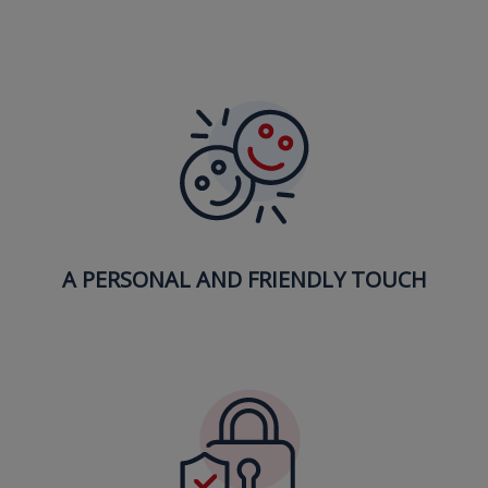
A PERSONAL AND FRIENDLY TOUCH