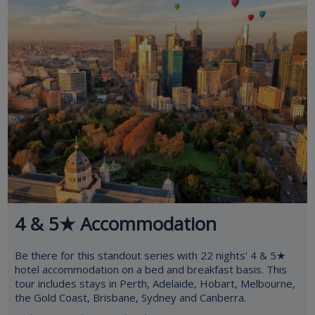
4 & 5★ Accommodation
Be there for this standout series with 22 nights' 4 & 5★
hotel accommodation on a bed and breakfast basis. This
tour includes stays in Perth, Adelaide, Hobart, Melbourne,
the Gold Coast, Brisbane, Sydney and Canberra.