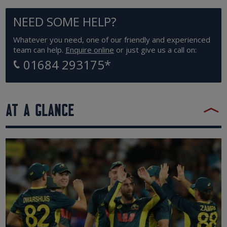
NEED SOME HELP?
Whatever you need, one of our friendly and experienced
team can help.
Enquire online
or just give us a call on:
01684 293175
*
AT A GLANCE