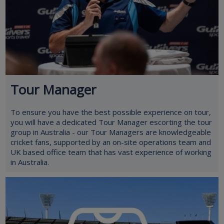
Tour Manager
To ensure you have the best possible experience on tour,
you will have a dedicated Tour Manager escorting the tour
group in Australia - our Tour Managers are knowledgeable
cricket fans, supported by an on-site operations team and
UK based office team that has vast experience of working
in Australia.