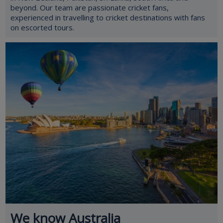
beyond. Our team are passionate cricket fans,
experienced in travelling to cricket destinations with fans
on escorted tours.
We know Australia