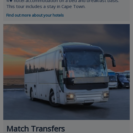
4★ hotel accommodation on a bed and breakfast basis.
This tour includes a stay in Cape Town.
Find out more about your hotels
Match Transfers