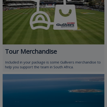
Tour Merchandise
Included in your package is some Gullivers merchandise to
help you support the team in South Africa.