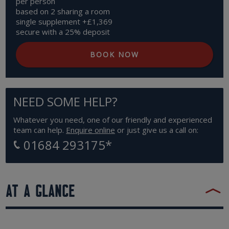
per person
based on 2 sharing a room
single supplement +£1,369
secure with a 25% deposit
BOOK NOW
NEED SOME HELP?
Whatever you need, one of our friendly and experienced
team can help.
Enquire online
or just give us a call on:
01684 293175
*
AT A GLANCE