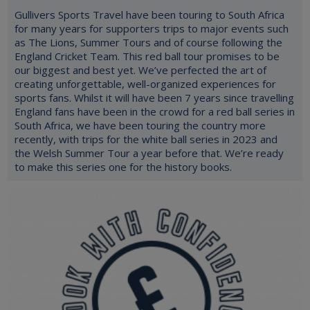
Gullivers Sports Travel have been touring to South Africa
for many years for supporters trips to major events such
as The Lions, Summer Tours and of course following the
England Cricket Team. This red ball tour promises to be
our biggest and best yet. We’ve perfected the art of
creating unforgettable, well-organized experiences for
sports fans. Whilst it will have been 7 years since travelling
England fans have been in the crowd for a red ball series in
South Africa, we have been touring the country more
recently, with trips for the white ball series in 2023 and
the Welsh Summer Tour a year before that. We’re ready
to make this series one for the history books.