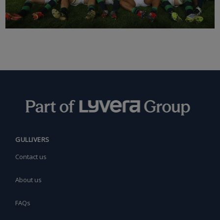
GULLIVERS
Contact us
About us
FAQs