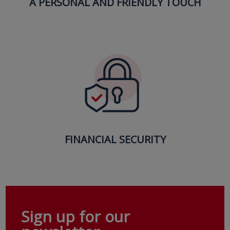
A PERSONAL AND FRIENDLY TOUCH
FINANCIAL SECURITY
Sign up for our