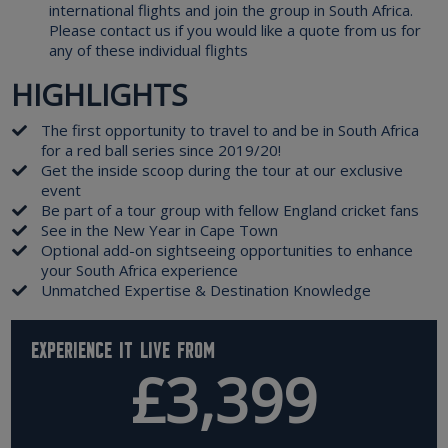
international flights and join the group in South Africa.
Please contact us if you would like a quote from us for
any of these individual flights
HIGHLIGHTS
The first opportunity to travel to and be in South Africa
for a red ball series since 2019/20!
Get the inside scoop during the tour at our exclusive
event
Be part of a tour group with fellow England cricket fans
See in the New Year in Cape Town
Optional add-on sightseeing opportunities to enhance
your South Africa experience
Unmatched Expertise & Destination Knowledge
Experience it live from
£3,399