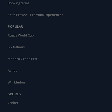
Booking terms
Keith Prowse - Premium Experiences
POPULAR
Rugby World Cup
Six Nations
Monaco Grand Prix
Ashes
Wimbledon
SPORTS
Cricket