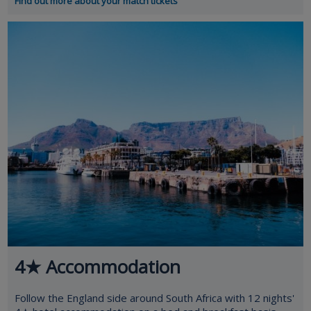
Find out more about your match tickets
4★ Accommodation
Follow the England side around South Africa with 12 nights'