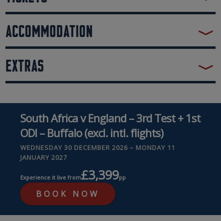
ACCOMMODATION
EXTRAS
South Africa v England – 3rd Test + 1st
ODI – Buffalo (excl. intl. flights)
WEDNESDAY 30 DECEMBER 2026 – MONDAY 11
JANUARY 2027
£3,399
Experience it live from
pp
BOOK NOW