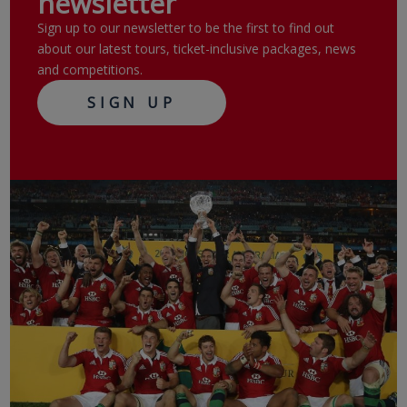
newsletter
Sign up to our newsletter to be the first to find out
about our latest tours, ticket-inclusive packages, news
and competitions.
SIGN UP