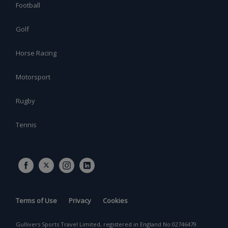
Football
Golf
Horse Racing
Motorsport
Rugby
Tennis
Terms of Use
Privacy
Cookies
Gullivers Sports Travel Limited, registered in England No 02746479.