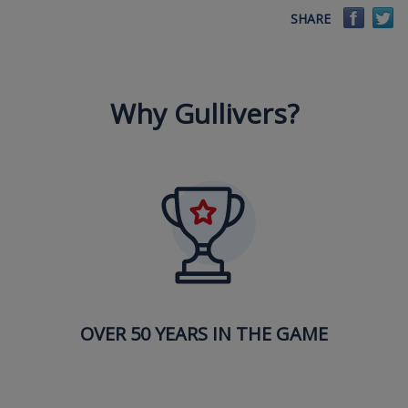
Faceb
Tw
SHARE
Why Gullivers?
OVER 50 YEARS IN THE GAME