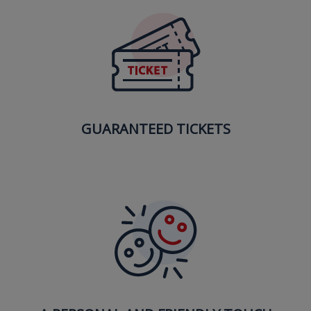
GUARANTEED TICKETS