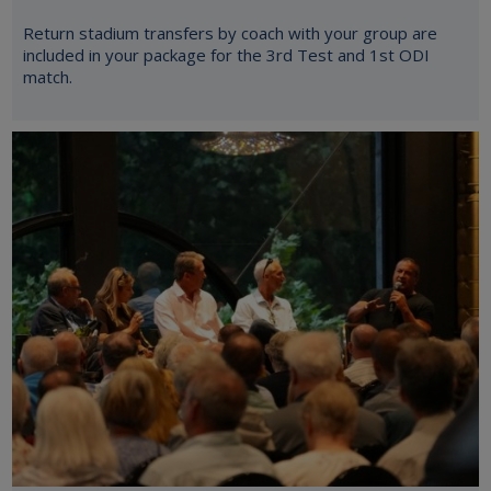
Return stadium transfers by coach with your group are
included in your package for the 3rd Test and 1st ODI
match.