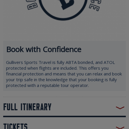
Book with Confidence
Gullivers Sports Travel is fully ABTA bonded, and ATOL
protected when flights are included. This offers you
financial protection and means that you can relax and book
your trip safe in the knowledge that your booking is fully
protected with a reputable tour operator.
FULL ITINERARY
TICKETS