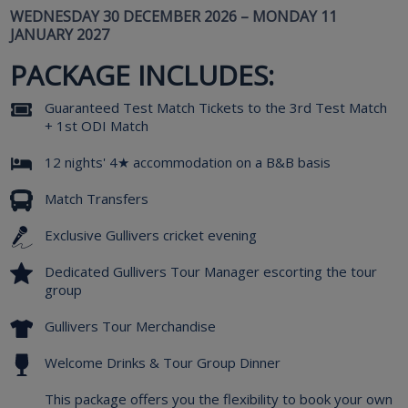
WEDNESDAY 30 DECEMBER 2026 – MONDAY 11
JANUARY 2027
PACKAGE INCLUDES:
Guaranteed Test Match Tickets to the 3rd Test Match
+ 1st ODI Match
12 nights' 4★ accommodation on a B&B basis
Match Transfers
Exclusive Gullivers cricket evening
Dedicated Gullivers Tour Manager escorting the tour
group
Gullivers Tour Merchandise
Welcome Drinks & Tour Group Dinner
This package offers you the flexibility to book your own