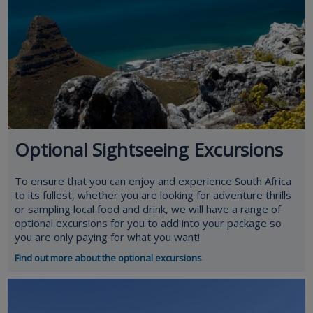
Optional Sightseeing Excursions
To ensure that you can enjoy and experience South Africa
to its fullest, whether you are looking for adventure thrills
or sampling local food and drink, we will have a range of
optional excursions for you to add into your package so
you are only paying for what you want!
Find out more about the optional excursions