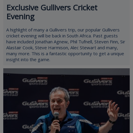
Exclusive Gullivers Cricket
Evening
A highlight of many a Gullivers trip, our popular Gullivers
cricket evening will be back in South Africa. Past guests
have included Jonathan Agnew, Phil Tufnell, Steven Finn, Sir
Alastair Cook, Steve Harmison, Alec Stewart and many,
many more. This is a fantastic opportunity to get a unique
insight into the game.