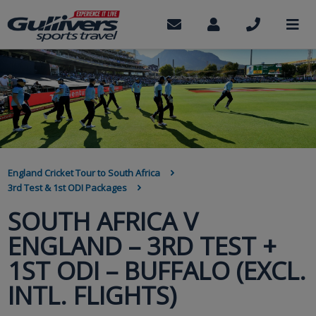
Skip
to
Contact
My
Call
M
us
Account
us
main
content
BREADCRUMB
England Cricket Tour to South Africa
3rd Test & 1st ODI Packages
SOUTH AFRICA V
ENGLAND – 3RD TEST +
1ST ODI – BUFFALO (EXCL.
INTL. FLIGHTS)