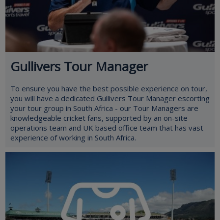
Gullivers Tour Manager
To ensure you have the best possible experience on tour,
you will have a dedicated Gullivers Tour Manager escorting
your tour group in South Africa - our Tour Managers are
knowledgeable cricket fans, supported by an on-site
operations team and UK based office team that has vast
experience of working in South Africa.