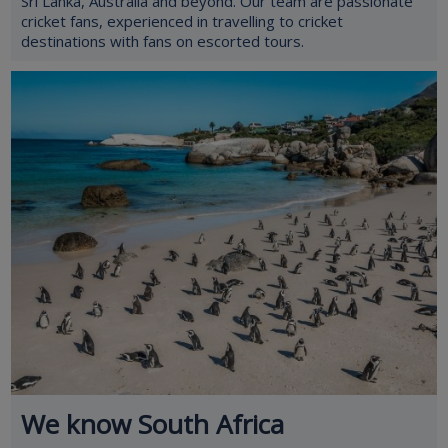
Sri Lanka, Australia and beyond. Our team are passionate
cricket fans, experienced in travelling to cricket
destinations with fans on escorted tours.
We know South Africa