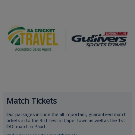
Match Tickets
Our packages include the all-important, guaranteed match
tickets in to the 3rd Test in Cape Town as well as the 1st
ODI match in Paarl