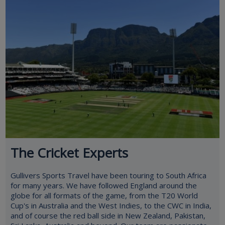
The Cricket Experts
Gullivers Sports Travel have been touring to South Africa
for many years. We have followed England around the
globe for all formats of the game, from the T20 World
Cup's in Australia and the West Indies, to the CWC in India,
and of course the red ball side in New Zealand, Pakistan,