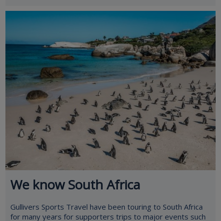
We know South Africa
Gullivers Sports Travel have been touring to South Africa
for many years for supporters trips to major events such