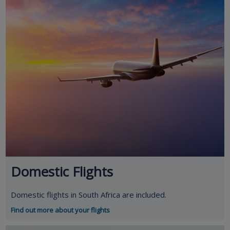
Domestic Flights
Domestic flights in South Africa are included.
Find out more about your flights