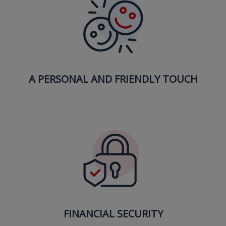
A PERSONAL AND FRIENDLY TOUCH
FINANCIAL SECURITY