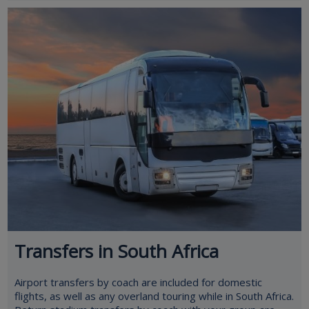
Transfers in South Africa
Airport transfers by coach are included for domestic
flights, as well as any overland touring while in South Africa.