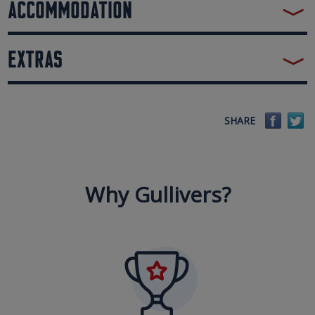
ACCOMMODATION
EXTRAS
Faceb
Tw
SHARE
Why Gullivers?