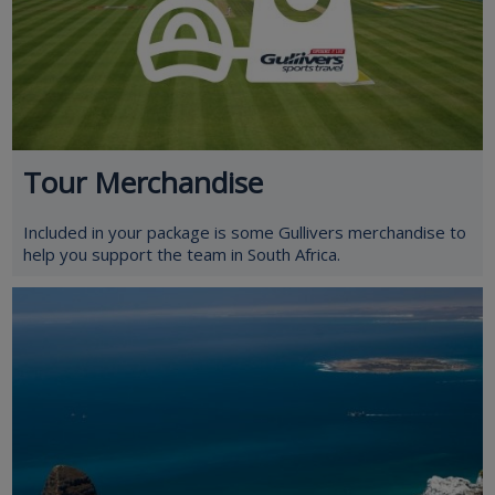
Tour Merchandise
Included in your package is some Gullivers merchandise to
help you support the team in South Africa.