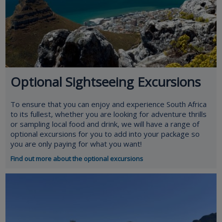
Optional Sightseeing Excursions
To ensure that you can enjoy and experience South Africa
to its fullest, whether you are looking for adventure thrills
or sampling local food and drink, we will have a range of
optional excursions for you to add into your package so
you are only paying for what you want!
Find out more about the optional excursions