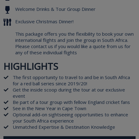
Welcome Drinks & Tour Group Dinner
Exclusive Christmas Dinner!
This package offers you the flexibility to book your own
international flights and join the group in South Africa.
Please contact us if you would like a quote from us for
any of these individual flights
HIGHLIGHTS
The first opportunity to travel to and be in South Africa
for a red ball series since 2019/20!
Get the inside scoop during the tour at our exclusive
event
Be part of a tour group with fellow England cricket fans
See in the New Year in Cape Town
Optional add-on sightseeing opportunities to enhance
your South Africa experience
Unmatched Expertise & Destination Knowledge