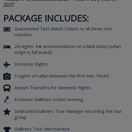
2027
PACKAGE INCLUDES:
Guaranteed Test Match Tickets to all three test
matches
24 nights' 4★ accommodation on a B&B basis (safari
lodge is full board)
Domestic flights
3 nights of safari between the first two Tests!
Airport Transfers for domestic flights
Exclusive Gullivers cricket evening
Dedicated Gullivers Tour Manager escorting the tour
group
Gullivers Tour Merchandise