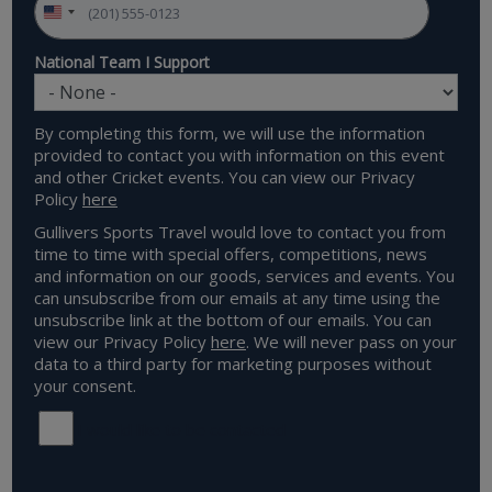
National Team I Support
By completing this form, we will use the information
provided to contact you with information on this event
and other Cricket events. You can view our Privacy
Policy
here
Gullivers Sports Travel would love to contact you from
time to time with special offers, competitions, news
and information on our goods, services and events. You
can unsubscribe from our emails at any time using the
unsubscribe link at the bottom of our emails. You can
view our Privacy Policy
here
. We will never pass on your
data to a third party for marketing purposes without
your consent.
I would like to be contacted