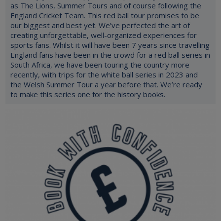
as The Lions, Summer Tours and of course following the
England Cricket Team. This red ball tour promises to be
our biggest and best yet. We’ve perfected the art of
creating unforgettable, well-organized experiences for
sports fans. Whilst it will have been 7 years since travelling
England fans have been in the crowd for a red ball series in
South Africa, we have been touring the country more
recently, with trips for the white ball series in 2023 and
the Welsh Summer Tour a year before that. We’re ready
to make this series one for the history books.