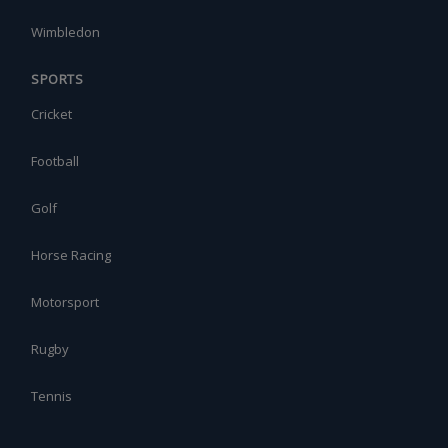
Wimbledon
SPORTS
Cricket
Football
Golf
Horse Racing
Motorsport
Rugby
Tennis