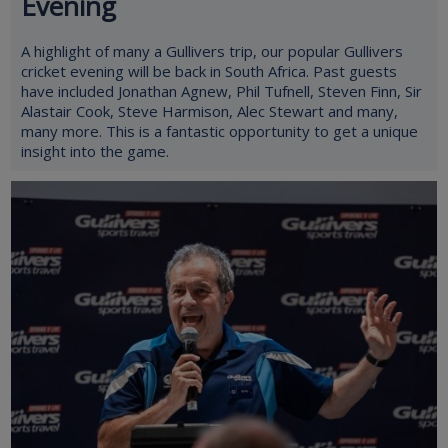
Evening
A highlight of many a Gullivers trip, our popular Gullivers
cricket evening will be back in South Africa. Past guests
have included Jonathan Agnew, Phil Tufnell, Steven Finn, Sir
Alastair Cook, Steve Harmison, Alec Stewart and many,
many more. This is a fantastic opportunity to get a unique
insight into the game.