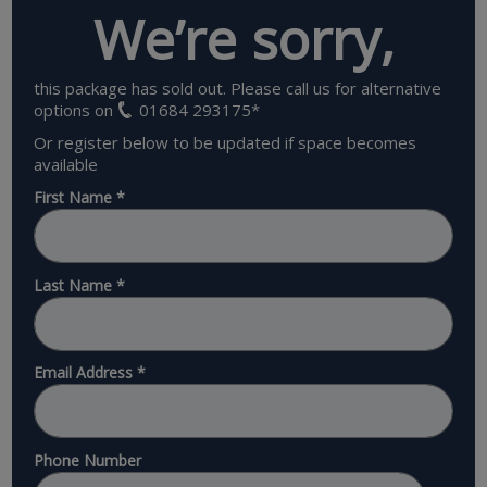
We’re sorry,
this package has sold out. Please call us for alternative
options on
01684 293175
*
Or register below to be updated if space becomes
available
First Name
*
Last Name
*
Email Address
*
Phone Number