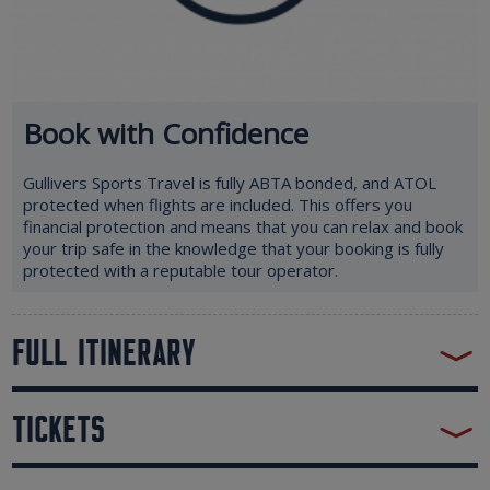
Book with Confidence
Gullivers Sports Travel is fully ABTA bonded, and ATOL
protected when flights are included. This offers you
financial protection and means that you can relax and book
your trip safe in the knowledge that your booking is fully
protected with a reputable tour operator.
FULL ITINERARY
TICKETS