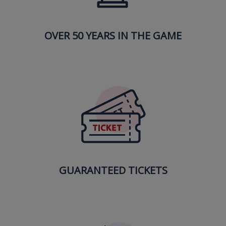
OVER 50 YEARS IN THE GAME
GUARANTEED TICKETS