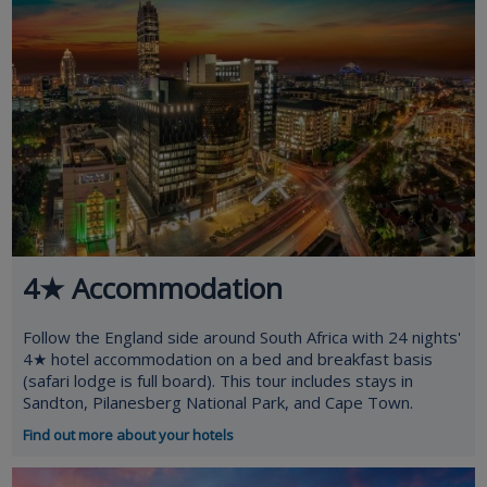
4★ Accommodation
Follow the England side around South Africa with 24 nights'
4★ hotel accommodation on a bed and breakfast basis
(safari lodge is full board). This tour includes stays in
Sandton, Pilanesberg National Park, and Cape Town.
Find out more about your hotels