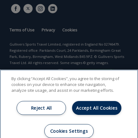
Terms of Use
Privacy
Cookies
Gullivers Sports Travel Limited, registered in England No 02746479.
Registered office: Parklands Court, 24 Parklands, Birmingham Great
Park, Rubery, Birmingham, West Midlands B45 9PZ. © Gullivers Sports
Travel Ltd. All rights reserved. Some images © getty images.
By clicking “Accept All Cookies”, you agree to the storing of
cookies on your device to enhance site navigation,
analyze site usage, and assist in our marketing efforts.
Reject All
Accept All Cookies
Return to top
Cookies Settings