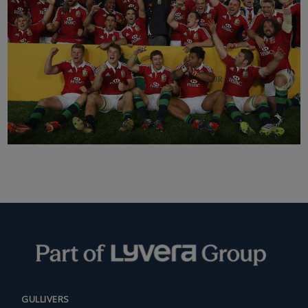
GULLIVERS