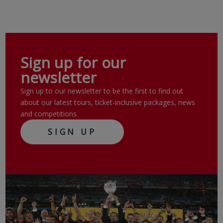
Sign up for our
newsletter
Sign up to our newsletter to be the first to find out
about our latest tours, ticket-inclusive packages, news
and competitions.
SIGN UP