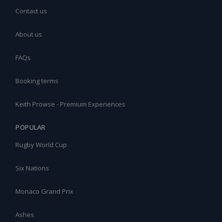
Contact us
About us
FAQs
Booking terms
Keith Prowse - Premium Experiences
POPULAR
Rugby World Cup
Six Nations
Monaco Grand Prix
Ashes