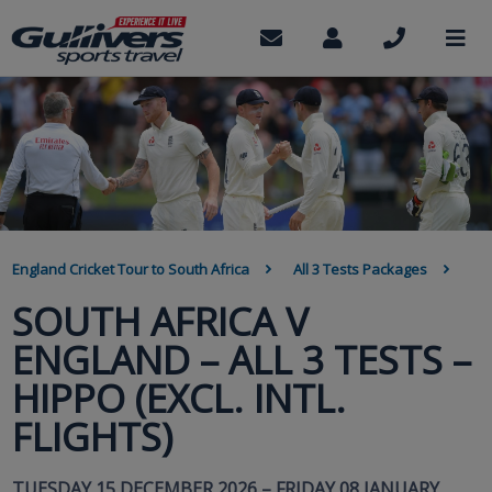
Skip
to
Contact
My
Call
M
us
Account
us
main
content
BREADCRUMB
England Cricket Tour to South Africa
All 3 Tests Packages
SOUTH AFRICA V
ENGLAND – ALL 3 TESTS –
HIPPO (EXCL. INTL.
FLIGHTS)
TUESDAY 15 DECEMBER 2026 – FRIDAY 08 JANUARY