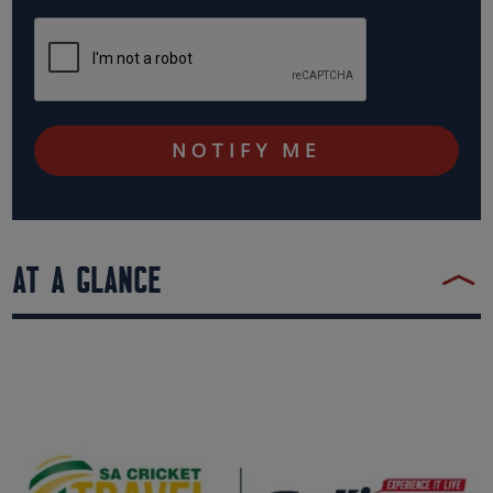
AT A GLANCE