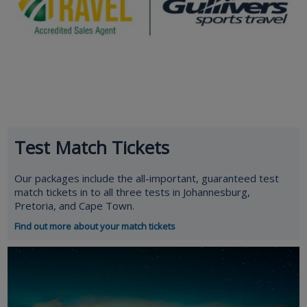
Test Match Tickets
Our packages include the all-important, guaranteed test
match tickets in to all three tests in Johannesburg,
Pretoria, and Cape Town.
Find out more about your match tickets