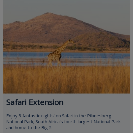
Safari Extension
Enjoy 3 fantastic nights' on Safari in the Pilanesberg
National Park, South Africa's fourth largest National Park
and home to the Big 5.