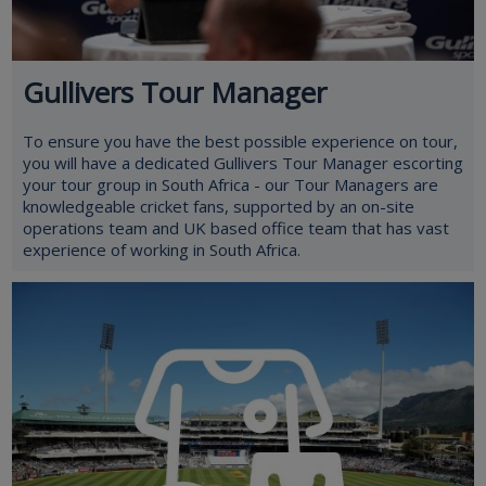
Gullivers Tour Manager
To ensure you have the best possible experience on tour,
you will have a dedicated Gullivers Tour Manager escorting
your tour group in South Africa - our Tour Managers are
knowledgeable cricket fans, supported by an on-site
operations team and UK based office team that has vast
experience of working in South Africa.