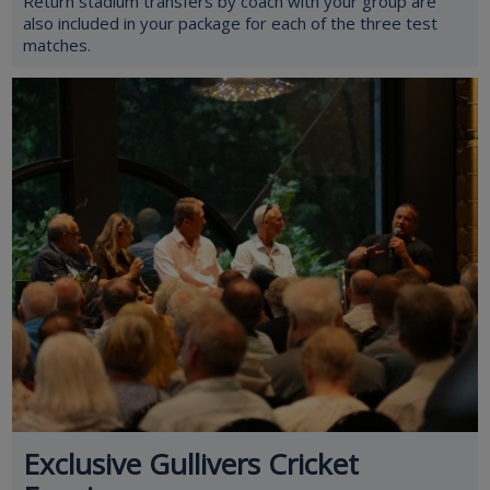
Return stadium transfers by coach with your group are
also included in your package for each of the three test
matches.
Exclusive Gullivers Cricket