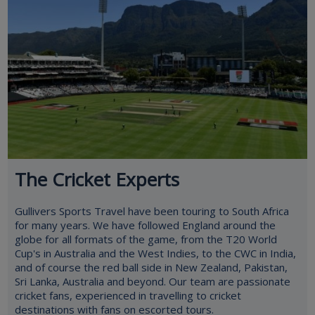
The Cricket Experts
Gullivers Sports Travel have been touring to South Africa
for many years. We have followed England around the
globe for all formats of the game, from the T20 World
Cup's in Australia and the West Indies, to the CWC in India,
and of course the red ball side in New Zealand, Pakistan,
Sri Lanka, Australia and beyond. Our team are passionate
cricket fans, experienced in travelling to cricket
destinations with fans on escorted tours.