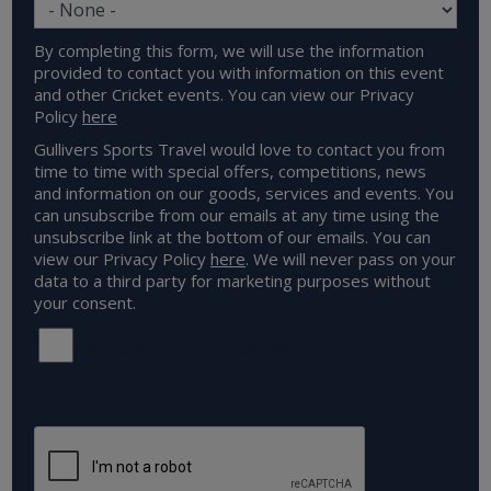
By completing this form, we will use the information
provided to contact you with information on this event
and other Cricket events. You can view our Privacy
Policy
here
Gullivers Sports Travel would love to contact you from
time to time with special offers, competitions, news
and information on our goods, services and events. You
can unsubscribe from our emails at any time using the
unsubscribe link at the bottom of our emails. You can
view our Privacy Policy
here
. We will never pass on your
data to a third party for marketing purposes without
your consent.
I would like to be contacted