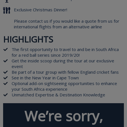
Exclusive Christmas Dinner!
Please contact us if you would like a quote from us for
international flights from an alternative airline
HIGHLIGHTS
The first opportunity to travel to and be in South Africa
for a red ball series since 2019/20!
Get the inside scoop during the tour at our exclusive
event
Be part of a tour group with fellow England cricket fans
See in the New Year in Cape Town
Optional add-on sightseeing opportunities to enhance
your South Africa experience
Unmatched Expertise & Destination Knowledge
We’re sorry,