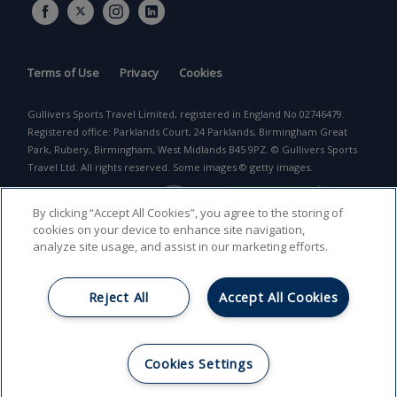
Terms of Use
Privacy
Cookies
Gullivers Sports Travel Limited, registered in England No 02746479.
Registered office: Parklands Court, 24 Parklands, Birmingham Great
Park, Rubery, Birmingham, West Midlands B45 9PZ. © Gullivers Sports
Travel Ltd. All rights reserved. Some images © getty images.
By clicking “Accept All Cookies”, you agree to the storing of
cookies on your device to enhance site navigation,
analyze site usage, and assist in our marketing efforts.
Reject All
Accept All Cookies
Return to top
Cookies Settings