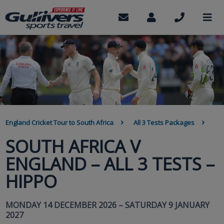
Skip
to
Contact
My
Call
M
us
Account
us
main
content
BREADCRUMB
England Cricket Tour to South Africa
All 3 Tests Packages
SOUTH AFRICA V
ENGLAND – ALL 3 TESTS –
HIPPO
MONDAY 14 DECEMBER 2026 – SATURDAY 9 JANUARY
2027