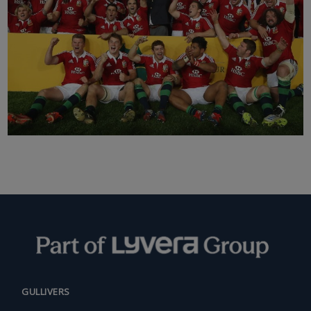
GULLIVERS