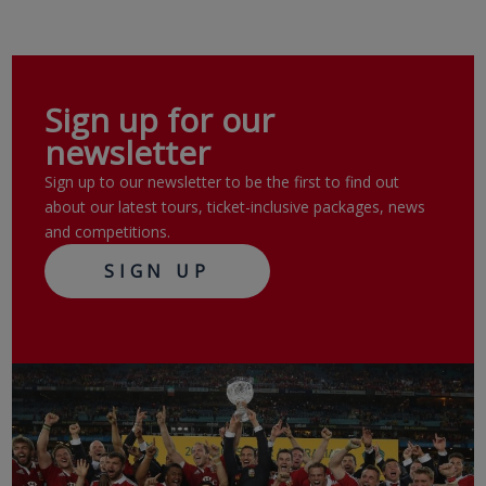
Sign up for our
newsletter
Sign up to our newsletter to be the first to find out
about our latest tours, ticket-inclusive packages, news
and competitions.
SIGN UP