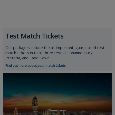
Test Match Tickets
Our packages include the all-important, guaranteed test
match tickets in to all three tests in Johannesburg,
Pretoria, and Cape Town.
Find out more about your match tickets