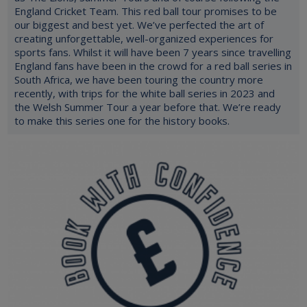
England Cricket Team. This red ball tour promises to be
our biggest and best yet. We’ve perfected the art of
creating unforgettable, well-organized experiences for
sports fans. Whilst it will have been 7 years since travelling
England fans have been in the crowd for a red ball series in
South Africa, we have been touring the country more
recently, with trips for the white ball series in 2023 and
the Welsh Summer Tour a year before that. We’re ready
to make this series one for the history books.