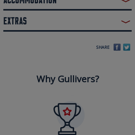
EXTRAS
Faceb
Tw
SHARE
Why Gullivers?