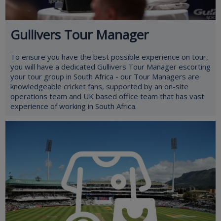
Gullivers Tour Manager
To ensure you have the best possible experience on tour,
you will have a dedicated Gullivers Tour Manager escorting
your tour group in South Africa - our Tour Managers are
knowledgeable cricket fans, supported by an on-site
operations team and UK based office team that has vast
experience of working in South Africa.