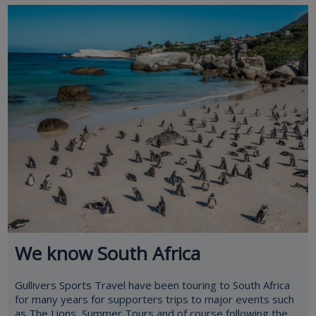
We know South Africa
Gullivers Sports Travel have been touring to South Africa
for many years for supporters trips to major events such
as The Lions, Summer Tours and of course following the