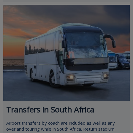
Transfers in South Africa
Airport transfers by coach are included as well as any
overland touring while in South Africa. Return stadium