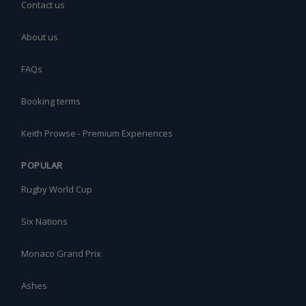
Contact us
About us
FAQs
Booking terms
Keith Prowse - Premium Experiences
POPULAR
Rugby World Cup
Six Nations
Monaco Grand Prix
Ashes