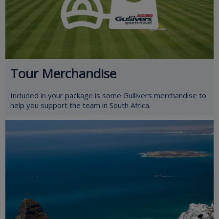
Tour Merchandise
Included in your package is some Gullivers merchandise to
help you support the team in South Africa.