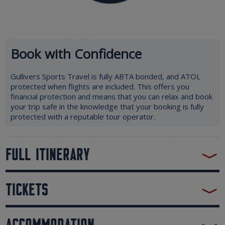
Book with Confidence
Gullivers Sports Travel is fully ABTA bonded, and ATOL
protected when flights are included. This offers you
financial protection and means that you can relax and book
your trip safe in the knowledge that your booking is fully
protected with a reputable tour operator.
FULL ITINERARY
TICKETS
ACCOMMODATION