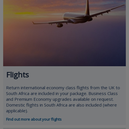
Flights
Return international economy class flights from the UK to
South Africa are included in your package. Business Class
and Premium Economy upgrades available on request.
Domestic flights in South Africa are also included (where
applicable).
Find out more about your flights