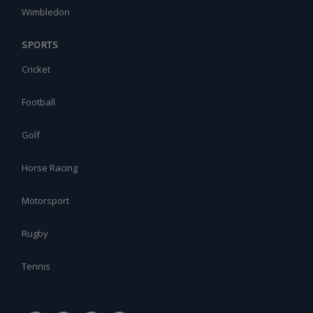
Wimbledon
SPORTS
Cricket
Football
Golf
Horse Racing
Motorsport
Rugby
Tennis