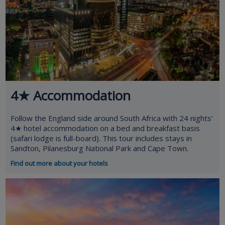
4★ Accommodation
Follow the England side around South Africa with 24 nights'
4★ hotel accommodation on a bed and breakfast basis
(safari lodge is full-board). This tour includes stays in
Sandton, Pilanesburg National Park and Cape Town.
Find out more about your hotels