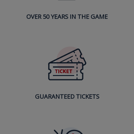
OVER 50 YEARS IN THE GAME
GUARANTEED TICKETS