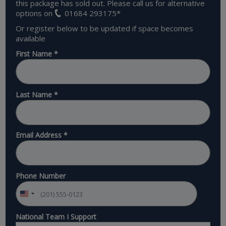
this package has sold out. Please call us for alternative
options on
01684 293175
*
Or register below to be updated if space becomes
available
First Name
*
Last Name
*
Email Address
*
Phone Number
National Team I Support