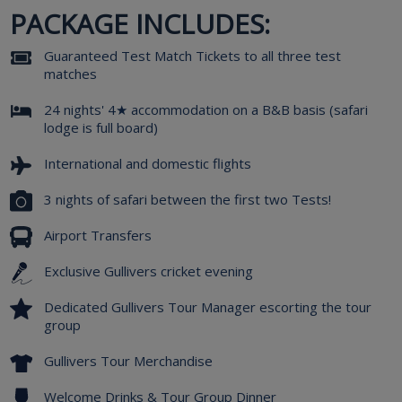
PACKAGE INCLUDES:
Guaranteed Test Match Tickets to all three test
matches
24 nights' 4★ accommodation on a B&B basis (safari
lodge is full board)
International and domestic flights
3 nights of safari between the first two Tests!
Airport Transfers
Exclusive Gullivers cricket evening
Dedicated Gullivers Tour Manager escorting the tour
group
Gullivers Tour Merchandise
Welcome Drinks & Tour Group Dinner