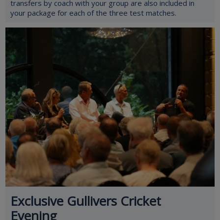
transfers by coach with your group are also included in
your package for each of the three test matches.
Exclusive Gullivers Cricket
Evening