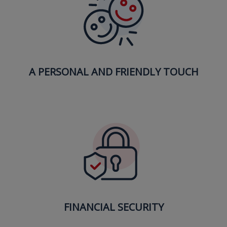
A PERSONAL AND FRIENDLY TOUCH
FINANCIAL SECURITY