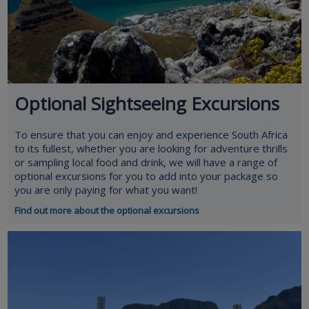
Optional Sightseeing Excursions
To ensure that you can enjoy and experience South Africa
to its fullest, whether you are looking for adventure thrills
or sampling local food and drink, we will have a range of
optional excursions for you to add into your package so
you are only paying for what you want!
Find out more about the optional excursions