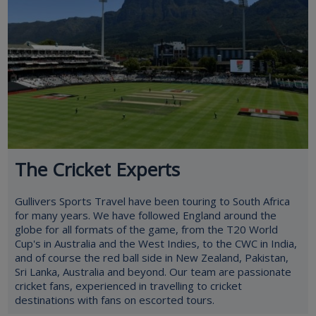
The Cricket Experts
Gullivers Sports Travel have been touring to South Africa
for many years. We have followed England around the
globe for all formats of the game, from the T20 World
Cup's in Australia and the West Indies, to the CWC in India,
and of course the red ball side in New Zealand, Pakistan,
Sri Lanka, Australia and beyond. Our team are passionate
cricket fans, experienced in travelling to cricket
destinations with fans on escorted tours.