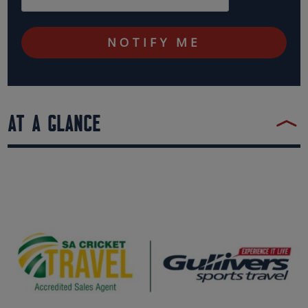
AT A GLANCE