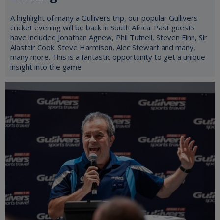
A highlight of many a Gullivers trip, our popular Gullivers
cricket evening will be back in South Africa. Past guests
have included Jonathan Agnew, Phil Tufnell, Steven Finn, Sir
Alastair Cook, Steve Harmison, Alec Stewart and many,
many more. This is a fantastic opportunity to get a unique
insight into the game.