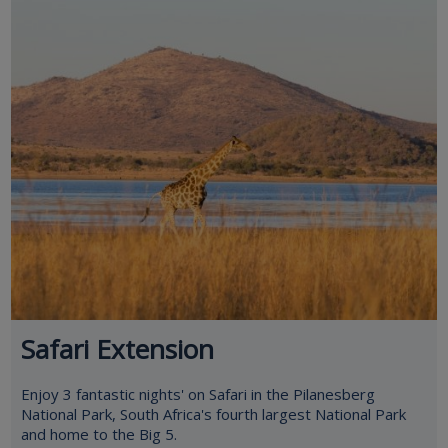
Safari Extension
Enjoy 3 fantastic nights' on Safari in the Pilanesberg
National Park, South Africa's fourth largest National Park
and home to the Big 5.