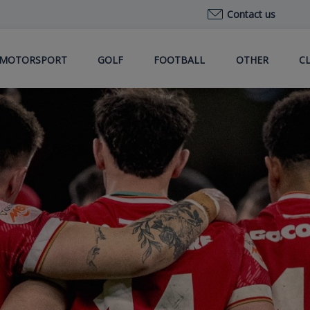
Contact us
MOTORSPORT
GOLF
FOOTBALL
OTHER
C