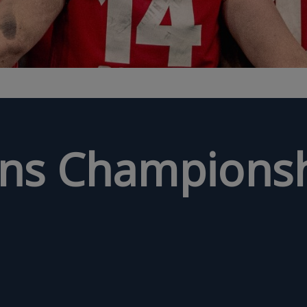
ons Championsh