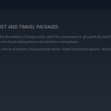
KET AND TRAVEL PACKAGES
d in the Nations Championship 2026! This tournament is grouped into Nor
 the finals taking place in the Northern Hemisphere.
ic choice of Nations Championship tickets, hotels and travel options. Watch