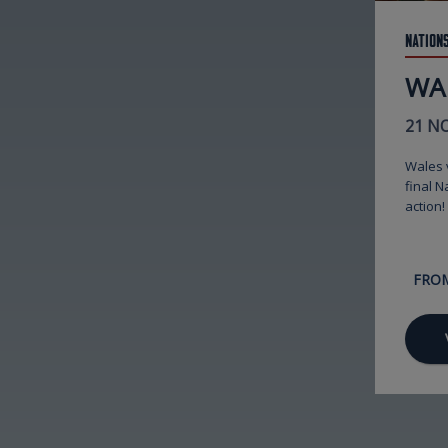
Nation
WA
21 N
Wales v
final N
action!
FRO