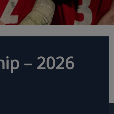
ip – 2026