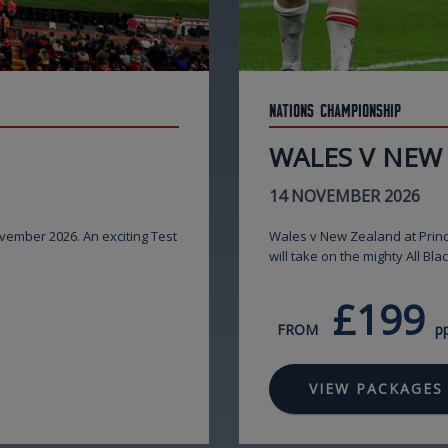
Nations Championship
WALES V NEW
14 NOVEMBER 2026
ovember 2026. An exciting Test
Wales v New Zealand at Princ
will take on the mighty All Bla
£199
FROM
p
VIEW PACKAGES