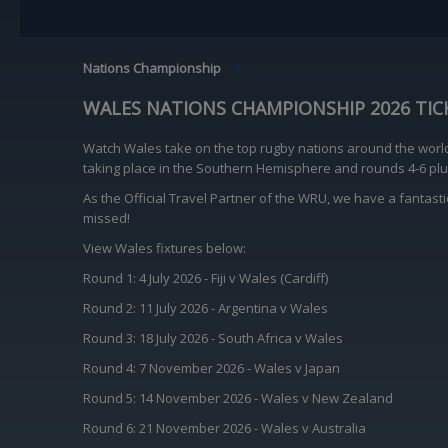
BREADCRUMB
Nations Championship
WALES NATIONS CHAMPIONSHIP 2026 TIC
Watch Wales take on the top rugby nations around the worl
taking place in the Southern Hemisphere and rounds 4-6 plus
As the Official Travel Partner of the WRU, we have a fantast
missed!
View Wales fixtures below:
Round 1: 4 July 2026 - Fiji v Wales (Cardiff)
Round 2: 11 July 2026 - Argentina v Wales
Round 3: 18 July 2026 - South Africa v Wales
Round 4: 7 November 2026 - Wales v Japan
Round 5: 14 November 2026 - Wales v New Zealand
Round 6: 21 November 2026 - Wales v Australia