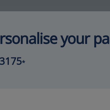
rsonalise your p
93175
*