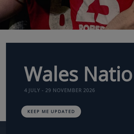
Wales Nati
4 JULY - 29 NOVEMBER 2026
KEEP ME UPDATED