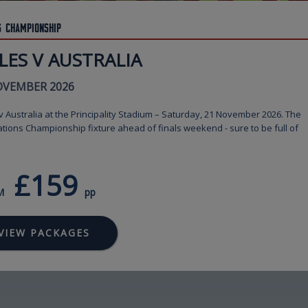
s Championship
LES V AUSTRALIA
OVEMBER 2026
 Australia at the Principality Stadium – Saturday, 21 November 2026. The
ations Championship fixture ahead of finals weekend - sure to be full of
£159
M
pp
VIEW PACKAGES