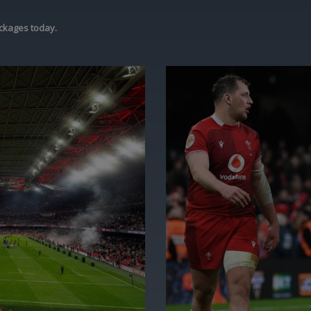
ckages today.