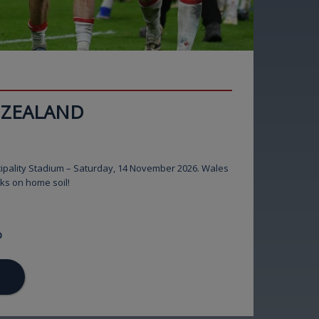
 ZEALAND
ipality Stadium – Saturday, 14 November 2026. Wales
cks on home soil!
p