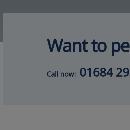
Want to pe
01684 2
Call now: