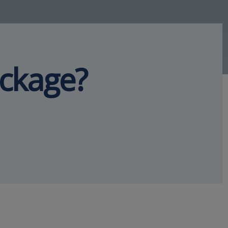
ackage?