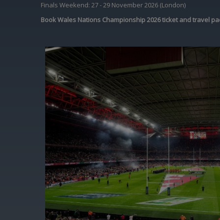
Finals Weekend: 27 - 29 November 2026 (London)
Book Wales Nations Championship 2026 ticket and travel pa