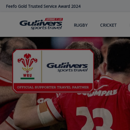
Skip
Feefo Gold Trusted Service Award 2024
to
main
content
RUGBY
CRICKET