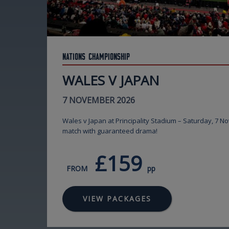
Nations Championship
WALES V JAPAN
7 NOVEMBER 2026
Wales v Japan at Principality Stadium – Saturday, 7 N
match with guaranteed drama!
£159
FROM
pp
VIEW PACKAGES