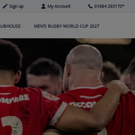
Sign up
My Account
01684 293175
*
LUBHOUSE
MEN’S RUGBY WORLD CUP 2027