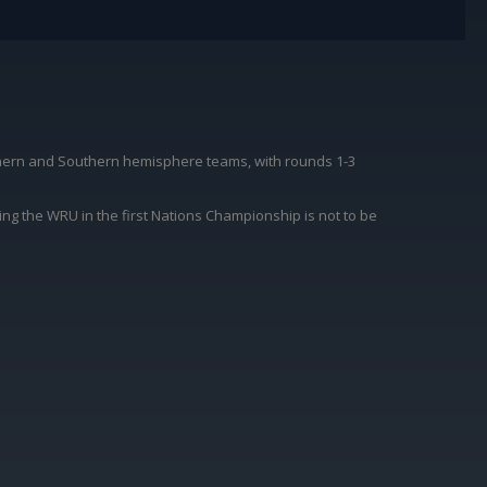
thern and Southern hemisphere teams, with rounds 1-3
ing the WRU in the first Nations Championship is not to be