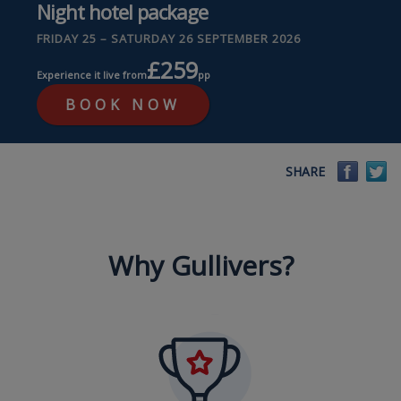
Night hotel package
FRIDAY 25 – SATURDAY 26 SEPTEMBER 2026
£259
Experience it live from
pp
BOOK NOW
Faceb
Tw
SHARE
Why Gullivers?