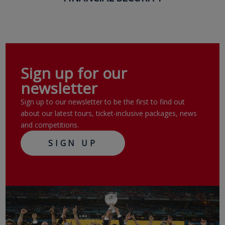
Sign up for our
newsletter
Sign up to our newsletter to be the first to find out
about our latest tours, ticket-inclusive packages, news
and competitions.
SIGN UP