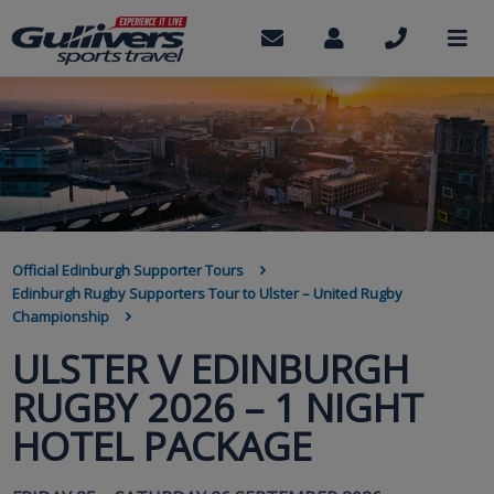
Skip
to
Contact
My
Call
M
us
Account
us
main
content
BREADCRUMB
Official Edinburgh Supporter Tours
Edinburgh Rugby Supporters Tour to Ulster – United Rugby
Championship
ULSTER V EDINBURGH
RUGBY 2026 – 1 NIGHT
HOTEL PACKAGE