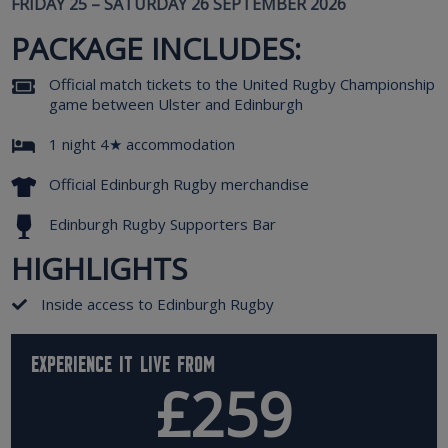
FRIDAY 25 – SATURDAY 26 SEPTEMBER 2026
PACKAGE INCLUDES:
Official match tickets to the United Rugby Championship
game between Ulster and Edinburgh
1 night 4★ accommodation
Official Edinburgh Rugby merchandise
Edinburgh Rugby Supporters Bar
HIGHLIGHTS
Inside access to Edinburgh Rugby
Experience it live from
£259