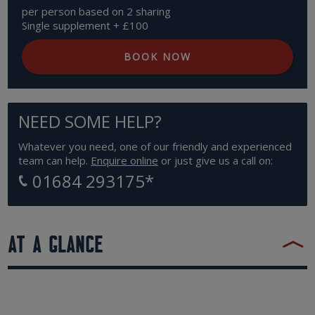
per person based on 2 sharing
Single supplement + £100
BOOK NOW
NEED SOME HELP?
Whatever you need, one of our friendly and experienced
team can help.
Enquire online
or just give us a call on:
01684 293175
*
AT A GLANCE