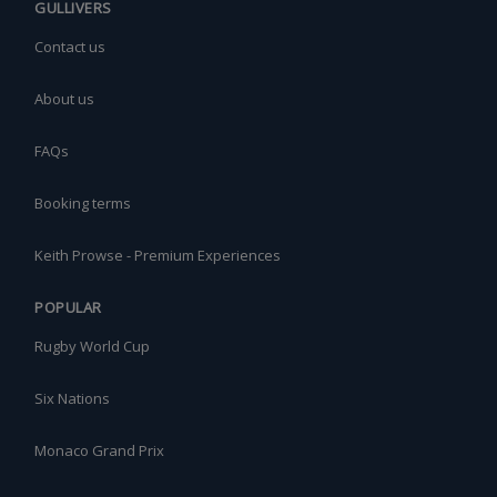
GULLIVERS
Contact us
About us
FAQs
Booking terms
Keith Prowse - Premium Experiences
POPULAR
Rugby World Cup
Six Nations
Monaco Grand Prix