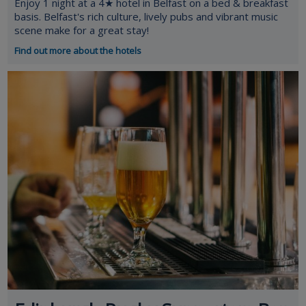
Enjoy 1 night at a 4★ hotel in Belfast on a bed & breakfast
basis. Belfast's rich culture, lively pubs and vibrant music
scene make for a great stay!
Find out more about the hotels