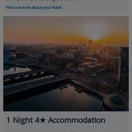
Find out more about your ticket
1 Night 4★ Accommodation