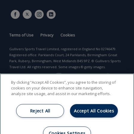
Terms of Use
Privacy
Cookies
Gullivers Sports Travel Limited, registered in England No 02746479.
Registered office: Parklands Court, 24 Parklands, Birmingham Great
Park, Rubery, Birmingham, West Midlands B45 9PZ. © Gullivers Sports
Travel Ltd. All rights reserved. Some images © getty images.
By clicking “Accept All Cookies”, you agree to the storing of
cookies on your device to enhance site navigation,
analyze site usage, and assist in our marketing efforts.
Reject All
Accept All Cookies
Return to top
Cookies Settings