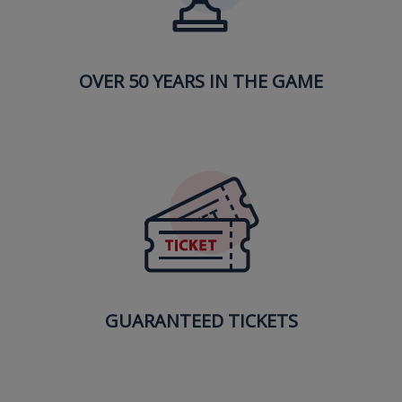
OVER 50 YEARS IN THE GAME
GUARANTEED TICKETS