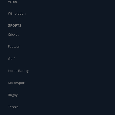
Ashes
Wimbledon
SPORTS
Cricket
Football
Golf
Horse Racing
Motorsport
Rugby
Tennis