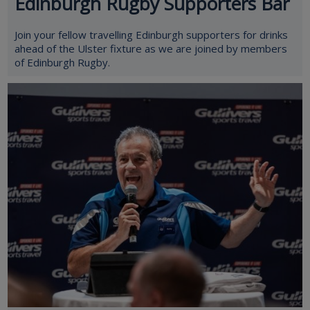
Edinburgh Rugby Supporters Bar
Join your fellow travelling Edinburgh supporters for drinks
ahead of the Ulster fixture as we are joined by members
of Edinburgh Rugby.