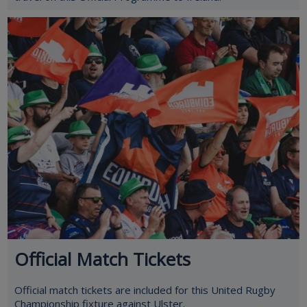
Official Match Tickets
Official match tickets are included for this United Rugby
Championship fixture against Ulster.