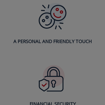
A PERSONAL AND FRIENDLY TOUCH
FINANCIAL SECURITY