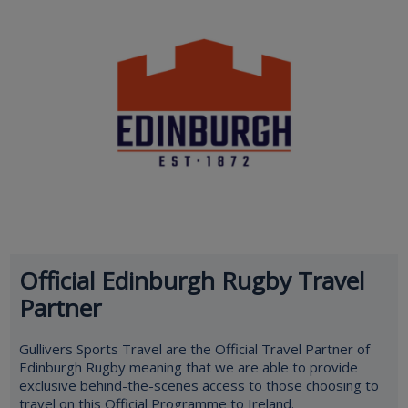
Official Edinburgh Rugby Travel
Partner
Gullivers Sports Travel are the Official Travel Partner of
Edinburgh Rugby meaning that we are able to provide
exclusive behind-the-scenes access to those choosing to
travel on this Official Programme to Ireland.