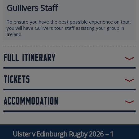
Gullivers Staff
To ensure you have the best possible experience on tour,
you will have Gullivers tour staff assisting your group in
Ireland.
FULL ITINERARY
TICKETS
ACCOMMODATION
Ulster v Edinburgh Rugby 2026 – 1