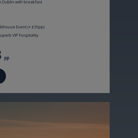
n Dublin with breakfast
lubhouse Event (+ £35pp)
uperb VIP hospitality
8
pp