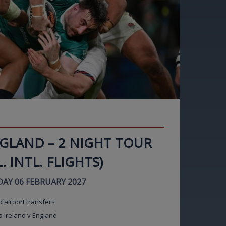
NGLAND – 2 NIGHT TOUR
. INTL. FLIGHTS)
AY 06 FEBRUARY 2027
d airport transfers
o Ireland v England