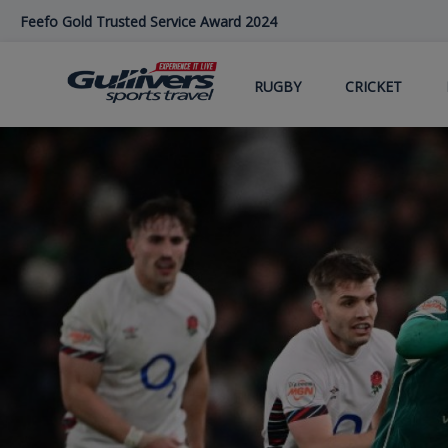
Skip
Feefo Gold Trusted Service Award 2024
to
main
content
RUGBY
CRICKET