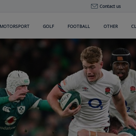
Contact us
MOTORSPORT
GOLF
FOOTBALL
OTHER
C