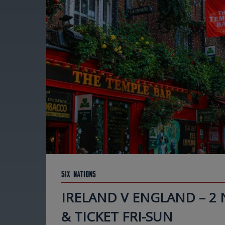
Six Nations
IRELAND V ENGLAND – 2
& TICKET FRI-SUN