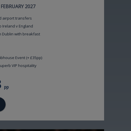
7 FEBRUARY 2027
d airport transfers
o Ireland v England
n Dublin with breakfast
lubhouse Event (+ £35pp)
uperb VIP hospitality
8
pp