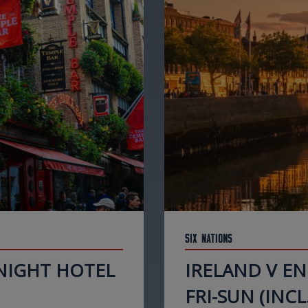
Six Nations
 NIGHT HOTEL
IRELAND V E
FRI-SUN (INCL