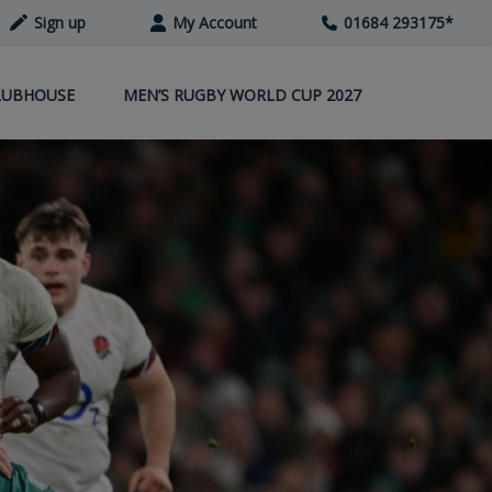
Sign up
My Account
01684 293175
*
LUBHOUSE
MEN’S RUGBY WORLD CUP 2027