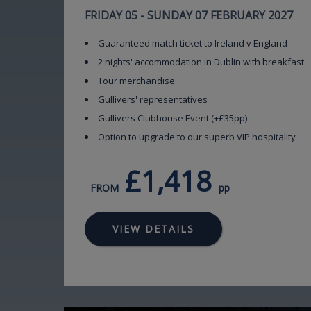
FRIDAY 05 - SUNDAY 07 FEBRUARY 2027
Guaranteed match ticket to Ireland v England
2 nights' accommodation in Dublin with breakfast
Tour merchandise
Gullivers' representatives
Gullivers Clubhouse Event (+£35pp)
Option to upgrade to our superb VIP hospitality
£1,418
FROM
pp
VIEW DETAILS