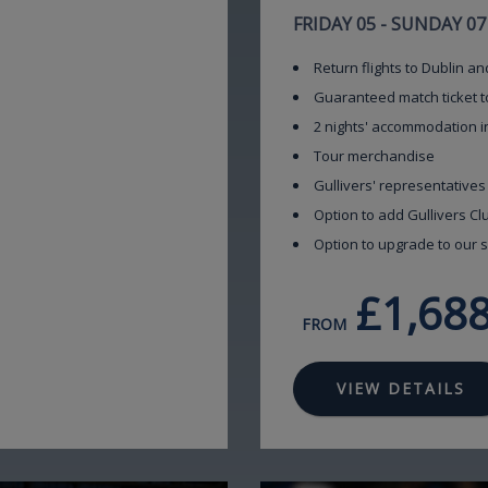
FRIDAY 05 - SUNDAY 0
Return flights to Dublin an
Guaranteed match ticket t
2 nights' accommodation i
Tour merchandise
Gullivers' representatives
Option to add Gullivers C
Option to upgrade to our s
£1,68
FROM
VIEW DETAILS