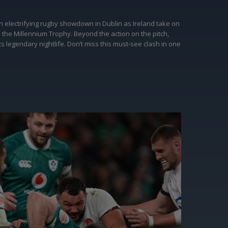
an electrifying rugby showdown in Dublin as Ireland take on
m the Millennium Trophy. Beyond the action on the pitch,
 legendary nightlife. Don’t miss this must-see clash in one