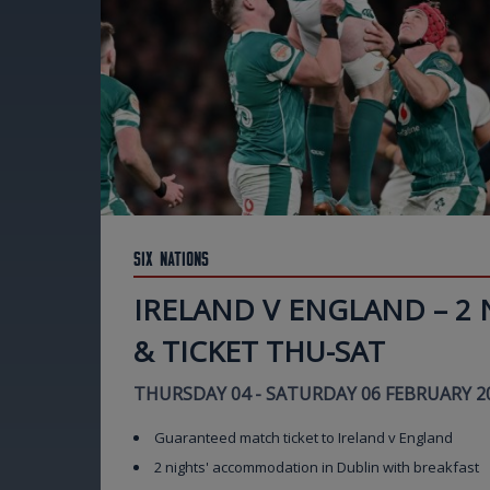
Six Nations
IRELAND V ENGLAND – 2
& TICKET THU-SAT
THURSDAY 04 - SATURDAY 06 FEBRUARY 2
Guaranteed match ticket to Ireland v England
2 nights' accommodation in Dublin with breakfast