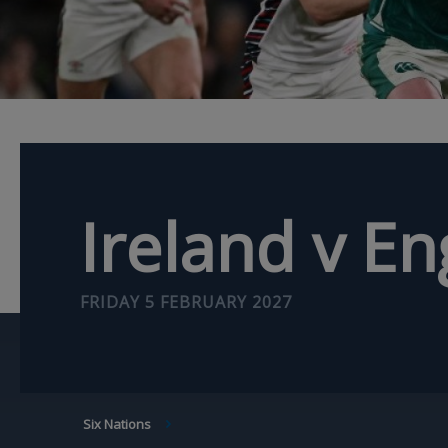
Ireland v E
FRIDAY 5 FEBRUARY 2027
BREADCRUMB
Six Nations