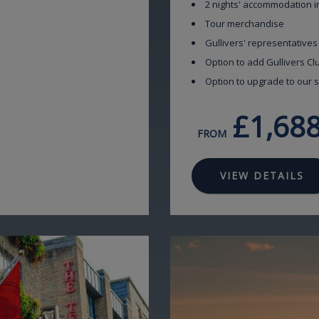
2 nights' accommodation i
Tour merchandise
Gullivers' representatives
Option to add Gullivers C
Option to upgrade to our s
£1,68
FROM
VIEW DETAILS