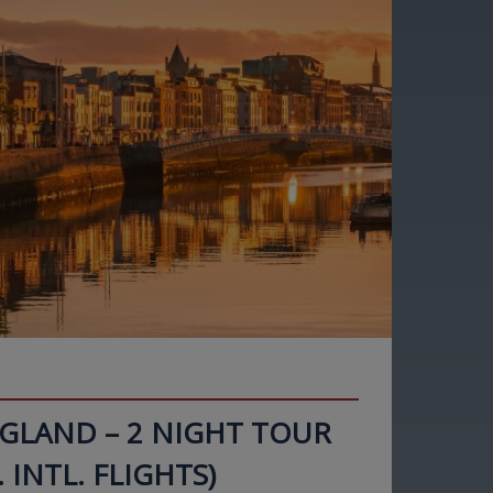
NGLAND – 2 NIGHT TOUR
. INTL. FLIGHTS)