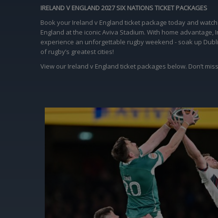
IRELAND V ENGLAND 2027 SIX NATIONS TICKET PACKAGES
Book your Ireland v England ticket package today and watch t
England at the iconic Aviva Stadium. With home advantage, Ir
experience an unforgettable rugby weekend - soak up Dublin’s
of rugby’s greatest cities!
View our Ireland v England ticket packages below. Don’t miss