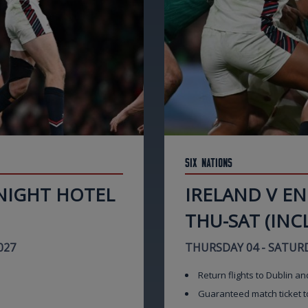
Six Nations
 NIGHT HOTEL
IRELAND V E
THU-SAT (INCL
027
THURSDAY 04 - SATURD
Return flights to Dublin an
Guaranteed match ticket t