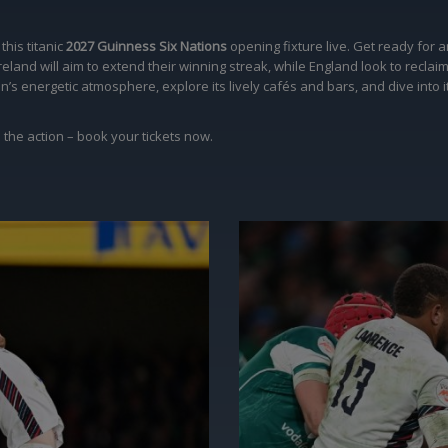
his titanic
2027 Guinness Six Nations
opening fixture live. Get ready for 
eland will aim to extend their winning streak, while England look to reclai
 energetic atmosphere, explore its lively cafés and bars, and dive into its
 the action – book your tickets now.