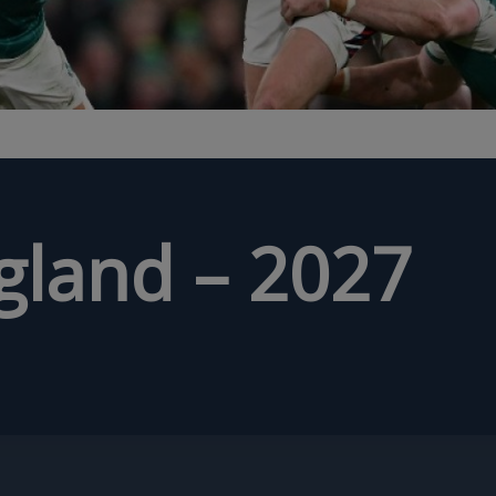
ngland – 2027