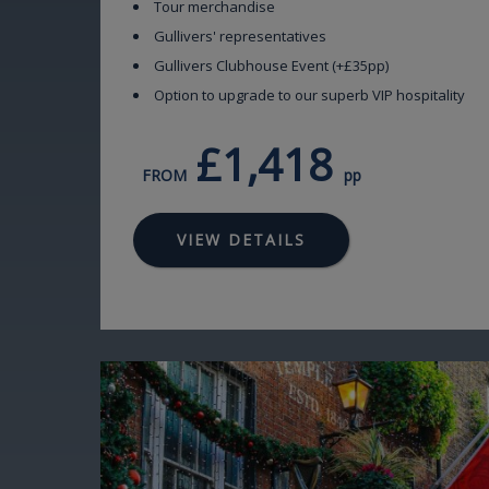
Tour merchandise
Gullivers' representatives
Gullivers Clubhouse Event (+£35pp)
Option to upgrade to our superb VIP hospitality
£1,418
FROM
pp
VIEW DETAILS