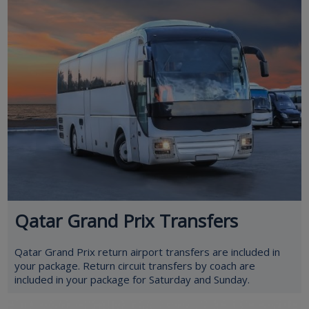
Qatar Grand Prix Transfers
Qatar Grand Prix return airport transfers are included in
your package. Return circuit transfers by coach are
included in your package for Saturday and Sunday.