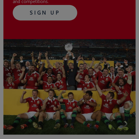
and competitions.
SIGN UP