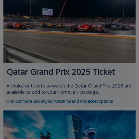
Qatar Grand Prix 2025 Ticket
A choice of tickets to watch the Qatar Grand Prix 2025 are
available to add to your Formula 1 package.
Find out more about your Qatar Grand Prix ticket options