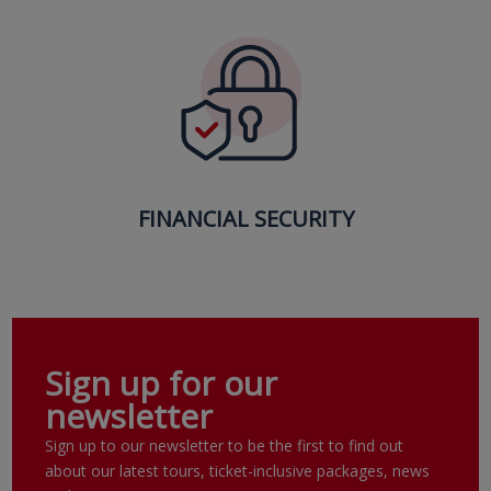
FINANCIAL SECURITY
Sign up for our
newsletter
Sign up to our newsletter to be the first to find out
about our latest tours, ticket-inclusive packages, news