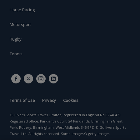
Horse Racing
Motorsport
Rugby
Tennis
Terms of Use
Privacy
Cookies
Gullivers Sports Travel Limited, registered in England No 02746479.
Registered office: Parklands Court, 24 Parklands, Birmingham Great
Park, Rubery, Birmingham, West Midlands B45 9PZ. © Gullivers Sports
Travel Ltd. All rights reserved. Some images © getty images.