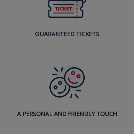
GUARANTEED TICKETS
A PERSONAL AND FRIENDLY TOUCH