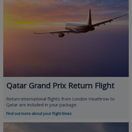
Qatar Grand Prix Return Flight
Return international flights from London Heathrow to
Qatar are included in your package.
Find out more about your flight times