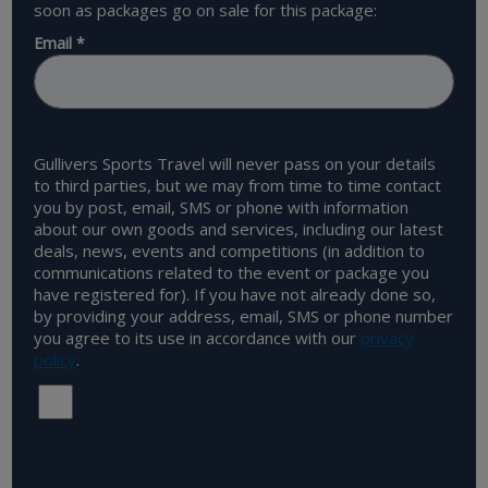
soon as packages go on sale for this package:
Email
*
Gullivers Sports Travel will never pass on your details
to third parties, but we may from time to time contact
you by post, email, SMS or phone with information
about our own goods and services, including our latest
deals, news, events and competitions (in addition to
communications related to the event or package you
have registered for). If you have not already done so,
by providing your address, email, SMS or phone number
you agree to its use in accordance with our
privacy
policy
.
If you would not like to receive post, email, SMS or
phone communication as outlined above, please
tick this box.