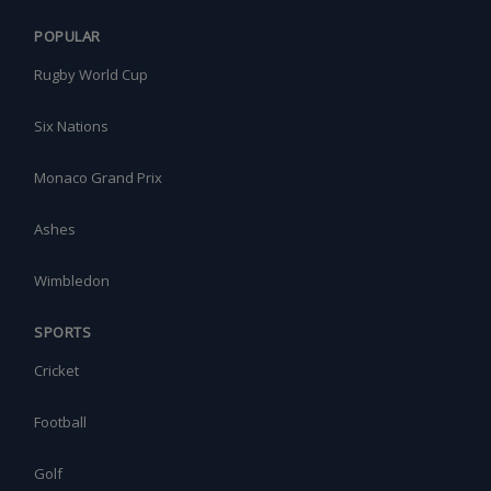
POPULAR
Rugby World Cup
Six Nations
Monaco Grand Prix
Ashes
Wimbledon
SPORTS
Cricket
Football
Golf