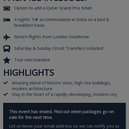
Option to add a Qatar Grand Prix ticket
4 nights' 5★ accommodation in Doha on a bed &
breakfast basis
Return flights from London Heathrow
Saturday & Sunday Circuit Transfers Included
Tour merchandise
HIGHLIGHTS
Amazing blend of historic sites, high rise buildings,
modern architecture
Stay in the heart of a rapidly-developing, modern city
This event has ended. Find out when packages go on
sale for the next time.
Let us know your email address so we can notify you as