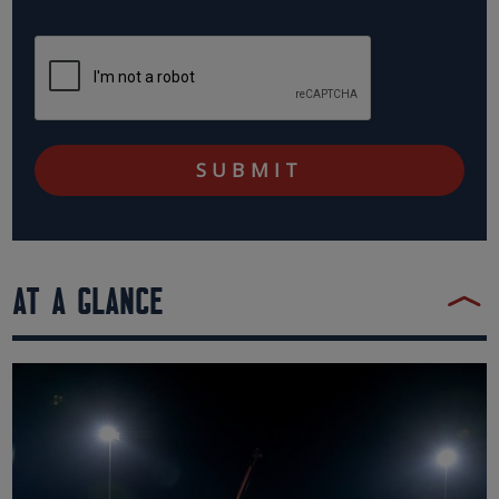
AT A GLANCE