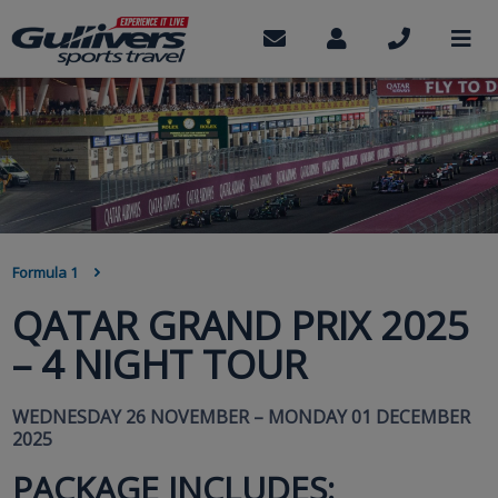
Skip
to
Contact
My
Call
M
us
Account
us
main
content
BREADCRUMB
Formula 1
QATAR GRAND PRIX 2025
– 4 NIGHT TOUR
WEDNESDAY 26 NOVEMBER – MONDAY 01 DECEMBER
2025
PACKAGE INCLUDES: