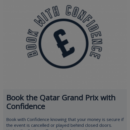
Book the Qatar Grand Prix with
Confidence
Book with Confidence knowing that your money is secure if
the event is cancelled or played behind closed doors.