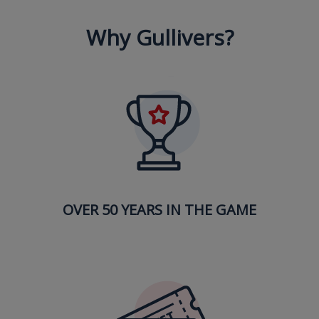
Why Gullivers?
OVER 50 YEARS IN THE GAME