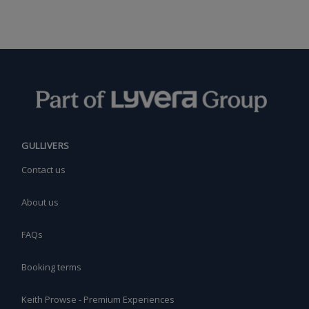
GULLIVERS
Contact us
About us
FAQs
Booking terms
Keith Prowse - Premium Experiences