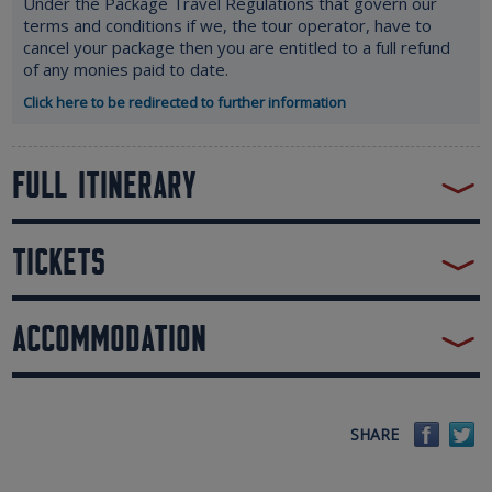
Under the Package Travel Regulations that govern our
terms and conditions if we, the tour operator, have to
cancel your package then you are entitled to a full refund
of any monies paid to date.
Click here to be redirected to further information
FULL ITINERARY
TICKETS
ACCOMMODATION
Faceb
Tw
SHARE