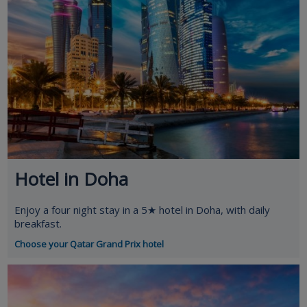
Hotel in Doha
Enjoy a four night stay in a 5★ hotel in Doha, with daily
breakfast.
Choose your Qatar Grand Prix hotel