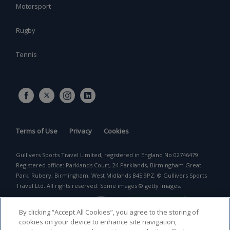
Motorsport
Rugby
Tennis
Terms of Use
Privacy
Cookies
Gullivers Sports Travel Limited, registered in England No 02746479.
Registered office: Parklands Court, 24 Parklands, Birmingham Great
Park, Rubery, Birmingham, West Midlands B45 9PZ. © Gullivers Sports
Travel Ltd. All rights reserved. Some images © getty images.
By clicking “Accept All Cookies”, you agree to the storing of
cookies on your device to enhance site navigation,