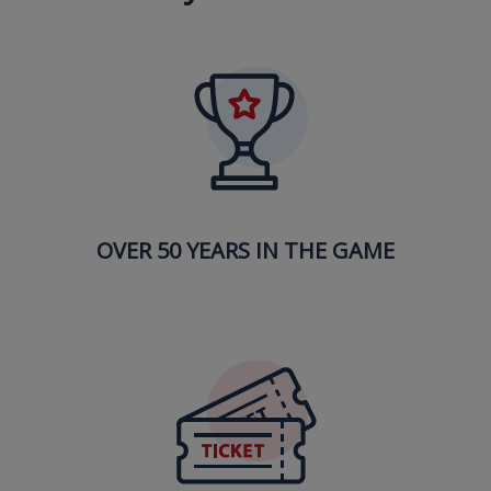
OVER 50 YEARS IN THE GAME