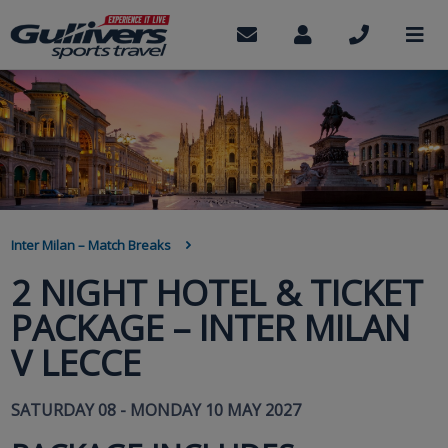
Skip
to
Contact
My
Call
M
us
Account
us
main
content
BREADCRUMB
Inter Milan – Match Breaks
2 NIGHT HOTEL & TICKET
PACKAGE – INTER MILAN
V LECCE
SATURDAY 08 - MONDAY 10 MAY 2027