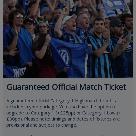
Guaranteed Official Match Ticket
A guaranteed official Category 1 High match ticket is
included in your package. You also have the option to
upgrade to Category 1 (+£25pp) or Category 1 Low (+
£80pp). Please note: timings and dates of fixtures are
provisional and subject to change.