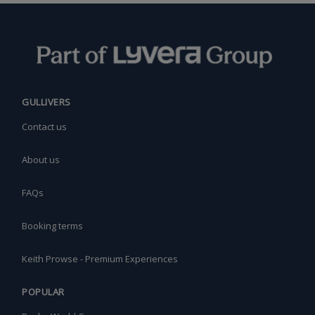
GULLIVERS
Contact us
About us
FAQs
Booking terms
Keith Prowse - Premium Experiences
POPULAR