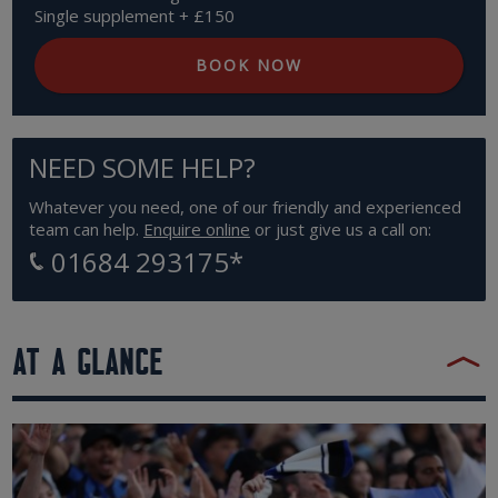
Single supplement + £150
BOOK NOW
NEED SOME HELP?
Whatever you need, one of our friendly and experienced
team can help.
Enquire online
or just give us a call on:
01684 293175
*
AT A GLANCE