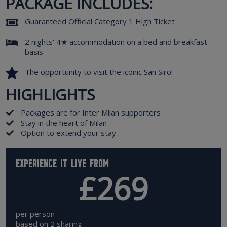
PACKAGE INCLUDES:
Guaranteed Official Category 1 High Ticket
2 nights' 4★ accommodation on a bed and breakfast
basis
The opportunity to visit the iconic San Siro!
HIGHLIGHTS
Packages are for Inter Milan supporters
Stay in the heart of Milan
Option to extend your stay
Experience it live from
£269
per person
based on 2 sharing