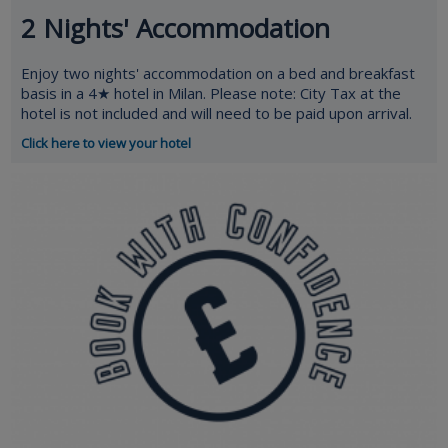
2 Nights' Accommodation
Enjoy two nights' accommodation on a bed and breakfast
basis in a 4★ hotel in Milan. Please note: City Tax at the
hotel is not included and will need to be paid upon arrival.
Click here to view your hotel