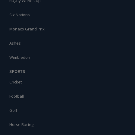
Rugby World Cup
Six Nations
Monaco Grand Prix
Ashes
Wimbledon
SPORTS
Cricket
Football
Golf
Horse Racing