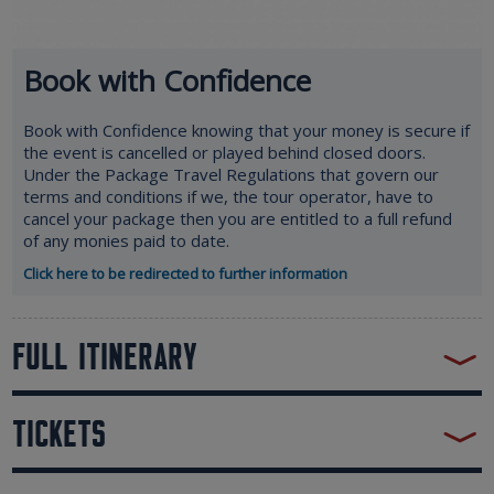
Book with Confidence
Book with Confidence knowing that your money is secure if
the event is cancelled or played behind closed doors.
Under the Package Travel Regulations that govern our
terms and conditions if we, the tour operator, have to
cancel your package then you are entitled to a full refund
of any monies paid to date.
Click here to be redirected to further information
FULL ITINERARY
TICKETS