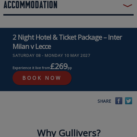
ACCOMMODATION
2 Night Hotel & Ticket Package – Inter
Milan v Lecce
SATURDAY 08 - MONDAY 10 MAY 2027
£269
Experience it live from
pp
BOOK NOW
Faceb
Tw
SHARE
Why Gullivers?