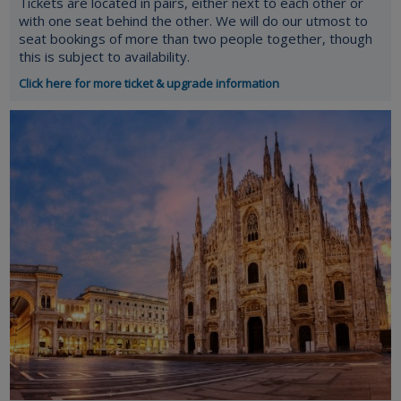
Tickets are located in pairs, either next to each other or
with one seat behind the other. We will do our utmost to
seat bookings of more than two people together, though
this is subject to availability.
Click here for more ticket & upgrade information