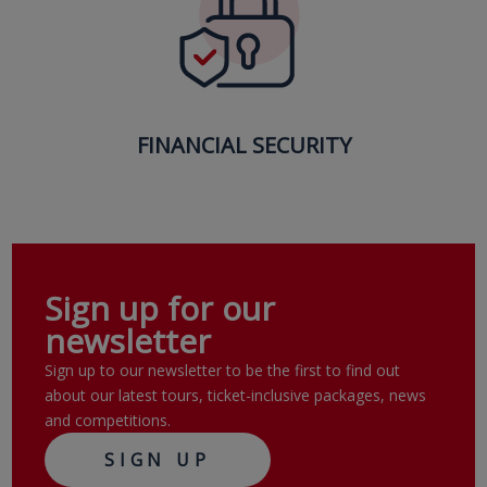
FINANCIAL SECURITY
Sign up for our
newsletter
Sign up to our newsletter to be the first to find out
about our latest tours, ticket-inclusive packages, news
and competitions.
SIGN UP