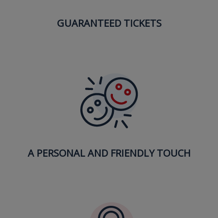
GUARANTEED TICKETS
A PERSONAL AND FRIENDLY TOUCH