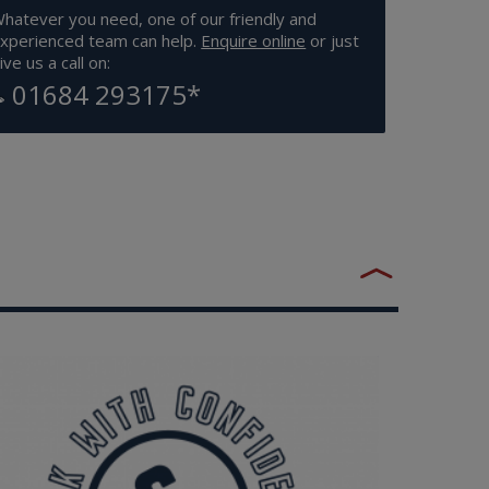
hatever you need, one of our friendly and
xperienced team can help.
Enquire online
or just
ive us a call on:
01684 293175
*