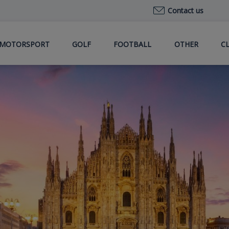
Contact us
MOTORSPORT
GOLF
FOOTBALL
OTHER
C