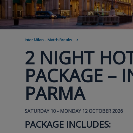
BREADCRUMB
Inter Milan – Match Breaks
2 NIGHT HOT
PACKAGE – I
PARMA
SATURDAY 10 - MONDAY 12 OCTOBER 2026
PACKAGE INCLUDES: