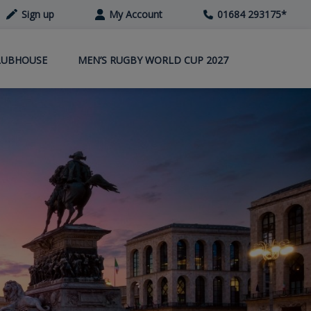
Sign up
My Account
01684 293175
*
LUBHOUSE
MEN’S RUGBY WORLD CUP 2027