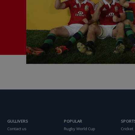
GULLIVERS
POPULAR
SPORT
Contact us
Rugby World Cup
Cricket