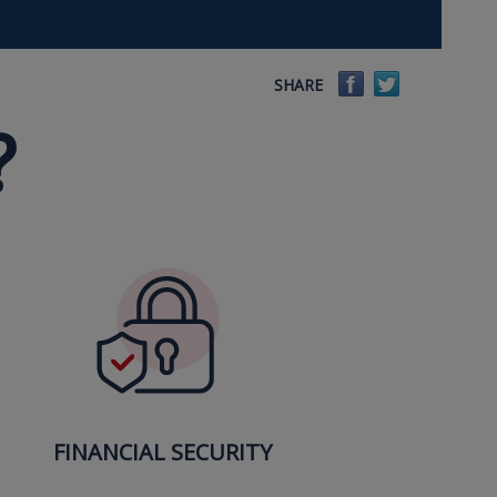
Facebook
Twitter
SHARE
?
FINANCIAL SECURITY