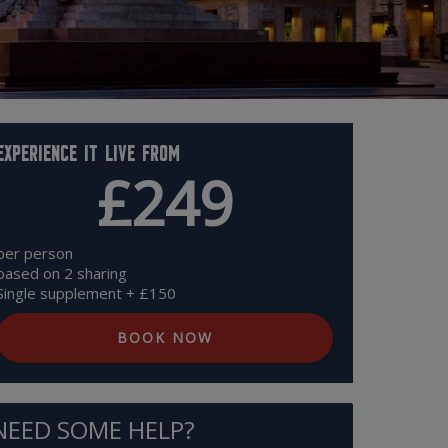
Experience it live from
£249
per person
based on 2 sharing
Single supplement + £150
BOOK NOW
NEED SOME HELP?