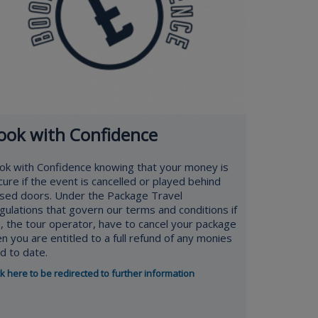
ook with Confidence
ok with Confidence knowing that your money is
cure if the event is cancelled or played behind
osed doors. Under the Package Travel
gulations that govern our terms and conditions if
, the tour operator, have to cancel your package
en you are entitled to a full refund of any monies
id to date.
ck here to be redirected to further information