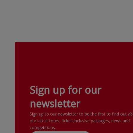
Sign up for our
newsletter
Sign up to our newsletter to be the first to find out a
our latest tours, ticket-inclusive packages, news and
competitions.