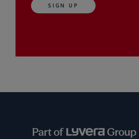
SIGN UP