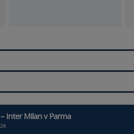
 – Inter Milan v Parma
26