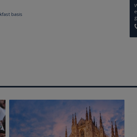
W
e
kfast basis
g