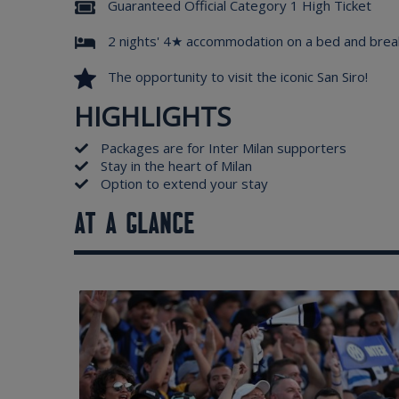
Guaranteed Official Category 1 High Ticket
2 nights' 4★ accommodation on a bed and brea
The opportunity to visit the iconic San Siro!
HIGHLIGHTS
Packages are for Inter Milan supporters
Stay in the heart of Milan
Option to extend your stay
AT A GLANCE