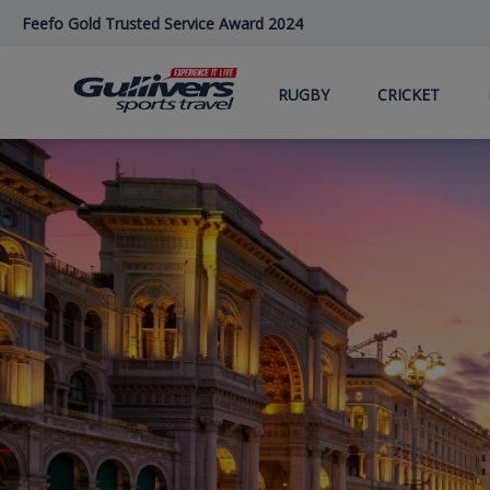
Skip
Feefo Gold Trusted Service Award 2024
to
main
content
RUGBY
CRICKET