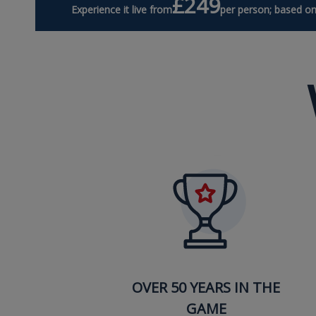
£249
Experience it live from
per person; based on
OVER 50 YEARS IN THE
GAME