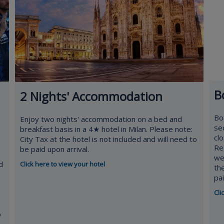
B
2 Nights' Accommodation
Bo
Enjoy two nights' accommodation on a bed and
se
breakfast basis in a 4★ hotel in Milan. Please note:
cl
City Tax at the hotel is not included and will need to
Re
be paid upon arrival.
we
d
Click here to view your hotel
th
pa
Cli
o