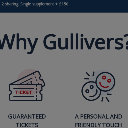
 2 sharing. Single supplement + £150
Why Gullivers
GUARANTEED
A PERSONAL AND
TICKETS
FRIENDLY TOUCH