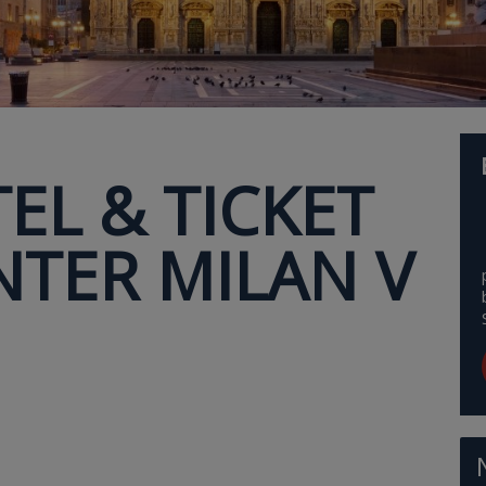
EL & TICKET
NTER MILAN V