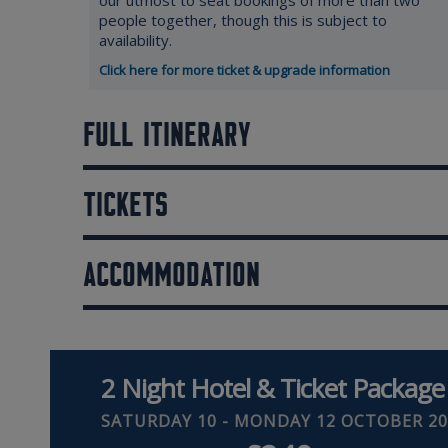
our utmost to seat bookings of more than two
people together, though this is subject to
availability.
Click here for more ticket & upgrade information
FULL ITINERARY
TICKETS
ACCOMMODATION
2 Night Hotel & Ticket Package
SATURDAY 10 - MONDAY 12 OCTOBER 20