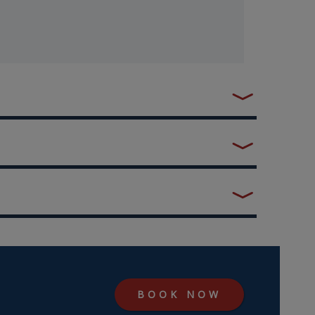
BOOK NOW