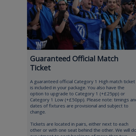
Guaranteed Official Match
Ticket
A guaranteed official Category 1 High match ticket
is included in your package. You also have the
option to upgrade to Category 1 (+£25pp) or
Category 1 Low (+£50pp). Please note: timings an
dates of fixtures are provisional and subject to
change.
Tickets are located in pairs, either next to each
other or with one seat behind the other. We will d