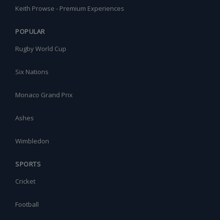
Keith Prowse - Premium Experiences
POPULAR
Rugby World Cup
Six Nations
Monaco Grand Prix
Ashes
Wimbledon
SPORTS
Cricket
Football