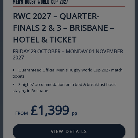
Men's Rugby World Cup 2027
RWC 2027 – QUARTER-
FINALS 2 & 3 – BRISBANE –
HOTEL & TICKET
FRIDAY 29 OCTOBER – MONDAY 01 NOVEMBER
2027
Guaranteed Official Men's Rugby World Cup 2027 match
tickets
3 nights' accommodation on a bed & breakfast basis
staying in Brisbane
£1,399
FROM
pp
VIEW DETAILS