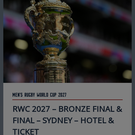
Men's Rugby World Cup 2027
RWC 2027 – BRONZE FINAL &
FINAL – SYDNEY – HOTEL &
TICKET