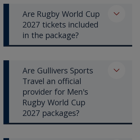
Are Rugby World Cup
2027 tickets included
in the package?
Are Gullivers Sports
Travel an official
provider for Men's
Rugby World Cup
2027 packages?