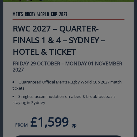
Men's Rugby World Cup 2027
RWC 2027 – QUARTER-
FINALS 1 & 4 – SYDNEY –
HOTEL & TICKET
FRIDAY 29 OCTOBER – MONDAY 01 NOVEMBER
2027
Guaranteed Official Men's Rugby World Cup 2027 match
tickets
3 nights' accommodation on a bed & breakfast basis
staying in Sydney
£1,599
FROM
pp