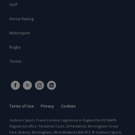
Golf
Horse Racing
Motorsport
Rugby
Tennis
Terms of Use
Privacy
Cookies
Gullivers Sports Travel Limited, registered in England No 02746479.
Registered office: Parklands Court, 24 Parklands, Birmingham Great
Park, Rubery, Birmingham, West Midlands B45 9PZ. © Gullivers Sports