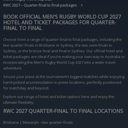
RWC 2027 – Quarter-final to final packages
BOOK OFFICIAL MEN'S RUGBY WORLD CUP 2027
HOTEL AND TICKET PACKAGES FOR
QUARTER-
FINAL TO FINAL
Choose from a range of quarter-final to final packages, including the
two quarter-finals in Brisbane or Sydney, the two semi-finals in
Sydney, or the bronze final and final in Sydney. Our official hotel and
ticket packages are ideal if you’re making your own way to Australia or
incorporating the Men’s Rugby World Cup 2027 into a wider travel
adventure.
Secure your place at the tournament’s biggest matches while enjoying
hand-picked accommodation in prime locations, perfectly positioned
for matchday and beyond.
Explore our range of hotel and ticket options here and enjoy the
ultimate flexibility.
RWC 2027 QUARTER-FINAL TO FINAL LOCATIONS
Brisbane | Meeanjin - two quarter-finals