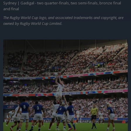
Sydney | Gadigal - two quarter-finals, two semi-finals, bronze final
and final
The Rugby World Cup logo, and associated trademarks and copyright, are
owned by Rugby World Cup Limited.