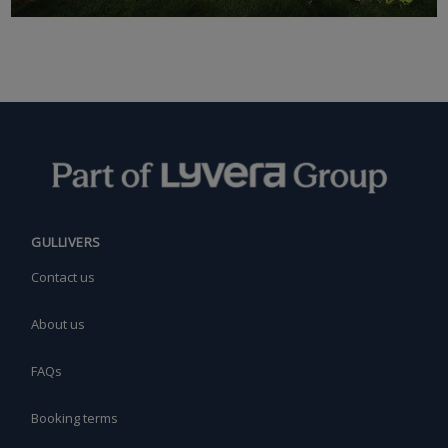
GULLIVERS
Contact us
About us
FAQs
Booking terms