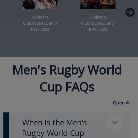
Gullivers
Gullivers
Clubhouse Event -
Clubhouse Event -
RWC 2023
RWC 2023
Men's Rugby World
Cup FAQs
Open All
When is the Men's
Rugby World Cup