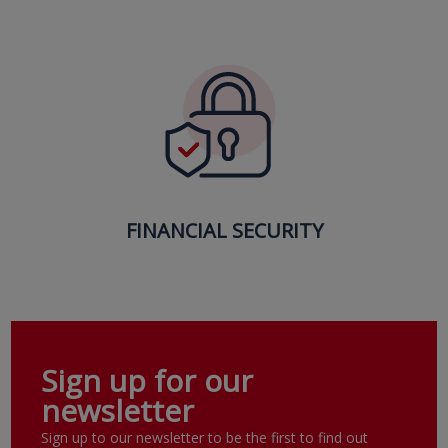
FINANCIAL SECURITY
Sign up for our
newsletter
Sign up to our newsletter to be the first to find out