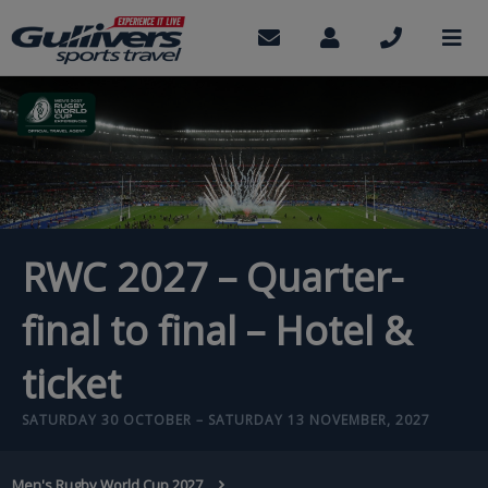
Skip
to
Contact
My
Call
M
us
Account
us
main
content
RWC 2027 – Quarter-
final to final – Hotel &
ticket
SATURDAY 30 OCTOBER – SATURDAY 13 NOVEMBER, 2027
BREADCRUMB
Men's Rugby World Cup 2027