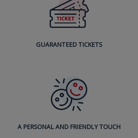
GUARANTEED TICKETS
A PERSONAL AND FRIENDLY TOUCH