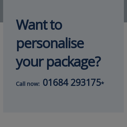
Want to
personalise
your package?
01684 293175
Call now:
*