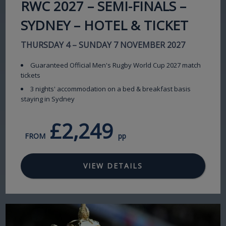
RWC 2027 – SEMI-FINALS –
SYDNEY – HOTEL & TICKET
THURSDAY 4 – SUNDAY 7 NOVEMBER 2027
Guaranteed Official Men's Rugby World Cup 2027 match
tickets
3 nights' accommodation on a bed & breakfast basis
staying in Sydney
£2,249
FROM
pp
VIEW DETAILS