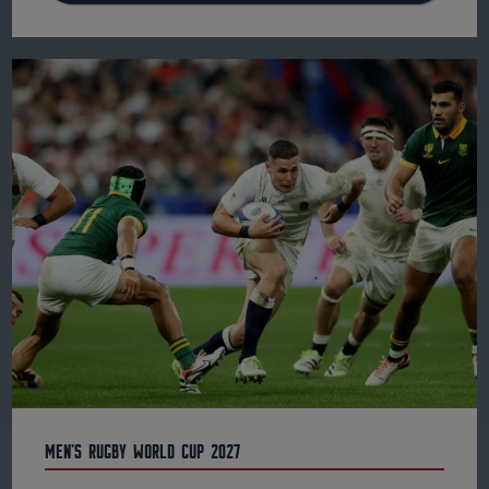
Men's Rugby World Cup 2027