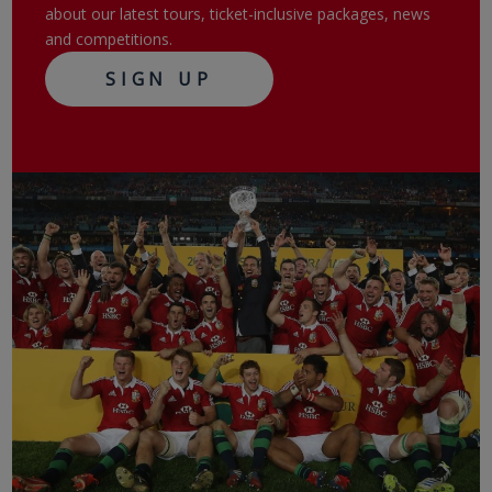
about our latest tours, ticket-inclusive packages, news
and competitions.
SIGN UP