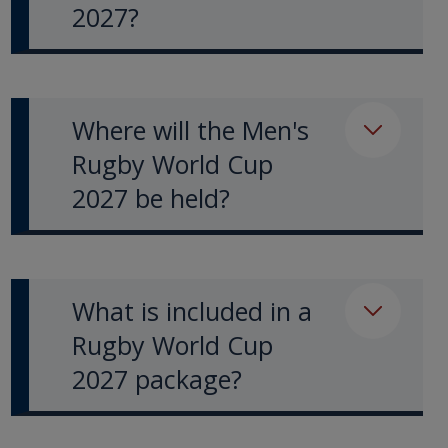
2027?
Where will the Men's
Rugby World Cup
2027 be held?
What is included in a
Rugby World Cup
2027 package?