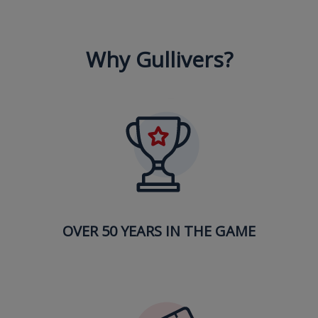
Why Gullivers?
OVER 50 YEARS IN THE GAME