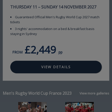
THURSDAY 11 – SUNDAY 14 NOVEMBER 2027
Guaranteed Official Men's Rugby World Cup 2027 match
tickets
3 nights' accommodation on a bed & breakfast basis
staying in Sydney
£2,449
FROM
pp
VIEW DETAILS
Men's Rugby World Cup France 2023
View more galleries
Image
Image