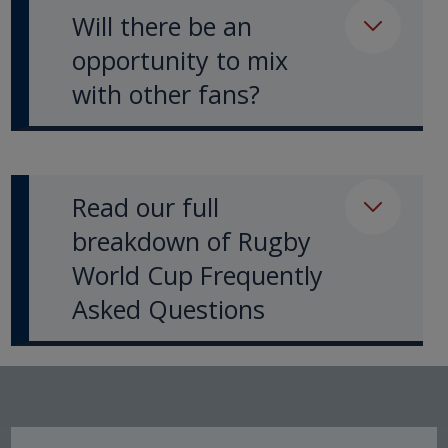
Will there be an
opportunity to mix
with other fans?
Read our full
breakdown of Rugby
World Cup Frequently
Asked Questions