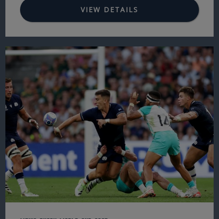
VIEW DETAILS