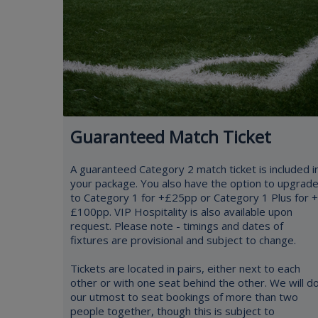
Guaranteed Match Ticket
A guaranteed Category 2 match ticket is included i
your package. You also have the option to upgrad
to Category 1 for +£25pp or Category 1 Plus for +
£100pp. VIP Hospitality is also available upon
request. Please note - timings and dates of
fixtures are provisional and subject to change.
Tickets are located in pairs, either next to each
other or with one seat behind the other. We will d
our utmost to seat bookings of more than two
people together, though this is subject to