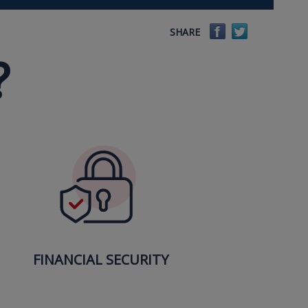
Facebook
Twitter
SHARE
?
FINANCIAL SECURITY