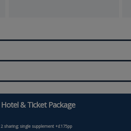
 Hotel & Ticket Package
 2 sharing; single supplement +£175pp