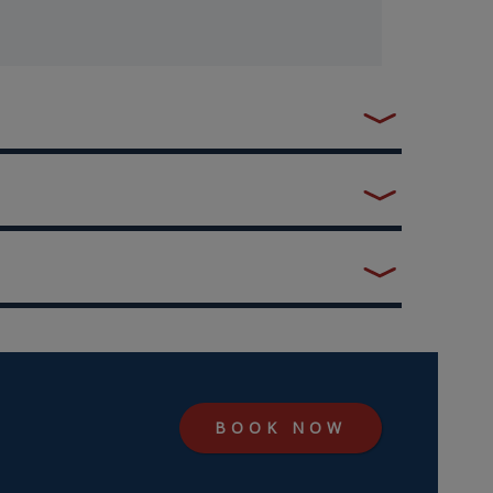
BOOK NOW