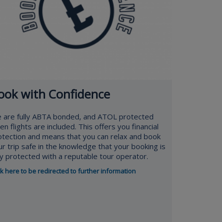
ook with Confidence
 are fully ABTA bonded, and ATOL protected
n flights are included. This offers you financial
otection and means that you can relax and book
ur trip safe in the knowledge that your booking is
lly protected with a reputable tour operator.
ck here to be redirected to further information