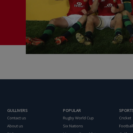
GULLIVERS
POPULAR
SPORT
Contact us
Rugby World Cup
Cricket
About us
Six Nations
Footbal