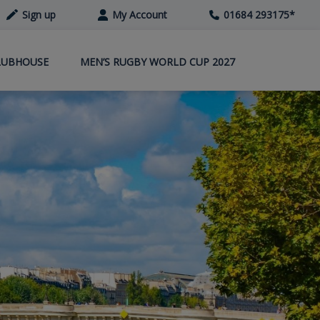
Sign up
My Account
01684 293175
*
LUBHOUSE
MEN’S RUGBY WORLD CUP 2027