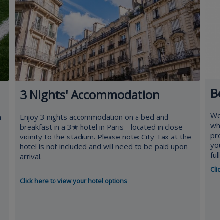
B
3 Nights' Accommodation
We
n
Enjoy 3 nights accommodation on a bed and
whe
e
breakfast in a 3★ hotel in Paris - located in close
pr
vicinity to the stadium. Please note: City Tax at the
yo
hotel is not included and will need to be paid upon
fu
arrival.
Cli
Click here to view your hotel options
o