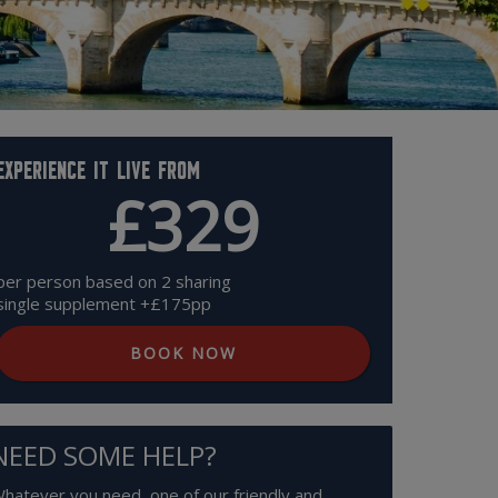
Experience it live from
£329
per person based on 2 sharing
single supplement +£175pp
BOOK NOW
NEED SOME HELP?
hatever you need, one of our friendly and