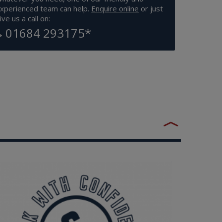
xperienced team can help.
Enquire online
or just
ive us a call on:
01684 293175
*