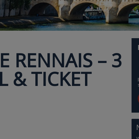
E RENNAIS – 3
 & TICKET
W