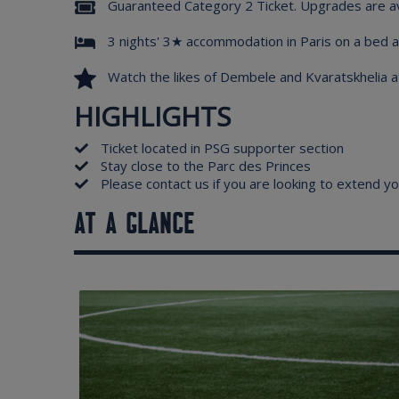
Guaranteed Category 2 Ticket. Upgrades are av
3 nights' 3★ accommodation in Paris on a bed a
Watch the likes of Dembele and Kvaratskhelia a
HIGHLIGHTS
Ticket located in PSG supporter section
Stay close to the Parc des Princes
Please contact us if you are looking to extend yo
AT A GLANCE