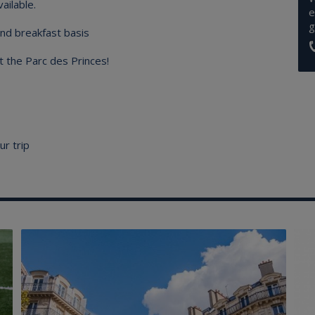
ailable.
e
g
nd breakfast basis
t the Parc des Princes!
ur trip