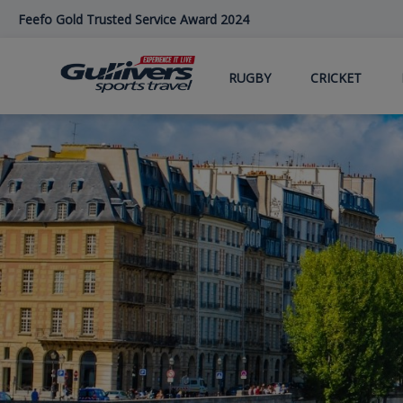
Skip
Feefo Gold Trusted Service Award 2024
to
main
content
RUGBY
CRICKET