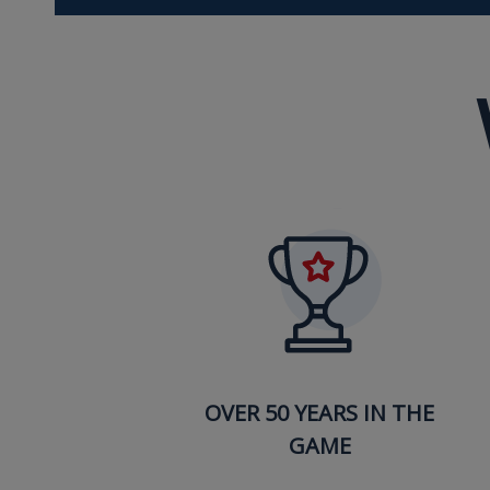
OVER 50 YEARS IN THE
GAME