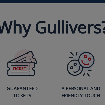
Why Gullivers
GUARANTEED
A PERSONAL AND
TICKETS
FRIENDLY TOUCH