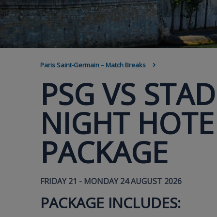
BREADCRUMB
Paris Saint-Germain – Match Breaks
PSG VS STAD
NIGHT HOTEL
PACKAGE
FRIDAY 21 - MONDAY 24 AUGUST 2026
PACKAGE INCLUDES: