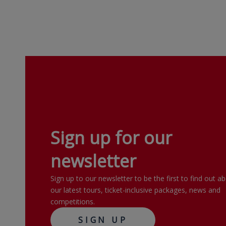
Sign up for our
newsletter
Sign up to our newsletter to be the first to find out a
our latest tours, ticket-inclusive packages, news and
competitions.
SIGN UP