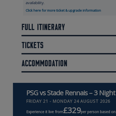
availability.
Click here for more ticket & upgrade information
FULL ITINERARY
TICKETS
ACCOMMODATION
PSG vs Stade Rennais – 3 Night
FRIDAY 21 - MONDAY 24 AUGUST 2026
£329
Experience it live from
per person based on