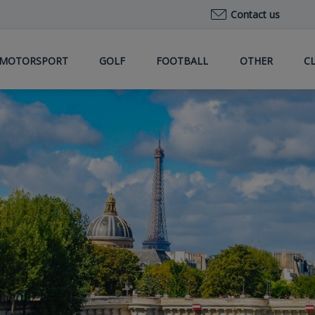
Contact us
MOTORSPORT
GOLF
FOOTBALL
OTHER
C