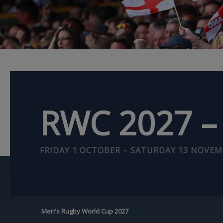
RWC 2027 – 
FRIDAY 1 OCTOBER – SATURDAY 13 NOVEM
BREADCRUMB
Men's Rugby World Cup 2027