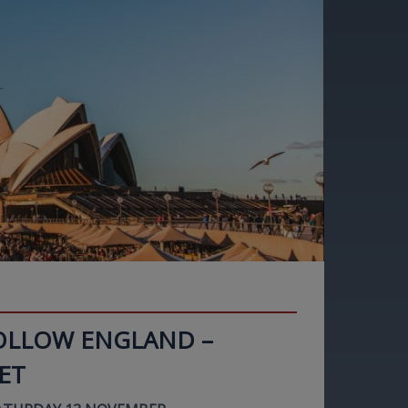
FOLLOW ENGLAND –
ET