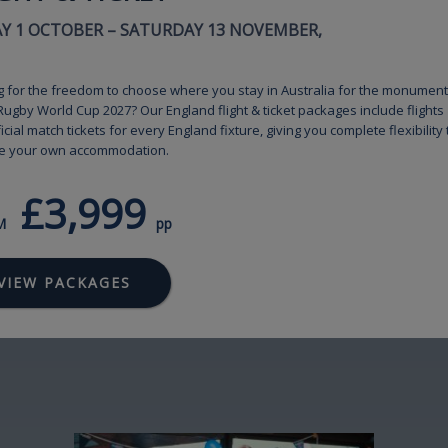
AY 1 OCTOBER – SATURDAY 13 NOVEMBER,
g for the freedom to choose where you stay in Australia for the monument
ugby World Cup 2027? Our England flight & ticket packages include flights
icial match tickets for every England fixture, giving you complete flexibility 
e your own accommodation.
£3,999
M
pp
VIEW PACKAGES
Image