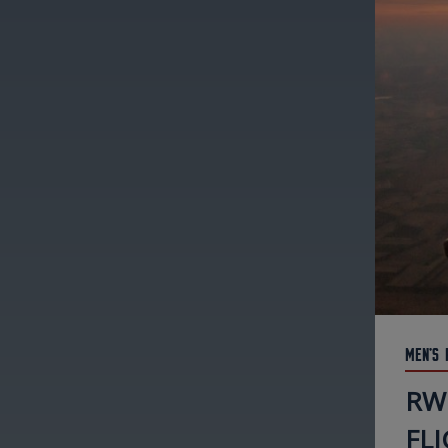
Men's 
RW
FLI