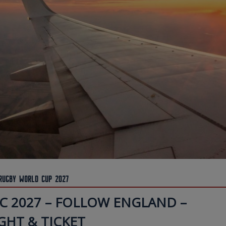
Rugby World Cup 2027
C 2027 – FOLLOW ENGLAND –
GHT & TICKET