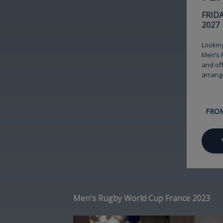
FRID
2027
Lookin
Men’s R
and off
arrang
FRO
Men's Rugby World Cup France 2023
Image