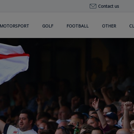
Contact us
MOTORSPORT
GOLF
FOOTBALL
OTHER
C