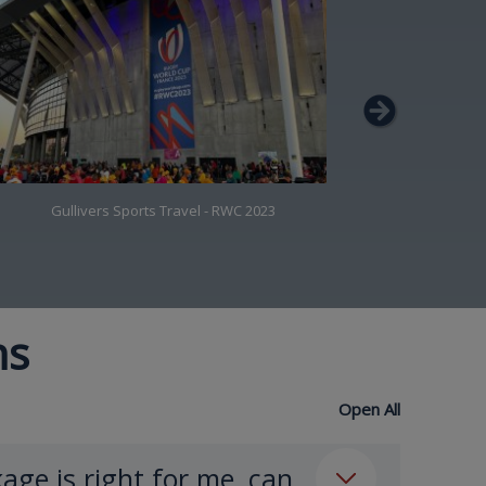
Gullivers Sports Travel - RWC 2023
Gulli
ns
Open All
age is right for me, can