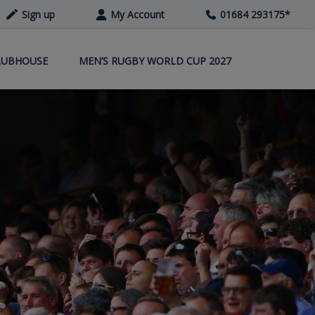
Sign up
My Account
01684 293175
*
LUBHOUSE
MEN’S RUGBY WORLD CUP 2027