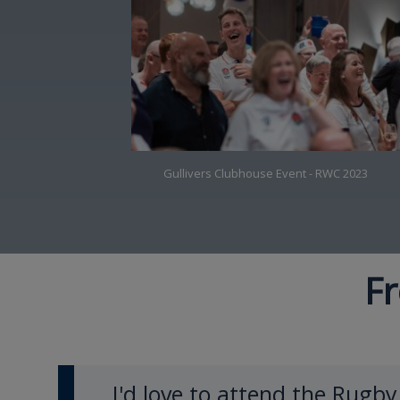
Gullivers Clubhouse Event - RWC 2023
Fr
I'd love to attend the Rugb