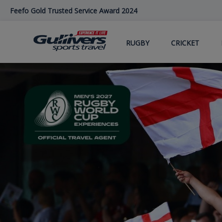
Skip
Feefo Gold Trusted Service Award 2024
to
main
content
RUGBY
CRICKET