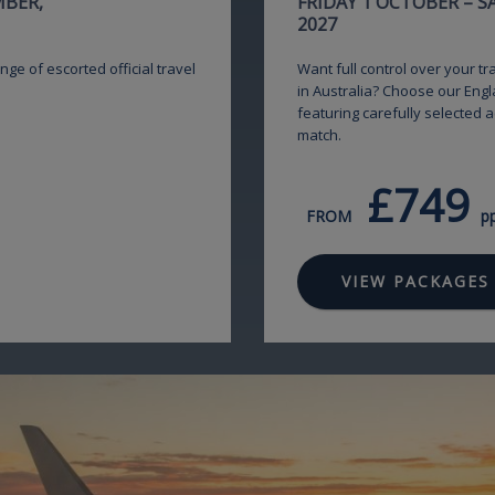
MBER,
FRIDAY 1 OCTOBER – 
2027
nge of escorted official travel
Want full control over your t
in Australia? Choose our Engl
featuring carefully selected 
match.
£749
FROM
p
VIEW PACKAGES