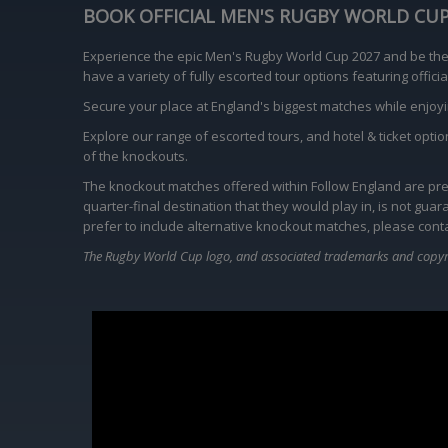
BOOK OFFICIAL MEN'S RUGBY WORLD CU
Experience the epic Men's Rugby World Cup 2027 and be there
have a variety of fully escorted tour options featuring offi
Secure your place at England's biggest matches while enjoy
Explore our range of escorted tours, and hotel & ticket opt
of the knockouts.
The knockout matches offered within Follow England are pred
quarter-final destination that they would play in, is not gu
prefer to include alternative knockout matches, please conta
The Rugby World Cup logo, and associated trademarks and copyr