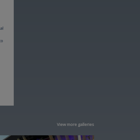
al
to
View more galleries
Image
Image