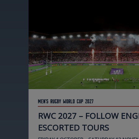
Men's Rugby World Cup 2027
RWC 2027 – FOLLOW ENG
ESCORTED TOURS