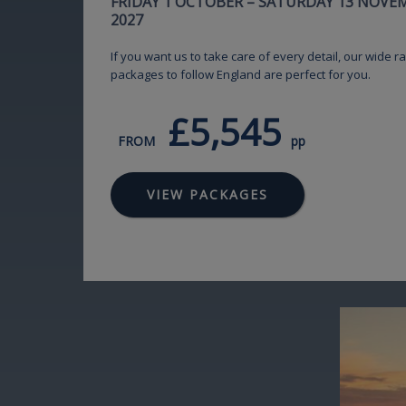
FRIDAY 1 OCTOBER – SATURDAY 13 NOVE
2027
If you want us to take care of every detail, our wide ra
packages to follow England are perfect for you.
£5,545
FROM
pp
VIEW PACKAGES