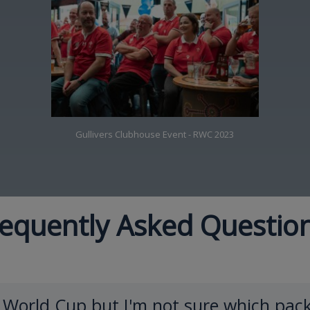
Gullivers Clubhouse Event - RWC 2023
equently Asked Questio
y World Cup but I'm not sure which pack