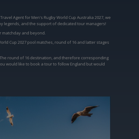
 Travel Agent for Men's Rugby World Cup Australia 2027, we
ugby legends, and the support of dedicated tour managers!
for matchday and beyond.
World Cup 2027 pool matches, round of 16 and latter stages
. The round of 16 destination, and therefore corresponding
you would like to book a tour to follow England but would