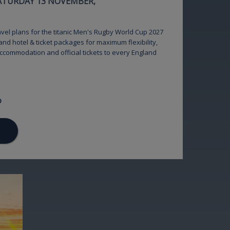
SATURDAY 13 NOVEMBER,
ravel plans for the titanic Men's Rugby World Cup 2027
and hotel & ticket packages for maximum flexibility,
accommodation and official tickets to every England
p