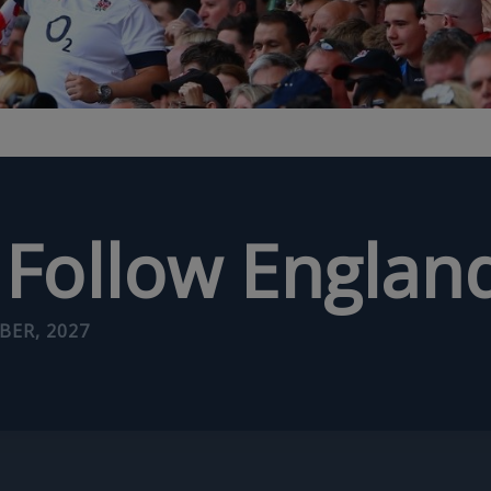
Follow Englan
BER, 2027