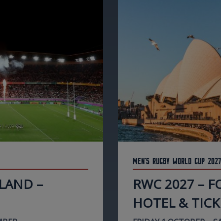
Men's Rugby World Cup 2027
LAND –
RWC 2027 – 
HOTEL & TICK