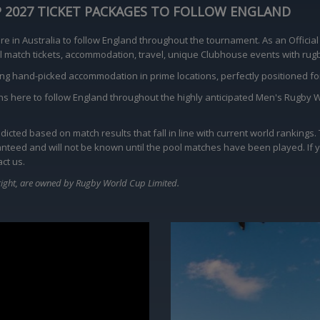
P 2027 TICKET PACKAGES TO FOLLOW ENGLAND
 in Australia to follow England throughout the tournament. As an Official
cial match tickets, accommodation, travel, unique Clubhouse events with r
ing hand-picked accommodation in prime locations, perfectly positioned 
ions here to follow England throughout the highly anticipated Men's Rugby 
icted based on match results that fall in line with current world rankings
aranteed and will not be known until the pool matches have been played. If 
ct us.
ight, are owned by Rugby World Cup Limited.